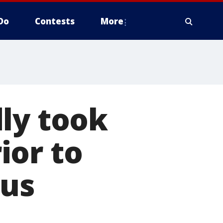
Do
Contests
More
ly took
ior to
bus