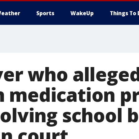
eather
Sports
WakeUp
Things To 
ver who alleged
 medication pr
volving school 
in court