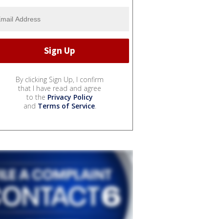
By clicking Sign Up, I confirm
that I have read and agree
to the
Privacy Policy
and
Terms of Service
.