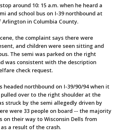
 stop around 10: 15 a.m. when he heard a
mi and school bus on I-39 northbound at
 Arlington in Columbia County.
scene, the complaint says there were
sent, and children were seen sitting and
bus. The semi was parked on the right
nd was consistent with the description
elfare check request.
as headed northbound on I-39/90/94 when it
pulled over to the right shoulder at the
as struck by the semi allegedly driven by
ere were 33 people on board -- the majority
 on their way to Wisconsin Dells from
s a result of the crash.