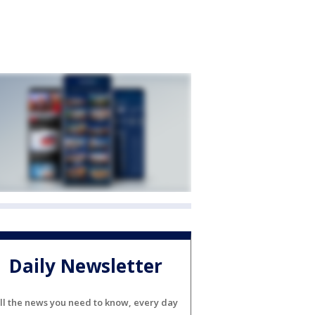
Daily Newsletter
ll the news you need to know, every day