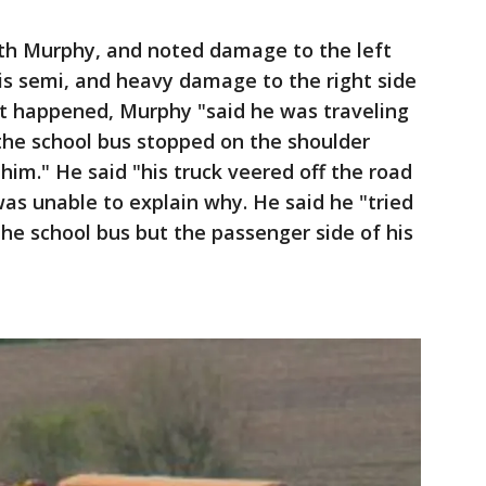
th Murphy, and noted damage to the left
his semi, and heavy damage to the right side
at happened, Murphy "said he was traveling
the school bus stopped on the shoulder
him." He said "his truck veered off the road
was unable to explain why. He said he "tried
the school bus but the passenger side of his