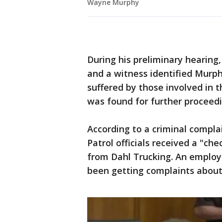
Wayne Murphy
During his preliminary hearing,
and a witness identified Murphy
suffered by those involved in 
was found for further proceedi
According to a criminal complai
Patrol officials received a "ch
from Dahl Trucking. An employ
been getting complaints about 