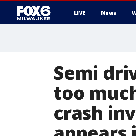
LIVE
News
W
Semi dri
too much
crash in
appears 