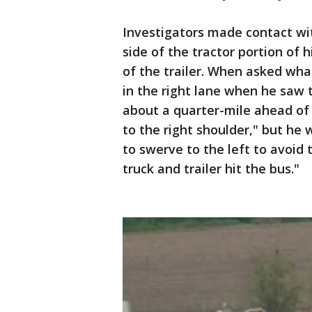
Investigators made contact wi
side of the tractor portion of 
of the trailer. When asked wh
in the right lane when he saw 
about a quarter-mile ahead of 
to the right shoulder," but he 
to swerve to the left to avoid 
truck and trailer hit the bus."