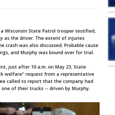
 a Wisconsin State Patrol trooper testified,
 as the driver. The extent of injuries
the crash was also discussed. Probable cause
ngs, and Murphy was bound over for trial.
nt, just after 10 a.m. on May 23, State
eck welfare" request from a representative
ee called to report that the company had
one of their trucks -- driven by Murphy.