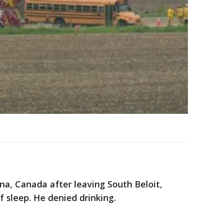
a, Canada after leaving South Beloit,
of sleep. He denied drinking.