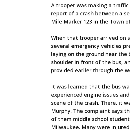
A trooper was making a traffic
report of a crash between a se
Mile Marker 123 in the Town of
When that trooper arrived on 
several emergency vehicles pre
laying on the ground near the 
shoulder in front of the bus, a
provided earlier through the w
It was learned that the bus w
experienced engine issues and 
scene of the crash. There, it w
Murphy. The complaint says th
of them middle school students
Milwaukee. Many were injured a