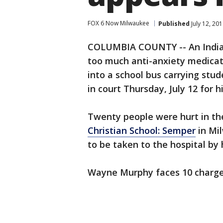
FOX 6 Now Milwaukee
Published
July 12, 20
COLUMBIA COUNTY -- An Indian
too much anti-anxiety medicat
into a school bus carrying stu
in court Thursday, July 12 for h
Twenty people were hurt in th
Christian School: Semper
in Mil
to be taken to the hospital by 
Wayne Murphy faces 10 charge