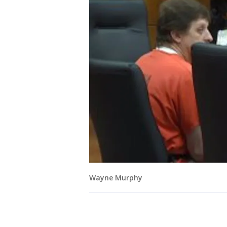
Wayne Murphy