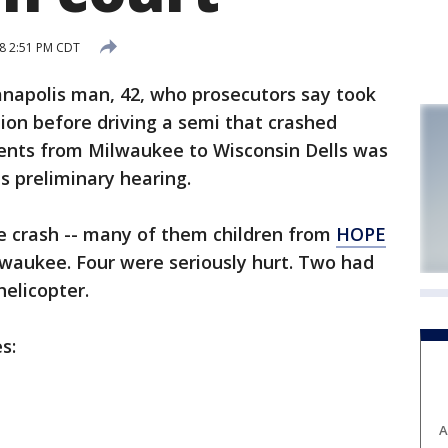
18 2:51 PM CDT
apolis man, 42, who prosecutors say took
ion before driving a semi that crashed
dents from Milwaukee to Wisconsin Dells was
is preliminary hearing.
e crash -- many of them children from
HOPE
waukee. Four were seriously hurt. Two had
helicopter.
s:
A