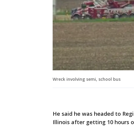
Wreck involving semi, school bus
He said he was headed to Regin
Illinois after getting 10 hours 