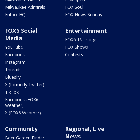
Milwaukee Admirals
FOX Soul
Futbol HQ
FOX News Sunday
FOX6 Social
Entertainment
Media
FOX6 TV listings
YouTube
FOX Shows
Facebook
Contests
Instagram
Threads
Bluesky
X (formerly Twitter)
TikTok
Facebook (FOX6
Weather)
X (FOX6 Weather)
Community
Regional, Live
News
Beer Garden Finder