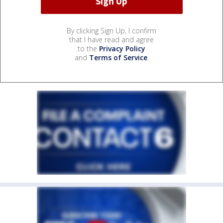
By clicking Sign Up, I confirm
that I have read and agree
to the
Privacy Policy
and
Terms of Service
.