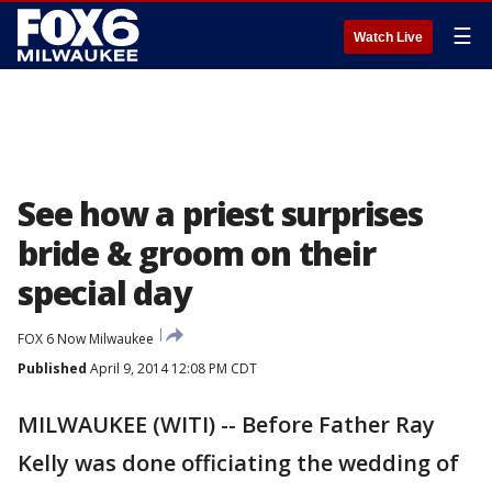
☰
Watch Live
See how a priest surprises
bride & groom on their
special day
FOX 6 Now Milwaukee
Published
April 9, 2014 12:08 PM CDT
MILWAUKEE (WITI) -- Before Father Ray
Kelly was done officiating the wedding of