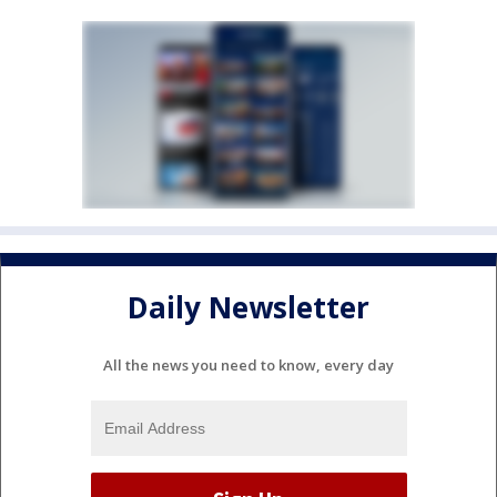
Daily Newsletter
All the news you need to know, every day