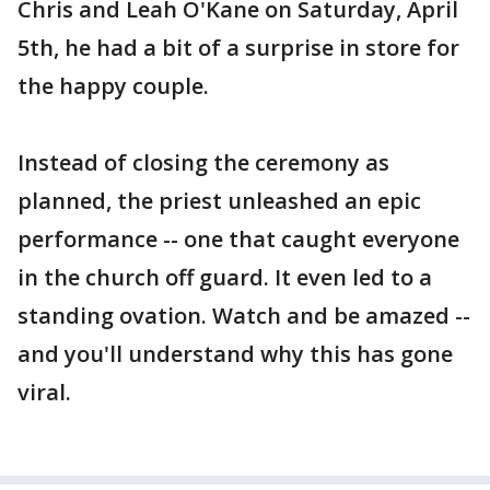
Chris and Leah O'Kane on Saturday, April
5th, he had a bit of a surprise in store for
the happy couple.
Instead of closing the ceremony as
planned, the priest unleashed an epic
performance -- one that caught everyone
in the church off guard. It even led to a
standing ovation. Watch and be amazed --
and you'll understand why this has gone
viral.