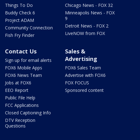
Things To Do
Chicago News - FOX 32
Buddy Check 6
Minneapolis News - FOX
9
Project ADAM
Detroit News - FOX 2
Community Connection
LiveNOW from FOX
Fish Fry Finder
Contact Us
Sales &
Advertising
Sign up for email alerts
FOX6 Mobile Apps
FOX6 Sales Team
FOX6 News Team
Advertise with FOX6
Jobs at FOX6
FOX FOCUS
EEO Report
Sponsored content
Public File Help
FCC Applications
Closed Captioning Info
DTV Reception
Questions