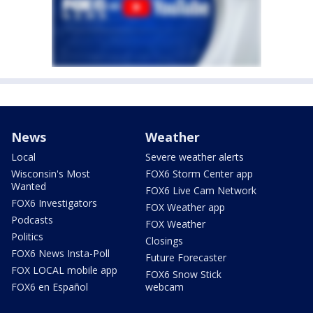
News
Weather
Local
Severe weather alerts
Wisconsin's Most
FOX6 Storm Center app
Wanted
FOX6 Live Cam Network
FOX6 Investigators
FOX Weather app
Podcasts
FOX Weather
Politics
Closings
FOX6 News Insta-Poll
Future Forecaster
FOX LOCAL mobile app
FOX6 Snow Stick
FOX6 en Español
webcam