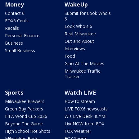
Money
WakeUp
Contact 6
Submit for Look Who's
6
FOX6 Cents
Look Who's 6
Recalls
Real Milwaukee
Personal Finance
Out and About
Business
Interviews
Small Business
Food
Gino At The Movies
Milwaukee Traffic
Tracker
Sports
Watch LIVE
Milwaukee Brewers
How to stream
Green Bay Packers
LIVE FOX6 newscasts
FIFA World Cup 2026
Wis Live Desk: ICYMI
Beyond The Game
LiveNOW from FOX
High School Hot Shots
FOX Weather
Milwaukee Bucks
FOX Sports