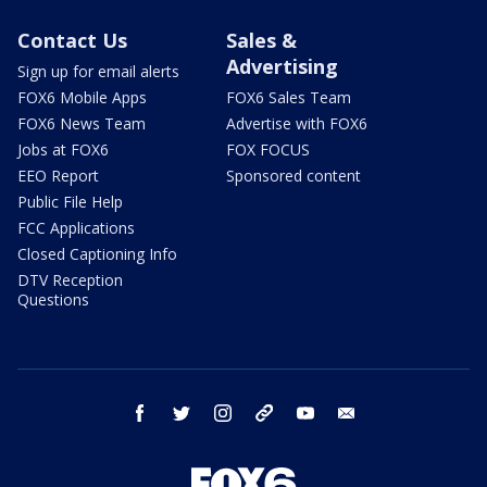
Contact Us
Sales &
Advertising
Sign up for email alerts
FOX6 Mobile Apps
FOX6 Sales Team
FOX6 News Team
Advertise with FOX6
Jobs at FOX6
FOX FOCUS
EEO Report
Sponsored content
Public File Help
FCC Applications
Closed Captioning Info
DTV Reception
Questions
facebook
twitter
instagram
threads
youtube
email