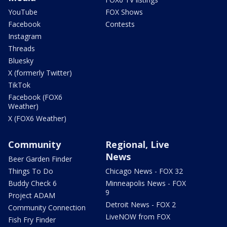
YouTube
FOX Shows
Facebook
Contests
Instagram
Threads
Bluesky
X (formerly Twitter)
TikTok
Facebook (FOX6
Weather)
X (FOX6 Weather)
Community
Regional, Live
News
Beer Garden Finder
Things To Do
Chicago News - FOX 32
Buddy Check 6
Minneapolis News - FOX
9
Project ADAM
Detroit News - FOX 2
Community Connection
LiveNOW from FOX
Fish Fry Finder