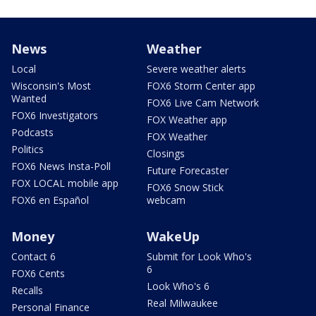
News
Weather
Local
Severe weather alerts
Wisconsin's Most
FOX6 Storm Center app
Wanted
FOX6 Live Cam Network
FOX6 Investigators
FOX Weather app
Podcasts
FOX Weather
Politics
Closings
FOX6 News Insta-Poll
Future Forecaster
FOX LOCAL mobile app
FOX6 Snow Stick
FOX6 en Español
webcam
Money
WakeUp
Contact 6
Submit for Look Who's
6
FOX6 Cents
Look Who's 6
Recalls
Real Milwaukee
Personal Finance