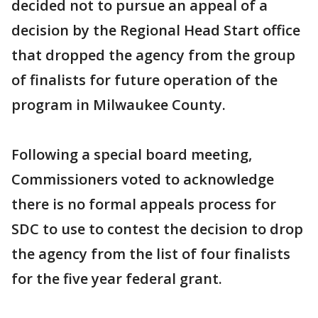
decided not to pursue an appeal of a
decision by the Regional Head Start office
that dropped the agency from the group
of finalists for future operation of the
program in Milwaukee County.
Following a special board meeting,
Commissioners voted to acknowledge
there is no formal appeals process for
SDC to use to contest the decision to drop
the agency from the list of four finalists
for the five year federal grant.