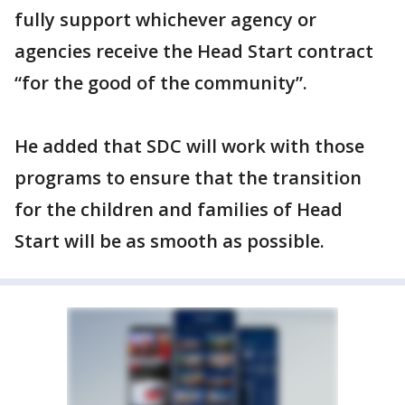
fully support whichever agency or
agencies receive the Head Start contract
“for the good of the community”.
He added that SDC will work with those
programs to ensure that the transition
for the children and families of Head
Start will be as smooth as possible.