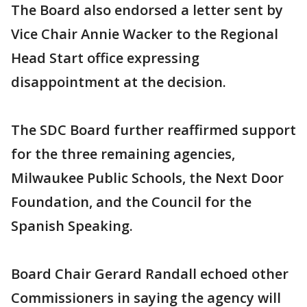
The Board also endorsed a letter sent by
Vice Chair Annie Wacker to the Regional
Head Start office expressing
disappointment at the decision.
The SDC Board further reaffirmed support
for the three remaining agencies,
Milwaukee Public Schools, the Next Door
Foundation, and the Council for the
Spanish Speaking.
Board Chair Gerard Randall echoed other
Commissioners in saying the agency will