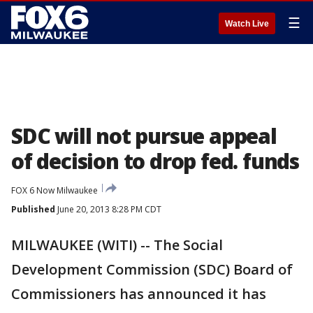
☰
Watch Live
SDC will not pursue appeal
of decision to drop fed. funds
FOX 6 Now Milwaukee
Published
June 20, 2013 8:28 PM CDT
MILWAUKEE (WITI) -- The Social
Development Commission (SDC) Board of
Commissioners has announced it has