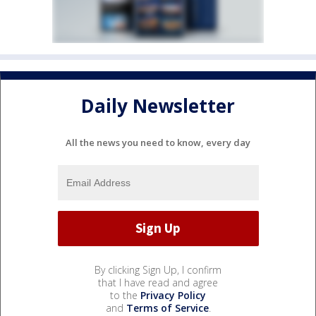
Daily Newsletter
All the news you need to know, every day
By clicking Sign Up, I confirm
that I have read and agree
to the
Privacy Policy
and
Terms of Service
.