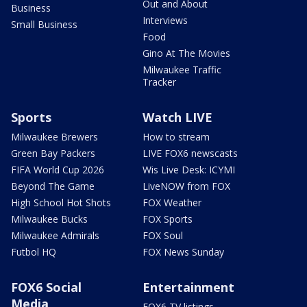
Out and About
Business
Interviews
Small Business
Food
Gino At The Movies
Milwaukee Traffic
Tracker
Sports
Watch LIVE
Milwaukee Brewers
How to stream
Green Bay Packers
LIVE FOX6 newscasts
FIFA World Cup 2026
Wis Live Desk: ICYMI
Beyond The Game
LiveNOW from FOX
High School Hot Shots
FOX Weather
Milwaukee Bucks
FOX Sports
Milwaukee Admirals
FOX Soul
Futbol HQ
FOX News Sunday
FOX6 Social
Entertainment
Media
FOX6 TV listings