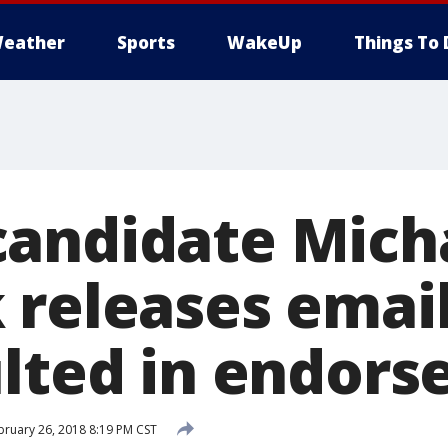
eather
Sports
WakeUp
Things To 
andidate Mich
 releases emai
ulted in endor
ruary 26, 2018 8:19 PM CST