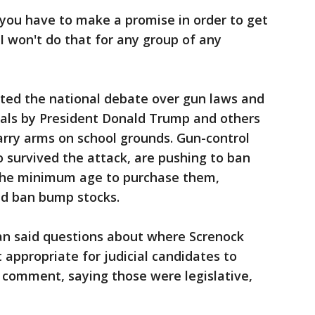
t you have to make a promise in order to get
I won't do that for any group of any
ited the national debate over gun laws and
sals by President Donald Trump and others
arry arms on school grounds. Gun-control
 survived the attack, are pushing to ban
se the minimum age to purchase them,
nd ban bump stocks.
n said questions about where Screnock
 appropriate for judicial candidates to
o comment, saying those were legislative,