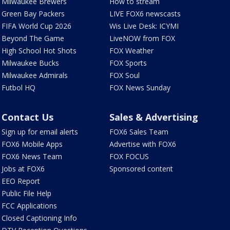
Milwaukee Brewers
How to stream
Green Bay Packers
LIVE FOX6 newscasts
FIFA World Cup 2026
Wis Live Desk: ICYMI
Beyond The Game
LiveNOW from FOX
High School Hot Shots
FOX Weather
Milwaukee Bucks
FOX Sports
Milwaukee Admirals
FOX Soul
Futbol HQ
FOX News Sunday
Contact Us
Sales & Advertising
Sign up for email alerts
FOX6 Sales Team
FOX6 Mobile Apps
Advertise with FOX6
FOX6 News Team
FOX FOCUS
Jobs at FOX6
Sponsored content
EEO Report
Public File Help
FCC Applications
Closed Captioning Info