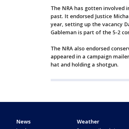
The NRA has gotten involved i
past. It endorsed Justice Micha
year, setting up the vacancy Da
Gableman is part of the 5-2 co
The NRA also endorsed conserv
appeared in a campaign mailer
hat and holding a shotgun.
News
Weather