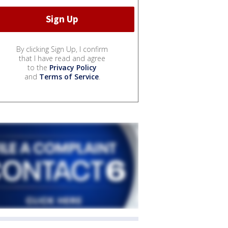
By clicking Sign Up, I confirm
that I have read and agree
to the
Privacy Policy
and
Terms of Service
.