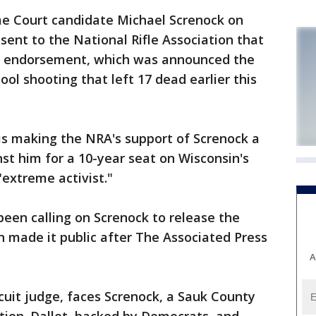
 Court candidate Michael Screnock on
ent to the National Rifle Association that
's endorsement, which was announced the
ool shooting that left 17 dead earlier this
is making the NRA's support of Screnock a
st him for a 10-year seat on Wisconsin's
"extreme activist."
een calling on Screnock to release the
 made it public after The Associated Press
A
cuit judge, faces Screnock, a Sauk County