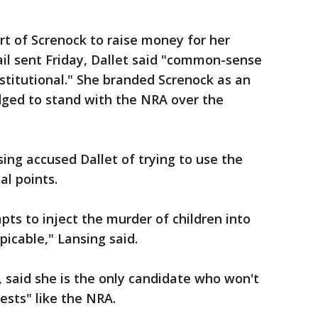
t of Screnock to raise money for her
il sent Friday, Dallet said "common-sense
nstitutional." She branded Screnock as an
dged to stand with the NRA over the
ng accused Dallet of trying to use the
al points.
pts to inject the murder of children into
picable," Lansing said.
, said she is the only candidate who won't
rests" like the NRA.