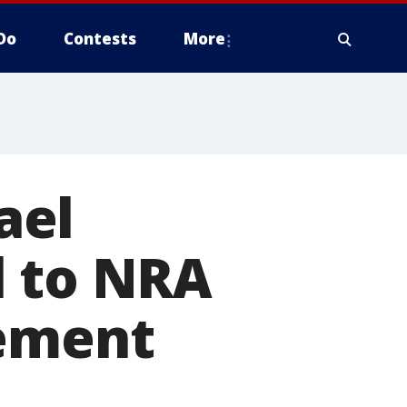
Do
Contests
More
ael
l to NRA
sement