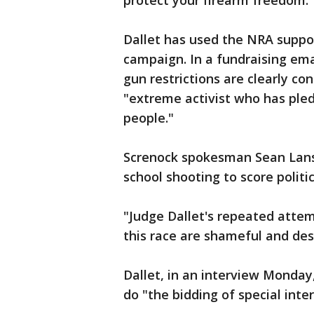
protect your firearm freedom."
Dallet has used the NRA suppor
campaign. In a fundraising ema
gun restrictions are clearly co
"extreme activist who has ple
people."
Screnock spokesman Sean Lansi
school shooting to score politic
"Judge Dallet's repeated attem
this race are shameful and des
Dallet, in an interview Monday
do "the bidding of special inte