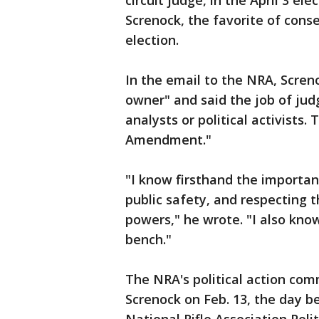
circuit judge, in the April 3 el
Screnock, the favorite of cons
election.
In the email to the NRA, Scren
owner" and said the job of judg
analysts or political activists.
Amendment."
"I know firsthand the importan
public safety, and respecting 
powers," he wrote. "I also kno
bench."
The NRA's political action co
Screnock on Feb. 13, the day be