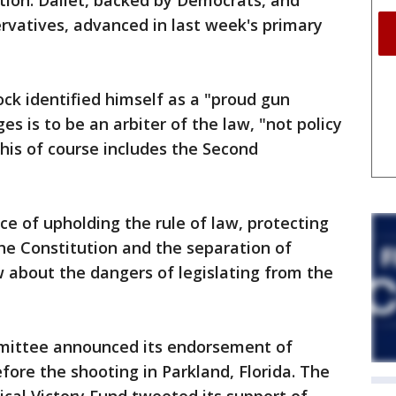
ection. Dallet, backed by Democrats, and
ervatives, advanced in last week's primary
ock identified himself as a "proud gun
es is to be an arbiter of the law, "not policy
 This of course includes the Second
ce of upholding the rule of law, protecting
the Constitution and the separation of
w about the dangers of legislating from the
mmittee announced its endorsement of
fore the shooting in Parkland, Florida. The