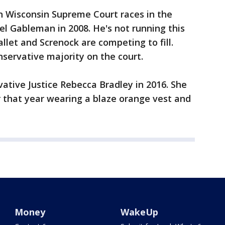
n Wisconsin Supreme Court races in the
el Gableman in 2008. He's not running this
llet and Screnock are competing to fill.
nservative majority on the court.
ative Justice Rebecca Bradley in 2016. She
 that year wearing a blaze orange vest and
Money
WakeUp