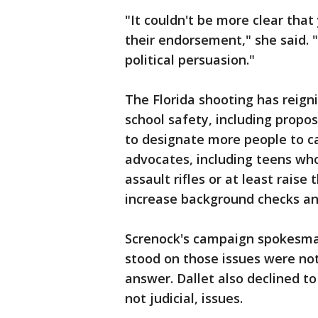
"It couldn't be more clear tha
their endorsement," she said. "
political persuasion."
The Florida shooting has reign
school safety, including propo
to designate more people to c
advocates, including teens who
assault rifles or at least rai
increase background checks a
Screnock's campaign spokesma
stood on those issues were not
answer. Dallet also declined t
not judicial, issues.