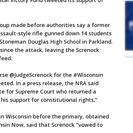
tical Victory Fund tweeted its support of
roup made before authorities say a former
ssault-style rifle gunned down 14 students
Stoneman Douglas High School in Parkland.
ince the attack, leaving the Screnock
feed.
rse @JudgeScrenock for the #Wisconsin
ted. In a press release, the NRA said
te for Supreme Court who returned a
his support for constitutional rights."
in Wisconsin before the primary, obtained
onsin Now, said that Screnock "vowed to