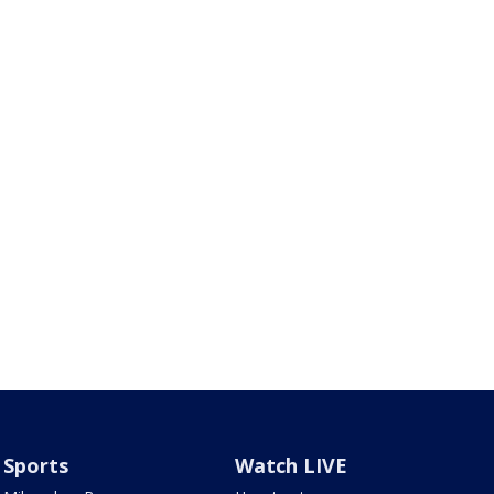
Sports
Watch LIVE