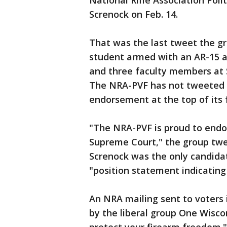
National Rifle Association Poli
Screnock on Feb. 14.
That was the last tweet the g
student armed with an AR-15 a
and three faculty members at 
The NRA-PVF has not tweeted s
endorsement at the top of its 
"The NRA-PVF is proud to endo
Supreme Court," the group twee
Screnock was the only candida
"position statement indicating 
An NRA mailing sent to voters 
by the liberal group One Wisc