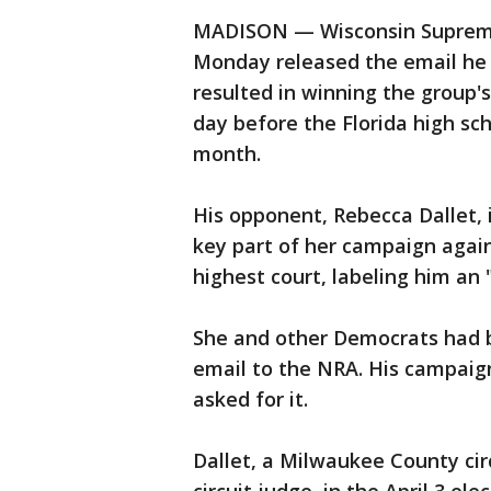
MADISON — Wisconsin Supreme
Monday released the email he s
resulted in winning the group
day before the Florida high sch
month.
His opponent, Rebecca Dallet, 
key part of her campaign again
highest court, labeling him an 
She and other Democrats had b
email to the NRA. His campaign
asked for it.
Dallet, a Milwaukee County cir