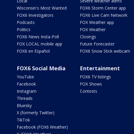
Local
Severe weather alerts
Wisconsin's Most Wanted
FOX6 Storm Center app
FOX6 Investigators
FOX6 Live Cam Network
Podcasts
FOX Weather app
Politics
FOX Weather
FOX6 News Insta-Poll
Closings
FOX LOCAL mobile app
Future Forecaster
FOX6 en Español
FOX6 Snow Stick webcam
FOX6 Social Media
Entertainment
YouTube
FOX6 TV listings
Facebook
FOX Shows
Instagram
Contests
Threads
Bluesky
X (formerly Twitter)
TikTok
Facebook (FOX6 Weather)