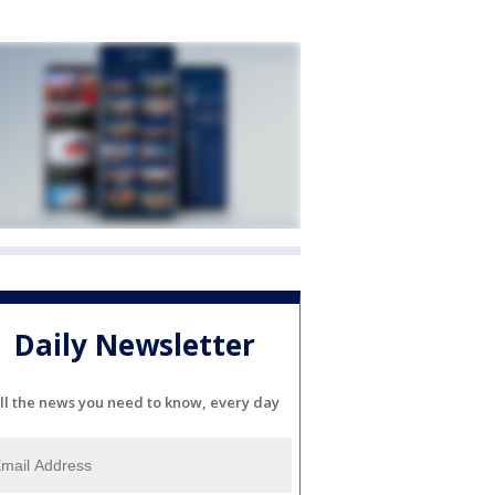
Daily Newsletter
ll the news you need to know, every day