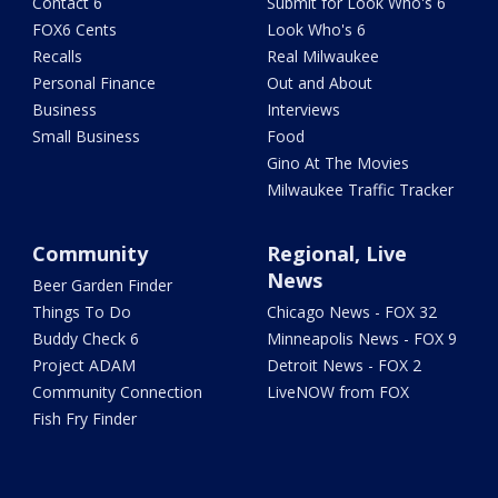
Contact 6
Submit for Look Who's 6
FOX6 Cents
Look Who's 6
Recalls
Real Milwaukee
Personal Finance
Out and About
Business
Interviews
Small Business
Food
Gino At The Movies
Milwaukee Traffic Tracker
Community
Regional, Live
News
Beer Garden Finder
Things To Do
Chicago News - FOX 32
Buddy Check 6
Minneapolis News - FOX 9
Project ADAM
Detroit News - FOX 2
Community Connection
LiveNOW from FOX
Fish Fry Finder