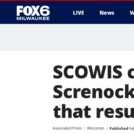
LIVE
News
W
SCOWIS c
Screnock
that res
Associated Press
Wisconsin
Published
Feb