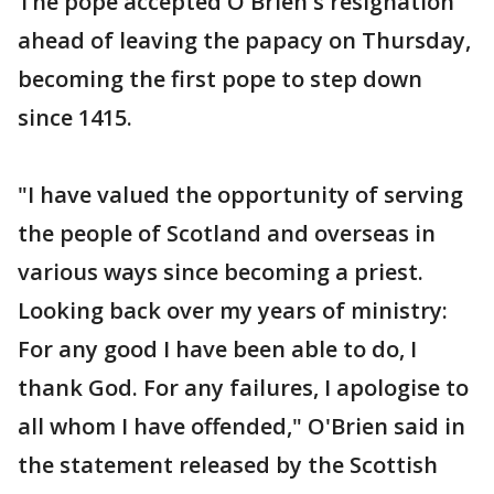
The pope accepted O'Brien's resignation
ahead of leaving the papacy on Thursday,
becoming the first pope to step down
since 1415.
"I have valued the opportunity of serving
the people of Scotland and overseas in
various ways since becoming a priest.
Looking back over my years of ministry:
For any good I have been able to do, I
thank God. For any failures, I apologise to
all whom I have offended," O'Brien said in
the statement released by the Scottish