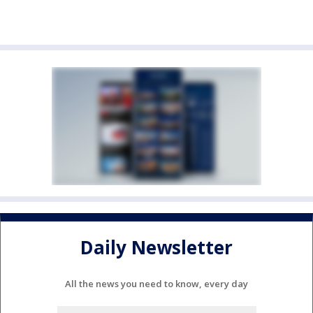
Daily Newsletter
All the news you need to know, every day