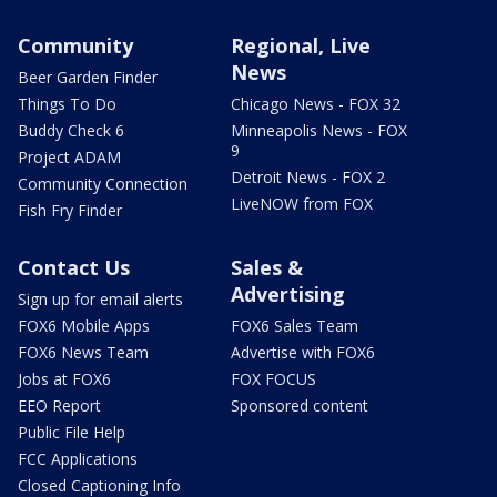
Community
Regional, Live
News
Beer Garden Finder
Things To Do
Chicago News - FOX 32
Buddy Check 6
Minneapolis News - FOX
9
Project ADAM
Detroit News - FOX 2
Community Connection
LiveNOW from FOX
Fish Fry Finder
Contact Us
Sales &
Advertising
Sign up for email alerts
FOX6 Mobile Apps
FOX6 Sales Team
FOX6 News Team
Advertise with FOX6
Jobs at FOX6
FOX FOCUS
EEO Report
Sponsored content
Public File Help
FCC Applications
Closed Captioning Info