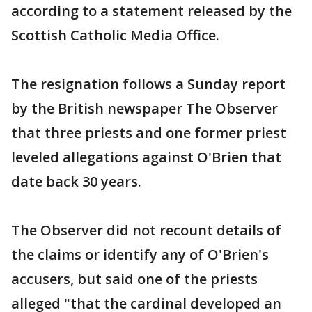
according to a statement released by the
Scottish Catholic Media Office.
The resignation follows a Sunday report
by the British newspaper The Observer
that three priests and one former priest
leveled allegations against O'Brien that
date back 30 years.
The Observer did not recount details of
the claims or identify any of O'Brien's
accusers, but said one of the priests
alleged "that the cardinal developed an