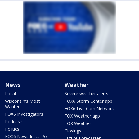
News
Weather
Local
Severe weather alerts
Wisconsin's Most
FOX6 Storm Center app
Wanted
FOX6 Live Cam Network
FOX6 Investigators
FOX Weather app
Podcasts
FOX Weather
Politics
Closings
FOX6 News Insta-Poll
Future Forecaster