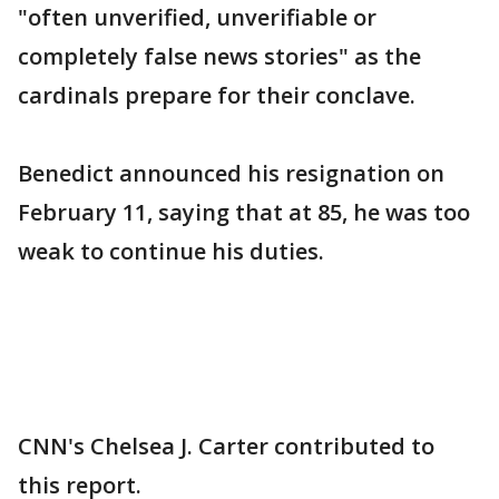
"often unverified, unverifiable or
completely false news stories" as the
cardinals prepare for their conclave.
Benedict announced his resignation on
February 11, saying that at 85, he was too
weak to continue his duties.
CNN's Chelsea J. Carter contributed to
this report.