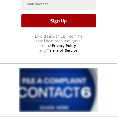
By clicking Sign Up, I confirm
that I have read and agree
to the
Privacy Policy
and
Terms of Service
.