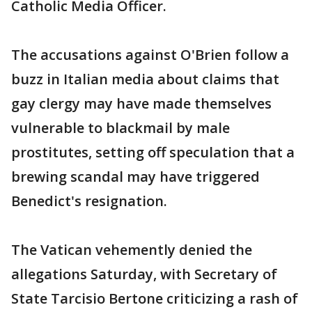
Catholic Media Officer.
The accusations against O'Brien follow a
buzz in Italian media about claims that
gay clergy may have made themselves
vulnerable to blackmail by male
prostitutes, setting off speculation that a
brewing scandal may have triggered
Benedict's resignation.
The Vatican vehemently denied the
allegations Saturday, with Secretary of
State Tarcisio Bertone criticizing a rash of