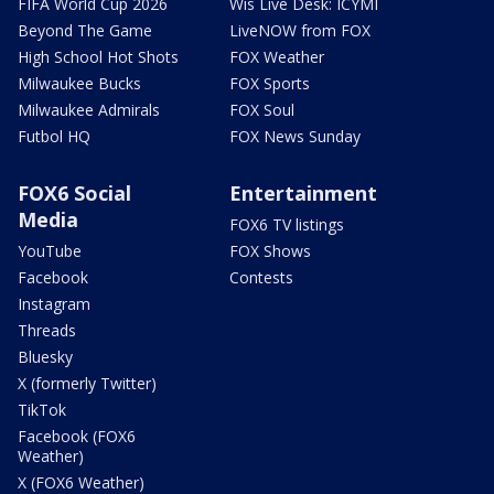
FIFA World Cup 2026
Wis Live Desk: ICYMI
Beyond The Game
LiveNOW from FOX
High School Hot Shots
FOX Weather
Milwaukee Bucks
FOX Sports
Milwaukee Admirals
FOX Soul
Futbol HQ
FOX News Sunday
FOX6 Social
Entertainment
Media
FOX6 TV listings
YouTube
FOX Shows
Facebook
Contests
Instagram
Threads
Bluesky
X (formerly Twitter)
TikTok
Facebook (FOX6
Weather)
X (FOX6 Weather)