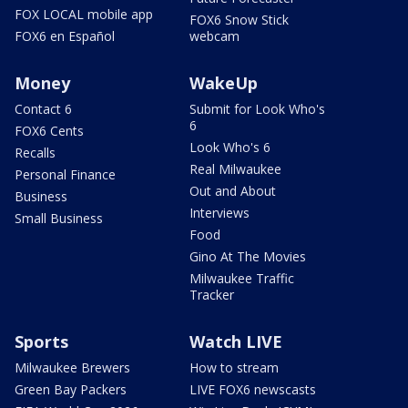
FOX LOCAL mobile app
FOX6 Snow Stick
FOX6 en Español
webcam
Money
WakeUp
Contact 6
Submit for Look Who's
6
FOX6 Cents
Look Who's 6
Recalls
Real Milwaukee
Personal Finance
Out and About
Business
Interviews
Small Business
Food
Gino At The Movies
Milwaukee Traffic
Tracker
Sports
Watch LIVE
Milwaukee Brewers
How to stream
Green Bay Packers
LIVE FOX6 newscasts