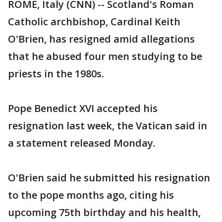
ROME, Italy (CNN) -- Scotland's Roman
Catholic archbishop, Cardinal Keith
O'Brien, has resigned amid allegations
that he abused four men studying to be
priests in the 1980s.
Pope Benedict XVI accepted his
resignation last week, the Vatican said in
a statement released Monday.
O'Brien said he submitted his resignation
to the pope months ago, citing his
upcoming 75th birthday and his health,