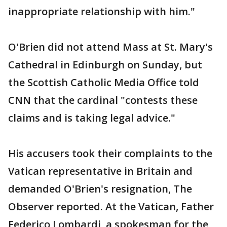
inappropriate relationship with him."
O'Brien did not attend Mass at St. Mary's
Cathedral in Edinburgh on Sunday, but
the Scottish Catholic Media Office told
CNN that the cardinal "contests these
claims and is taking legal advice."
His accusers took their complaints to the
Vatican representative in Britain and
demanded O'Brien's resignation, The
Observer reported. At the Vatican, Father
Federico Lombardi, a spokesman for the