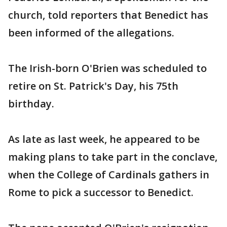
church, told reporters that Benedict has
been informed of the allegations.
The Irish-born O'Brien was scheduled to
retire on St. Patrick's Day, his 75th
birthday.
As late as last week, he appeared to be
making plans to take part in the conclave,
when the College of Cardinals gathers in
Rome to pick a successor to Benedict.