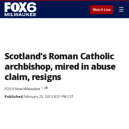
☰
Watch Live
Scotland's Roman Catholic
archbishop, mired in abuse
claim, resigns
FOX 6 Now Milwaukee
Published
February 25, 2013 8:51 PM CST