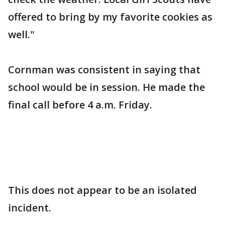
offered to bring by my favorite cookies as
well."
Cornman was consistent in saying that
school would be in session. He made the
final call before 4 a.m. Friday.
This does not appear to be an isolated
incident.