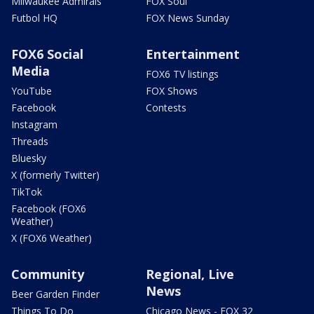
Milwaukee Admirals
FOX Soul
Futbol HQ
FOX News Sunday
FOX6 Social
Entertainment
Media
FOX6 TV listings
YouTube
FOX Shows
Facebook
Contests
Instagram
Threads
Bluesky
X (formerly Twitter)
TikTok
Facebook (FOX6
Weather)
X (FOX6 Weather)
Community
Regional, Live
News
Beer Garden Finder
Things To Do
Chicago News - FOX 32