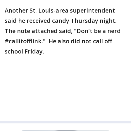
Another St. Louis-area superintendent
said he received candy Thursday night.
The note attached said, "Don't be a nerd
#callitofflink." He also did not call off
school Friday.