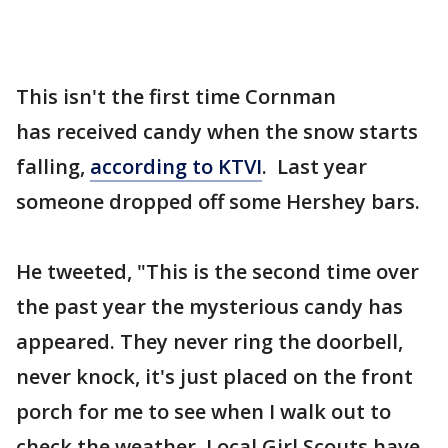
This isn't the first time Cornman
has received candy when the snow starts
falling,
according to KTVI
. Last year
someone dropped off some Hershey bars.
He tweeted, "This is the second time over
the past year the mysterious candy has
appeared. They never ring the doorbell,
never knock, it's just placed on the front
porch for me to see when I walk out to
check the weather. Local Girl Scouts have