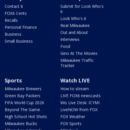
Contact 6
Submit for Look Who's
6
FOX6 Cents
Look Who's 6
Recalls
Real Milwaukee
Personal Finance
Out and About
Business
Interviews
Small Business
Food
Gino At The Movies
Milwaukee Traffic
Tracker
Sports
Watch LIVE
Milwaukee Brewers
How to stream
Green Bay Packers
LIVE FOX6 newscasts
FIFA World Cup 2026
Wis Live Desk: ICYMI
Beyond The Game
LiveNOW from FOX
High School Hot Shots
FOX Weather
Milwaukee Bucks
FOX Sports