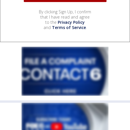
By clicking Sign Up, I confirm
that I have read and agree
to the
Privacy Policy
and
Terms of Service
.