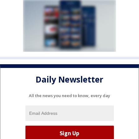
Daily Newsletter
All the news you need to know, every day