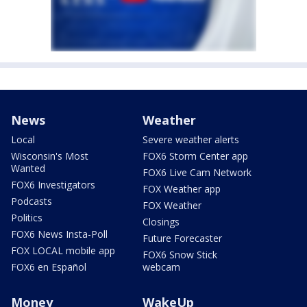
News
Weather
Local
Severe weather alerts
Wisconsin's Most
FOX6 Storm Center app
Wanted
FOX6 Live Cam Network
FOX6 Investigators
FOX Weather app
Podcasts
FOX Weather
Politics
Closings
FOX6 News Insta-Poll
Future Forecaster
FOX LOCAL mobile app
FOX6 Snow Stick
FOX6 en Español
webcam
Money
WakeUp