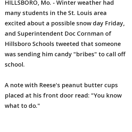
HILLSBORO, Mo. - Winter weather had
many students in the St. Louis area
excited about a possible snow day Friday,
and Superintendent Doc Cornman of
Hillsboro Schools tweeted that someone
was sending him candy "bribes" to call off
school.
A note with Reese's peanut butter cups
placed at his front door read: "You know
what to do."