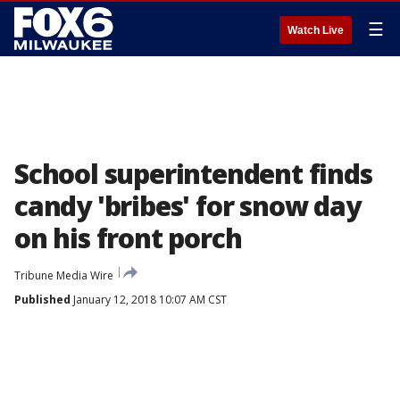
☰
Watch Live
School superintendent finds
candy 'bribes' for snow day
on his front porch
Tribune Media Wire
Published
January 12, 2018 10:07 AM CST