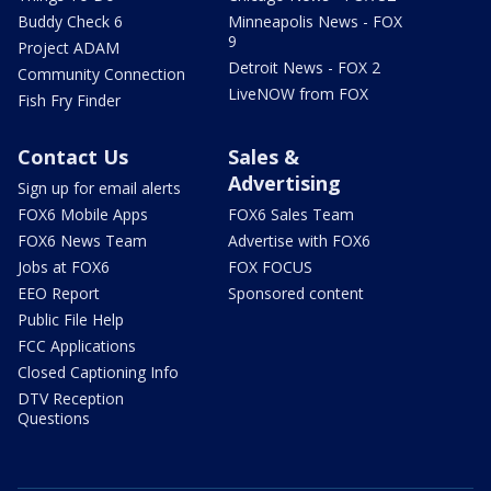
Buddy Check 6
Minneapolis News - FOX
9
Project ADAM
Detroit News - FOX 2
Community Connection
LiveNOW from FOX
Fish Fry Finder
Contact Us
Sales &
Advertising
Sign up for email alerts
FOX6 Mobile Apps
FOX6 Sales Team
FOX6 News Team
Advertise with FOX6
Jobs at FOX6
FOX FOCUS
EEO Report
Sponsored content
Public File Help
FCC Applications
Closed Captioning Info
DTV Reception
Questions