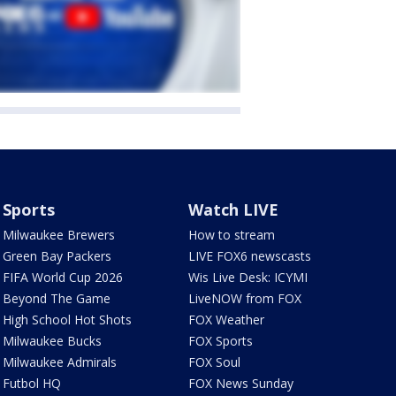
Sports
Watch LIVE
Milwaukee Brewers
How to stream
Green Bay Packers
LIVE FOX6 newscasts
FIFA World Cup 2026
Wis Live Desk: ICYMI
Beyond The Game
LiveNOW from FOX
High School Hot Shots
FOX Weather
Milwaukee Bucks
FOX Sports
Milwaukee Admirals
FOX Soul
Futbol HQ
FOX News Sunday