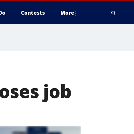
Do
Contests
More
oses job