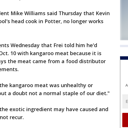
dent Mike Williams said Thursday that Kevin
hool's head cook in Potter, no longer works
rents Wednesday that Frei told him he'd
Oct. 10 with kangaroo meat because it is
says the meat came from a food distributor
ements.
k the kangaroo meat was unhealthy or
A
out a doubt not a normal staple of our diet."
 the exotic ingredient may have caused and
not recur.