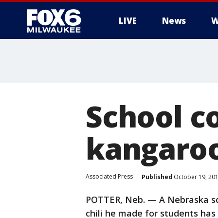
LIVE
News
W
School c
kangaroo 
Associated Press
Published
October 19, 20
POTTER, Neb. — A Nebraska sc
chili he made for students has l