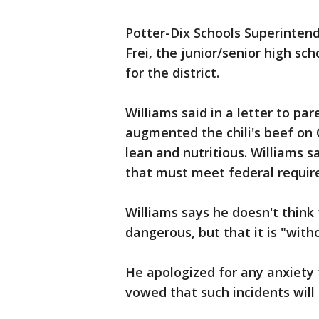
Potter-Dix Schools Superinten
Frei, the junior/senior high sc
for the district.
Williams said in a letter to pa
augmented the chili's beef on 
lean and nutritious. Williams 
that must meet federal requir
Williams says he doesn't thin
dangerous, but that it is "with
He apologized for any anxiety
vowed that such incidents will 