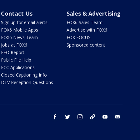
Contact Us
Sales & Advertising
Sign up for email alerts
FOX6 Sales Team
FOX6 Mobile Apps
Advertise with FOX6
FOX6 News Team
FOX FOCUS
Jobs at FOX6
Sponsored content
EEO Report
Public File Help
FCC Applications
Closed Captioning Info
DTV Reception Questions
facebook
twitter
instagram
threads
youtube
email