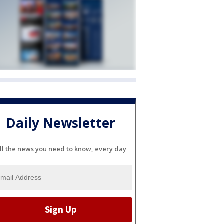
Daily Newsletter
ll the news you need to know, every day