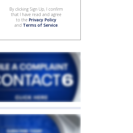
By clicking Sign Up, I confirm
that I have read and agree
to the
Privacy Policy
and
Terms of Service
.