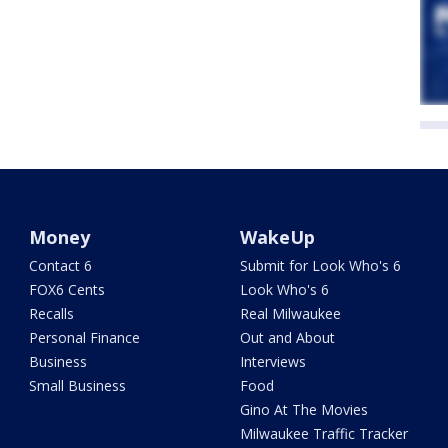
Money
WakeUp
Contact 6
Submit for Look Who's 6
FOX6 Cents
Look Who's 6
Recalls
Real Milwaukee
Personal Finance
Out and About
Business
Interviews
Small Business
Food
Gino At The Movies
Milwaukee Traffic Tracker