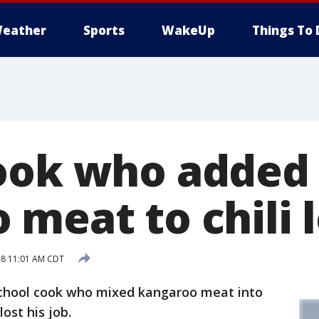
eather
Sports
WakeUp
Things To 
ook who added
meat to chili l
18 11:01 AM CDT
hool cook who mixed kangaroo meat into
ost his job.