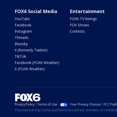
FOX6 Social Media
Entertainment
YouTube
FOX6 TV listings
Facebook
FOX Shows
Instagram
Contests
Threads
Bluesky
X (formerly Twitter)
TikTok
Facebook (FOX6 Weather)
X (FOX6 Weather)
Privacy Policy
Terms of Use
Your Privacy Choices
FCC Publi
This material may not be published, broadcast, rewritten, or redistr