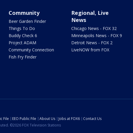
Community
Regional, Live
News
Beer Garden Finder
Things To Do
Chicago News - FOX 32
Buddy Check 6
Minneapolis News - FOX 9
Project ADAM
Detroit News - FOX 2
Community Connection
LiveNOW from FOX
Fish Fry Finder
c File
EEO Public File
About Us
Jobs at FOX6
Contact Us
ibuted. ©2026 FOX Television Stations