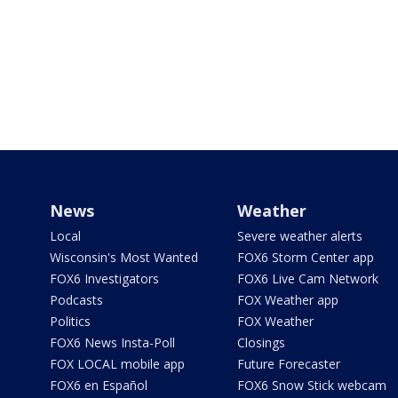
News
Weather
Local
Severe weather alerts
Wisconsin's Most Wanted
FOX6 Storm Center app
FOX6 Investigators
FOX6 Live Cam Network
Podcasts
FOX Weather app
Politics
FOX Weather
FOX6 News Insta-Poll
Closings
FOX LOCAL mobile app
Future Forecaster
FOX6 en Español
FOX6 Snow Stick webcam