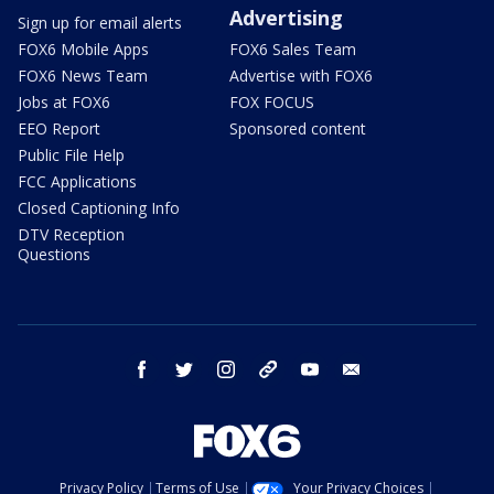
Advertising
Sign up for email alerts
FOX6 Mobile Apps
FOX6 Sales Team
FOX6 News Team
Advertise with FOX6
Jobs at FOX6
FOX FOCUS
EEO Report
Sponsored content
Public File Help
FCC Applications
Closed Captioning Info
DTV Reception
Questions
facebook
twitter
instagram
threads
youtube
email
Privacy Policy
Terms of Use
Your Privacy Choices