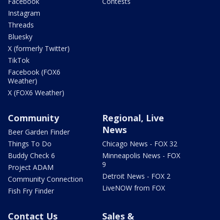
Facebook
Contests
Instagram
Threads
Bluesky
X (formerly Twitter)
TikTok
Facebook (FOX6
Weather)
X (FOX6 Weather)
Community
Regional, Live
News
Beer Garden Finder
Things To Do
Chicago News - FOX 32
Buddy Check 6
Minneapolis News - FOX
9
Project ADAM
Detroit News - FOX 2
Community Connection
LiveNOW from FOX
Fish Fry Finder
Contact Us
Sales &