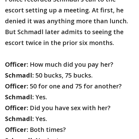
escort setting up a meeting. At first, he
denied it was anything more than lunch.
But Schmadl later admits to seeing the
escort twice in the prior six months.
Officer:
How much did you pay her?
Schmadl:
50 bucks, 75 bucks.
Officer:
50 for one and 75 for another?
Schmadl:
Yes.
Officer:
Did you have sex with her?
Schmadl:
Yes.
Officer:
Both times?