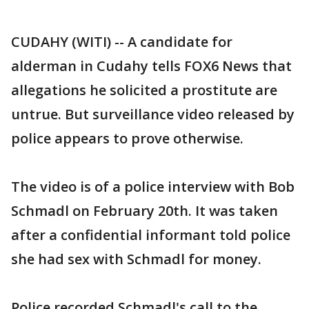
CUDAHY (WITI) -- A candidate for
alderman in Cudahy tells FOX6 News that
allegations he solicited a prostitute are
untrue. But surveillance video released by
police appears to prove otherwise.
The video is of a police interview with Bob
Schmadl on February 20th. It was taken
after a confidential informant told police
she had sex with Schmadl for money.
Police recorded Schmadl's call to the