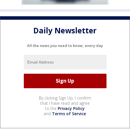
Daily Newsletter
All the news you need to know, every day
By clicking Sign Up, I confirm
that I have read and agree
to the
Privacy Policy
and
Terms of Service
.