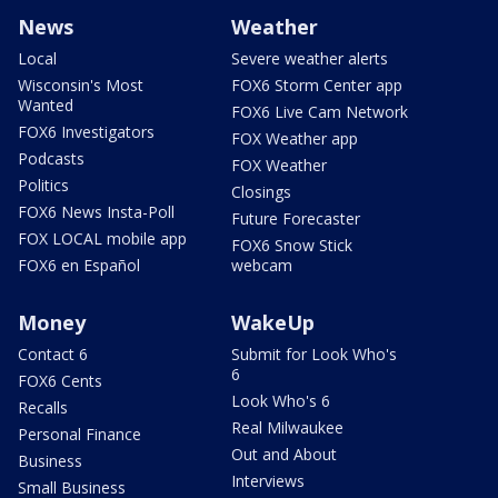
News
Weather
Local
Severe weather alerts
Wisconsin's Most
FOX6 Storm Center app
Wanted
FOX6 Live Cam Network
FOX6 Investigators
FOX Weather app
Podcasts
FOX Weather
Politics
Closings
FOX6 News Insta-Poll
Future Forecaster
FOX LOCAL mobile app
FOX6 Snow Stick
FOX6 en Español
webcam
Money
WakeUp
Contact 6
Submit for Look Who's
6
FOX6 Cents
Look Who's 6
Recalls
Real Milwaukee
Personal Finance
Out and About
Business
Interviews
Small Business