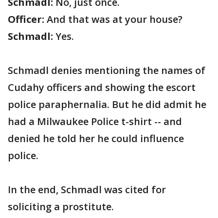
Schmadl:
No, just once.
Officer:
And that was at your house?
Schmadl:
Yes.
Schmadl denies mentioning the names of
Cudahy officers and showing the escort
police paraphernalia. But he did admit he
had a Milwaukee Police t-shirt -- and
denied he told her he could influence
police.
In the end, Schmadl was cited for
soliciting a prostitute.