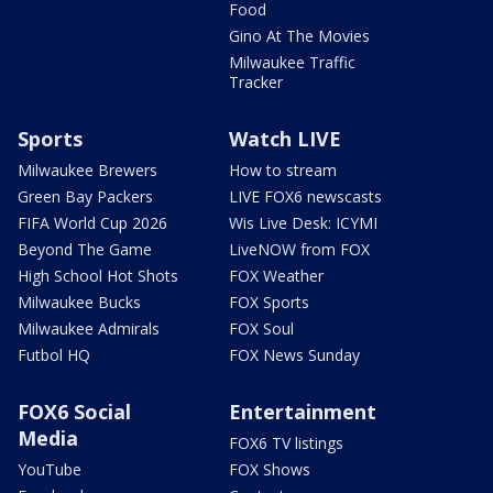
Food
Gino At The Movies
Milwaukee Traffic
Tracker
Sports
Watch LIVE
Milwaukee Brewers
How to stream
Green Bay Packers
LIVE FOX6 newscasts
FIFA World Cup 2026
Wis Live Desk: ICYMI
Beyond The Game
LiveNOW from FOX
High School Hot Shots
FOX Weather
Milwaukee Bucks
FOX Sports
Milwaukee Admirals
FOX Soul
Futbol HQ
FOX News Sunday
FOX6 Social
Entertainment
Media
FOX6 TV listings
YouTube
FOX Shows