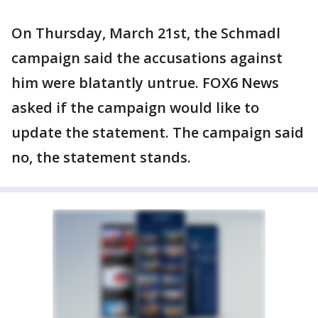
On Thursday, March 21st, the Schmadl
campaign said the accusations against
him were blatantly untrue. FOX6 News
asked if the campaign would like to
update the statement. The campaign said
no, the statement stands.