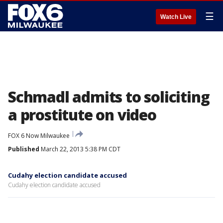
☰
Watch Live
Schmadl admits to soliciting
a prostitute on video
FOX 6 Now Milwaukee
Published
March 22, 2013 5:38 PM CDT
Cudahy election candidate accused
Cudahy election candidate accused