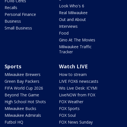
FOX6 Cents
Look Who's 6
Recalls
Real Milwaukee
Personal Finance
Out and About
Business
Interviews
Small Business
Food
Gino At The Movies
Milwaukee Traffic
Tracker
Sports
Watch LIVE
Milwaukee Brewers
How to stream
Green Bay Packers
LIVE FOX6 newscasts
FIFA World Cup 2026
Wis Live Desk: ICYMI
Beyond The Game
LiveNOW from FOX
High School Hot Shots
FOX Weather
Milwaukee Bucks
FOX Sports
Milwaukee Admirals
FOX Soul
Futbol HQ
FOX News Sunday