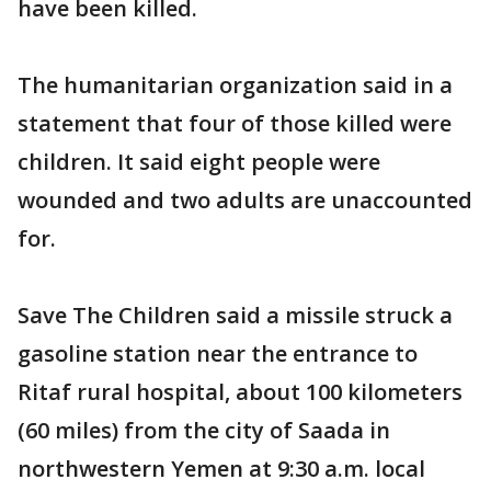
have been killed.
The humanitarian organization said in a
statement that four of those killed were
children. It said eight people were
wounded and two adults are unaccounted
for.
Save The Children said a missile struck a
gasoline station near the entrance to
Ritaf rural hospital, about 100 kilometers
(60 miles) from the city of Saada in
northwestern Yemen at 9:30 a.m. local