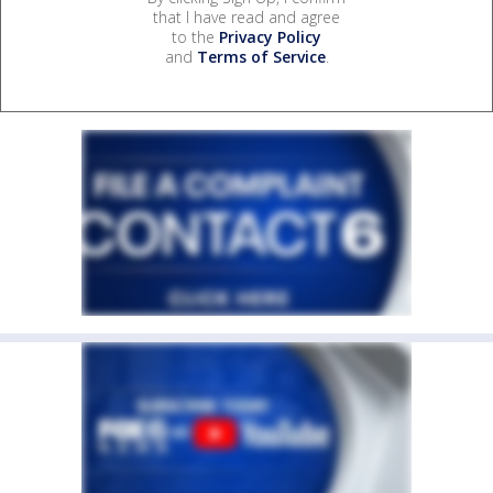
that I have read and agree
to the
Privacy Policy
and
Terms of Service
.