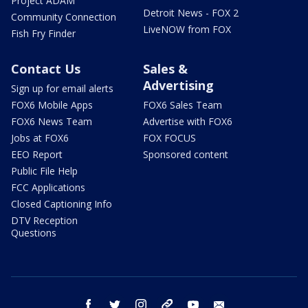
Project ADAM
Detroit News - FOX 2
Community Connection
LiveNOW from FOX
Fish Fry Finder
Contact Us
Sales &
Advertising
Sign up for email alerts
FOX6 Mobile Apps
FOX6 Sales Team
FOX6 News Team
Advertise with FOX6
Jobs at FOX6
FOX FOCUS
EEO Report
Sponsored content
Public File Help
FCC Applications
Closed Captioning Info
DTV Reception
Questions
facebook
twitter
instagram
threads
youtube
email