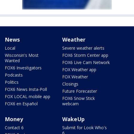
News
Weather
Local
Severe weather alerts
Wisconsin's Most
FOX6 Storm Center app
Wanted
FOX6 Live Cam Network
FOX6 Investigators
FOX Weather app
Podcasts
FOX Weather
Politics
Closings
FOX6 News Insta-Poll
Future Forecaster
FOX LOCAL mobile app
FOX6 Snow Stick
FOX6 en Español
webcam
Money
WakeUp
Contact 6
Submit for Look Who's
6