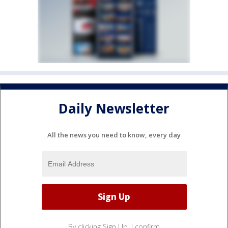
Daily Newsletter
All the news you need to know, every day
By clicking Sign Up, I confirm