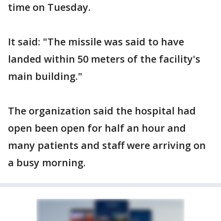
time on Tuesday.
It said: "The missile was said to have
landed within 50 meters of the facility's
main building."
The organization said the hospital had
open been open for half an hour and
many patients and staff were arriving on
a busy morning.