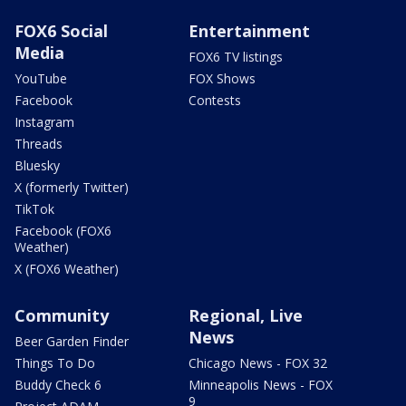
FOX6 Social
Entertainment
Media
FOX6 TV listings
YouTube
FOX Shows
Facebook
Contests
Instagram
Threads
Bluesky
X (formerly Twitter)
TikTok
Facebook (FOX6
Weather)
X (FOX6 Weather)
Community
Regional, Live
News
Beer Garden Finder
Things To Do
Chicago News - FOX 32
Buddy Check 6
Minneapolis News - FOX
9