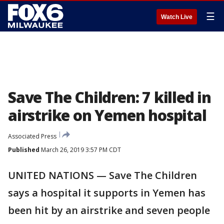
☰
Watch Live
Save The Children: 7 killed in
airstrike on Yemen hospital
Associated Press
Published
March 26, 2019 3:57 PM CDT
UNITED NATIONS — Save The Children
says a hospital it supports in Yemen has
been hit by an airstrike and seven people