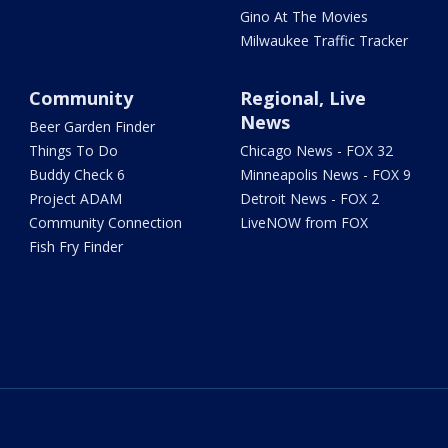
Gino At The Movies
Milwaukee Traffic Tracker
Community
Regional, Live
News
Beer Garden Finder
Things To Do
Chicago News - FOX 32
Buddy Check 6
Minneapolis News - FOX 9
Project ADAM
Detroit News - FOX 2
Community Connection
LiveNOW from FOX
Fish Fry Finder