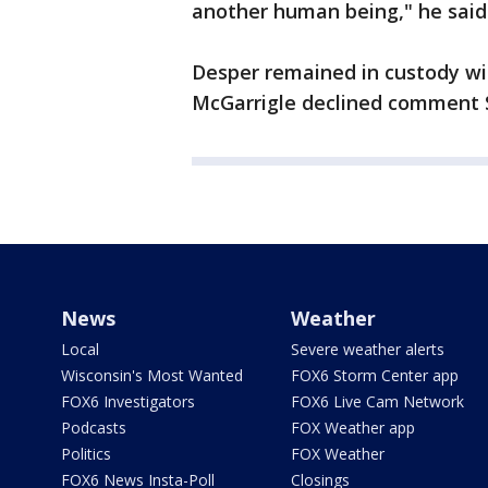
another human being," he said
Desper remained in custody wi
McGarrigle declined comment 
News
Weather
Local
Severe weather alerts
Wisconsin's Most Wanted
FOX6 Storm Center app
FOX6 Investigators
FOX6 Live Cam Network
Podcasts
FOX Weather app
Politics
FOX Weather
FOX6 News Insta-Poll
Closings