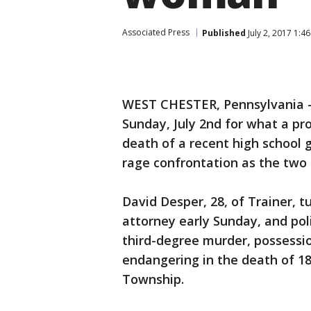
Associated Press
Published
July 2, 2017 1:4
WEST CHESTER, Pennsylvania 
Sunday, July 2nd for what a pr
death of a recent high school 
rage confrontation as the two
David Desper, 28, of Trainer, 
attorney early Sunday, and pol
third-degree murder, possessio
endangering in the death of 1
Township.