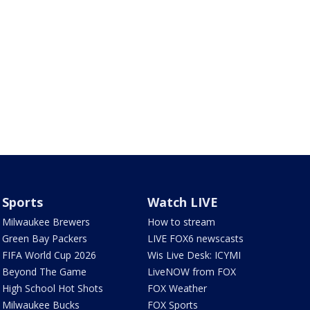
Sports
Watch LIVE
Milwaukee Brewers
How to stream
Green Bay Packers
LIVE FOX6 newscasts
FIFA World Cup 2026
Wis Live Desk: ICYMI
Beyond The Game
LiveNOW from FOX
High School Hot Shots
FOX Weather
Milwaukee Bucks
FOX Sports