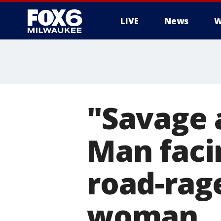
LIVE
News
W
"Savage 
Man faci
road-rage
woman