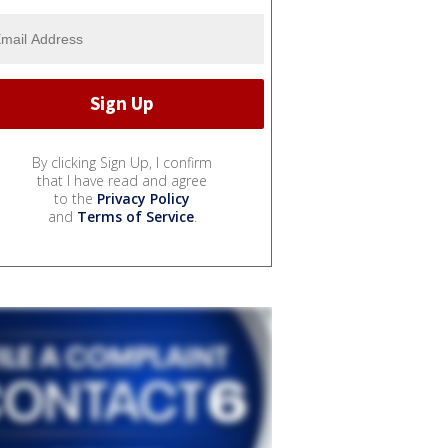
By clicking Sign Up, I confirm
that I have read and agree
to the
Privacy Policy
and
Terms of Service
.