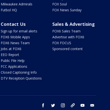
Milwaukee Admirals
FOX Soul
Futbol HQ
FOX News Sunday
Contact Us
Sales & Advertising
Sign up for email alerts
FOX6 Sales Team
FOX6 Mobile Apps
Advertise with FOX6
FOX6 News Team
FOX FOCUS
Jobs at FOX6
Sponsored content
EEO Report
Public File Help
FCC Applications
Closed Captioning Info
DTV Reception Questions
facebook
twitter
instagram
threads
youtube
email