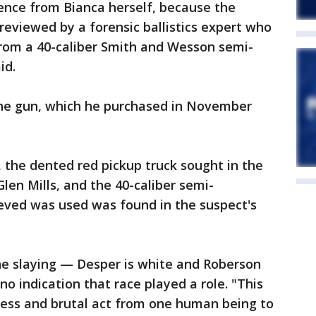
dence from Bianca herself, because the
eviewed by a forensic ballistics expert who
from a 40-caliber Smith and Wesson semi-
id.
the gun, which he purchased in November
, the dented red pickup truck sought in the
len Mills, and the 40-caliber semi-
eved was used was found in the suspect's
the slaying — Desper is white and Roberson
o indication that race played a role. "This
less and brutal act from one human being to