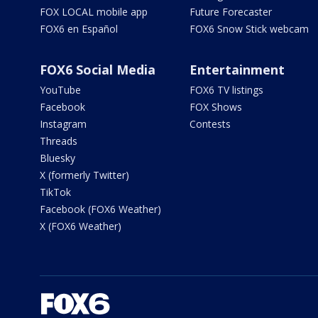
FOX LOCAL mobile app
Future Forecaster
FOX6 en Español
FOX6 Snow Stick webcam
FOX6 Social Media
Entertainment
YouTube
FOX6 TV listings
Facebook
FOX Shows
Instagram
Contests
Threads
Bluesky
X (formerly Twitter)
TikTok
Facebook (FOX6 Weather)
X (FOX6 Weather)