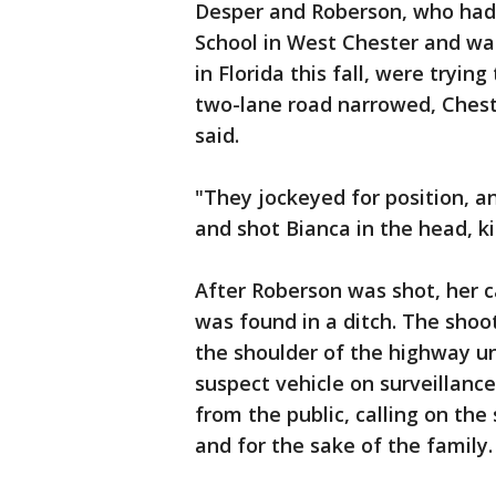
Desper and Roberson, who had
School in West Chester and was
in Florida this fall, were tryi
two-lane road narrowed, Ches
said.
"They jockeyed for position, a
and shot Bianca in the head, kil
After Roberson was shot, her c
was found in a ditch. The shoot
the shoulder of the highway unt
suspect vehicle on surveillanc
from the public, calling on the
and for the sake of the family.