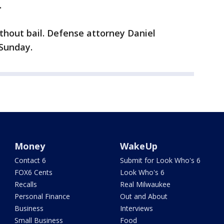
.
thout bail. Defense attorney Daniel
Sunday.
Money
WakeUp
Contact 6
Submit for Look Who's 6
FOX6 Cents
Look Who's 6
Recalls
Real Milwaukee
Personal Finance
Out and About
Business
Interviews
Small Business
Food