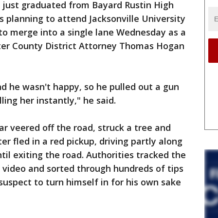
 just graduated from Bayard Rustin High
 planning to attend Jacksonville University
ng to merge into a single lane Wednesday as a
ter County District Attorney Thomas Hogan
nd he wasn't happy, so he pulled out a gun
ling her instantly," he said.
ar veered off the road, struck a tree and
er fled in a red pickup, driving partly along
il exiting the road. Authorities tracked the
e video and sorted through hundreds of tips
 suspect to turn himself in for his own sake