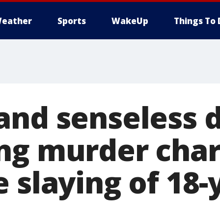
eather
Sports
WakeUp
Things To 
and senseless 
ng murder char
 slaying of 18-