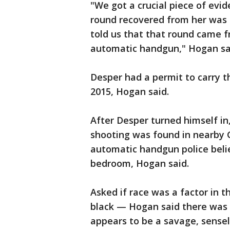
"We got a crucial piece of evi
round recovered from her was r
told us that that round came 
automatic handgun," Hogan sa
Desper had a permit to carry 
2015, Hogan said.
After Desper turned himself in
shooting was found in nearby G
automatic handgun police beli
bedroom, Hogan said.
Asked if race was a factor in 
black — Hogan said there was n
appears to be a savage, sense