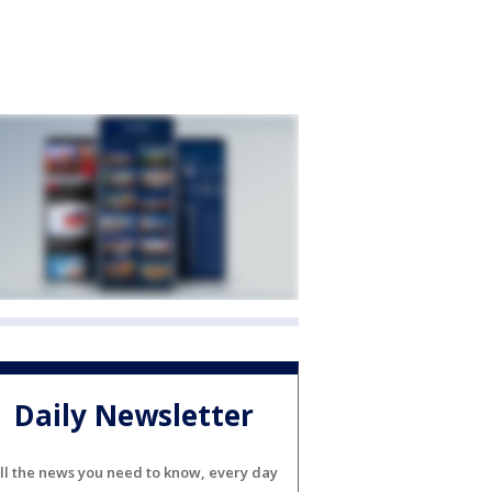
Daily Newsletter
ll the news you need to know, every day