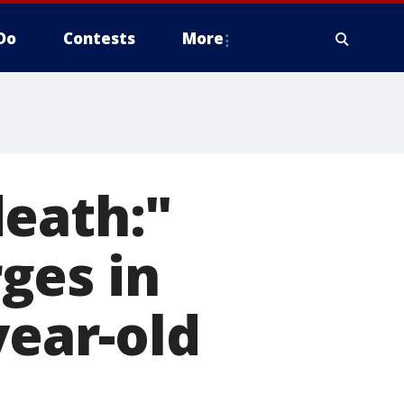
Do
Contests
More
death:"
ges in
year-old