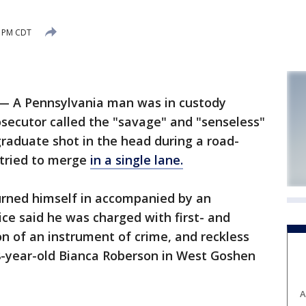
6 PM CDT
— A Pennsylvania man was in custody
osecutor called the "savage" and "senseless"
graduate shot in the head during a road-
 tried to merge
in a single lane.
turned himself in accompanied by an
ice said he was charged with first- and
n of an instrument of crime, and reckless
8-year-old Bianca Roberson in West Goshen
A