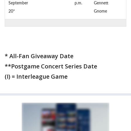
September
p.m.
Gennett
20*
Gnome
* All-Fan Giveaway Date
**Postgame Concert Series Date
(I) = Interleague Game