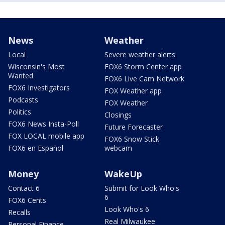
News
Weather
Local
Severe weather alerts
Wisconsin's Most
FOX6 Storm Center app
Wanted
FOX6 Live Cam Network
FOX6 Investigators
FOX Weather app
Podcasts
FOX Weather
Politics
Closings
FOX6 News Insta-Poll
Future Forecaster
FOX LOCAL mobile app
FOX6 Snow Stick
FOX6 en Español
webcam
Money
WakeUp
Contact 6
Submit for Look Who's
6
FOX6 Cents
Look Who's 6
Recalls
Real Milwaukee
Personal Finance