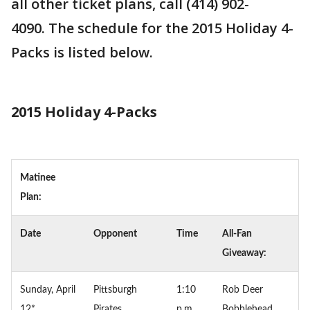
all other ticket plans, call (414) 902-
4090. The schedule for the 2015 Holiday 4-
Packs is listed below.
2015 Holiday 4-Packs
Matinee
Plan:
Date
Opponent
Time
All-Fan
Giveaway:
Sunday, April
Pittsburgh
1:10
Rob Deer
12*
Pirates
p.m.
Bobblehead