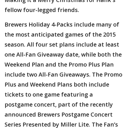
fellow four-legged friends.
Brewers Holiday 4-Packs include many of
the most anticipated games of the 2015
season. All four set plans include at least
one All-Fan Giveaway date, while both the
Weekend Plan and the Promo Plus Plan
include two All-Fan Giveaways. The Promo
Plus and Weekend Plans both include
tickets to one game featuring a
postgame concert, part of the recently
announced Brewers Postgame Concert
Series Presented by Miller Lite. The Fan’s