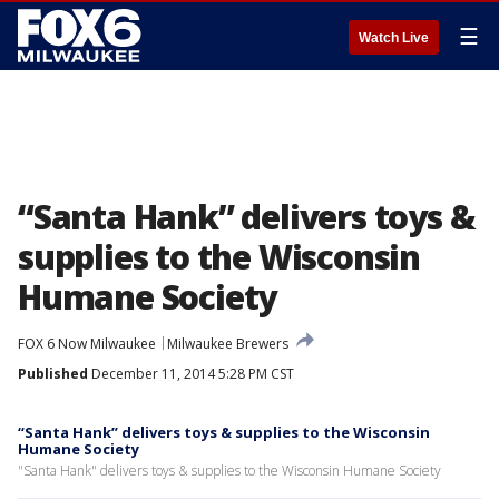
☰
Watch Live
“Santa Hank” delivers toys &
supplies to the Wisconsin
Humane Society
FOX 6 Now Milwaukee
Milwaukee Brewers
Published
December 11, 2014 5:28 PM CST
“Santa Hank” delivers toys & supplies to the Wisconsin
Humane Society
"Santa Hank" delivers toys & supplies to the Wisconsin Humane Society