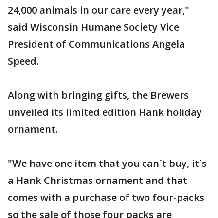
24,000 animals in our care every year,"
said Wisconsin Humane Society Vice
President of Communications Angela
Speed.
Along with bringing gifts, the Brewers
unveiled its limited edition Hank holiday
ornament.
"We have one item that you can`t buy, it`s
a Hank Christmas ornament and that
comes with a purchase of two four-packs
so the sale of those four packs are