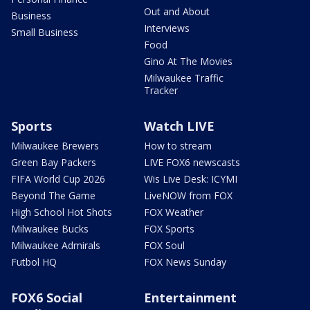
Out and About
Business
Interviews
Small Business
Food
Gino At The Movies
Milwaukee Traffic
Tracker
Sports
Watch LIVE
Milwaukee Brewers
How to stream
Green Bay Packers
LIVE FOX6 newscasts
FIFA World Cup 2026
Wis Live Desk: ICYMI
Beyond The Game
LiveNOW from FOX
High School Hot Shots
FOX Weather
Milwaukee Bucks
FOX Sports
Milwaukee Admirals
FOX Soul
Futbol HQ
FOX News Sunday
FOX6 Social
Entertainment