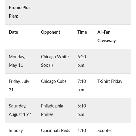
Promo Plus
Plan:
Date
Opponent
Time
All-Fan
Giveaway:
Monday,
Chicago White
6:20
May 11
Sox (I)
p.m.
Friday, July
Chicago Cubs
7:10
T-Shirt Friday
31
p.m.
Saturday,
Philadelphia
6:10
August 15**
Phillies
p.m.
Sunday,
Cincinnati Reds
1:10
Scooter