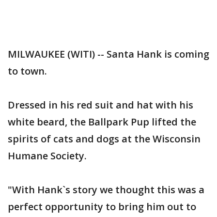
MILWAUKEE (WITI) -- Santa Hank is coming
to town.
Dressed in his red suit and hat with his
white beard, the Ballpark Pup lifted the
spirits of cats and dogs at the Wisconsin
Humane Society.
"With Hank`s story we thought this was a
perfect opportunity to bring him out to