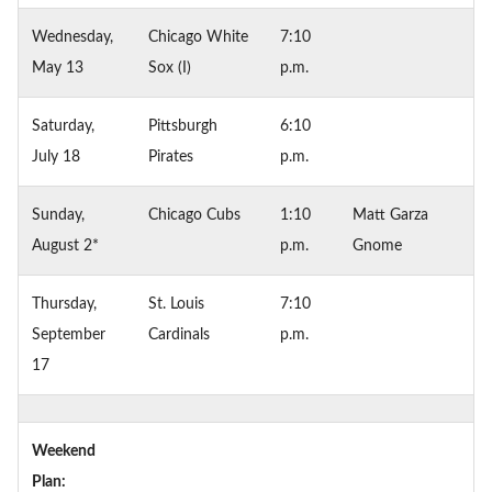
Wednesday,
Chicago White
7:10
May 13
Sox (I)
p.m.
Saturday,
Pittsburgh
6:10
July 18
Pirates
p.m.
Sunday,
Chicago Cubs
1:10
Matt Garza
August 2*
p.m.
Gnome
Thursday,
St. Louis
7:10
September
Cardinals
p.m.
17
Weekend
Plan: