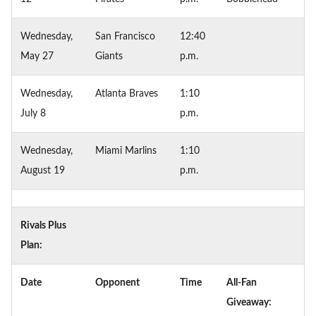
Wednesday,
San Francisco
12:40
May 27
Giants
p.m.
Wednesday,
Atlanta Braves
1:10
July 8
p.m.
Wednesday,
Miami Marlins
1:10
August 19
p.m.
Rivals Plus
Plan:
Date
Opponent
Time
All-Fan
Giveaway: