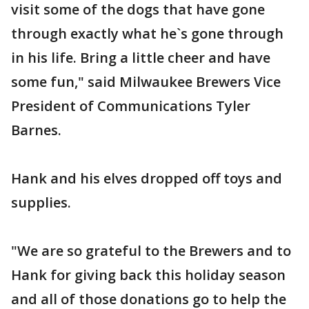
visit some of the dogs that have gone
through exactly what he`s gone through
in his life. Bring a little cheer and have
some fun," said Milwaukee Brewers Vice
President of Communications Tyler
Barnes.
Hank and his elves dropped off toys and
supplies.
"We are so grateful to the Brewers and to
Hank for giving back this holiday season
and all of those donations go to help the