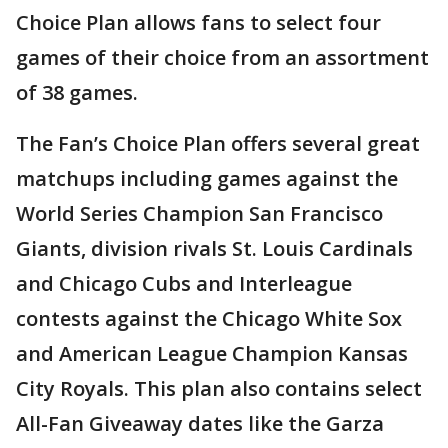
Choice Plan allows fans to select four
games of their choice from an assortment
of 38 games.
The Fan’s Choice Plan offers several great
matchups including games against the
World Series Champion San Francisco
Giants, division rivals St. Louis Cardinals
and Chicago Cubs and Interleague
contests against the Chicago White Sox
and American League Champion Kansas
City Royals. This plan also contains select
All-Fan Giveaway dates like the Garza