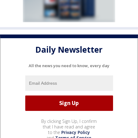
Daily Newsletter
All the news you need to know, every day
By clicking Sign Up, I confirm
that I have read and agree
to the
Privacy Policy
and
Terms of Service
.