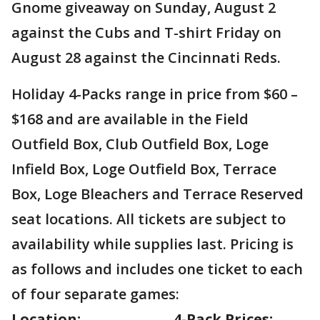
Gnome giveaway on Sunday, August 2
against the Cubs and T-shirt Friday on
August 28 against the Cincinnati Reds.
Holiday 4-Packs range in price from $60 –
$168 and are available in the Field
Outfield Box, Club Outfield Box, Loge
Infield Box, Loge Outfield Box, Terrace
Box, Loge Bleachers and Terrace Reserved
seat locations. All tickets are subject to
availability while supplies last. Pricing is
as follows and includes one ticket to each
of four separate games:
Location:
4-Pack Prices: