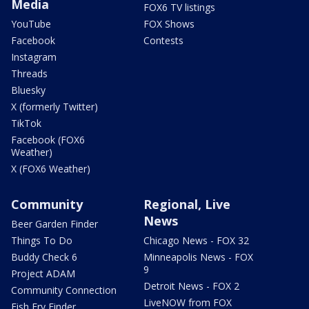
Media
FOX6 TV listings
YouTube
FOX Shows
Facebook
Contests
Instagram
Threads
Bluesky
X (formerly Twitter)
TikTok
Facebook (FOX6
Weather)
X (FOX6 Weather)
Community
Regional, Live
News
Beer Garden Finder
Things To Do
Chicago News - FOX 32
Buddy Check 6
Minneapolis News - FOX
9
Project ADAM
Detroit News - FOX 2
Community Connection
LiveNOW from FOX
Fish Fry Finder