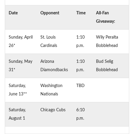
Date
Opponent
Time
All-Fan
Giveaway:
Sunday, April
St. Louis
1:10
Wily Peralta
26*
Cardinals
p.m.
Bobblehead
Sunday, May
Arizona
1:10
Bud Selig
31*
Diamondbacks
p.m.
Bobblehead
Saturday,
Washington
TBD
June 13**
Nationals
Saturday,
Chicago Cubs
6:10
August 1
p.m.