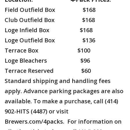
Field Outfield Box $168
Club Outfield Box $168
Loge Infield Box $168
Loge Outfield Box $136
Terrace Box $100
Loge Bleachers $96
Terrace Reserved $60
Standard shipping and handling fees
apply. Advance parking packages are also
available. To make a purchase, call (414)
902-HITS (4487) or visit
Brewers.com/4packs. For information on