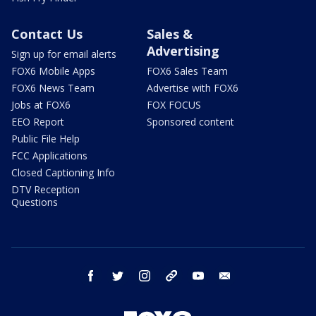
Contact Us
Sales &
Advertising
Sign up for email alerts
FOX6 Mobile Apps
FOX6 Sales Team
FOX6 News Team
Advertise with FOX6
Jobs at FOX6
FOX FOCUS
EEO Report
Sponsored content
Public File Help
FCC Applications
Closed Captioning Info
DTV Reception
Questions
facebook
twitter
instagram
threads
youtube
email