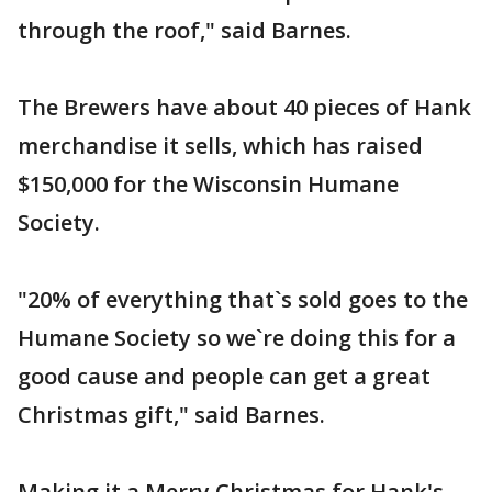
through the roof," said Barnes.
The Brewers have about 40 pieces of Hank
merchandise it sells, which has raised
$150,000 for the Wisconsin Humane
Society.
"20% of everything that`s sold goes to the
Humane Society so we`re doing this for a
good cause and people can get a great
Christmas gift," said Barnes.
Making it a Merry Christmas for Hank's