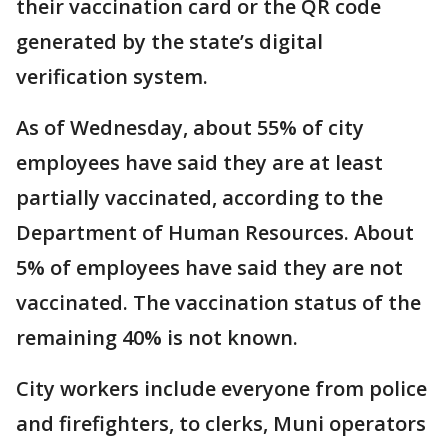
their vaccination card or the QR code
generated by the state’s digital
verification system.
As of Wednesday, about 55% of city
employees have said they are at least
partially vaccinated, according to the
Department of Human Resources. About
5% of employees have said they are not
vaccinated. The vaccination status of the
remaining 40% is not known.
City workers include everyone from police
and firefighters, to clerks, Muni operators