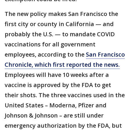
The new policy makes San Francisco the
first city or county in California — and
probably the U.S. — to mandate COVID
vaccinations for all government
employees, according to the
San Francisco
Chronicle, which first reported the news.
Employees will have 10 weeks after a
vaccine is approved by the FDA to get
their shots. The three vaccines used in the
United States – Moderna, Pfizer and
Johnson & Johnson – are still under
emergency authorization by the FDA, but