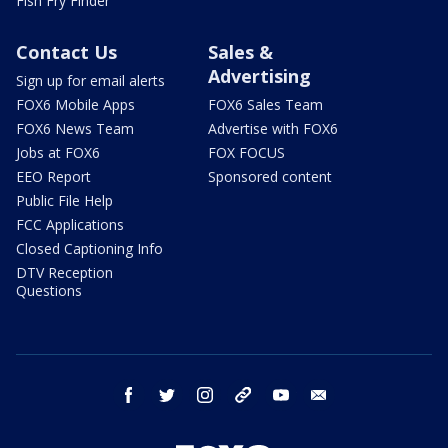
Fish Fry Finder
Contact Us
Sales &
Advertising
Sign up for email alerts
FOX6 Mobile Apps
FOX6 Sales Team
FOX6 News Team
Advertise with FOX6
Jobs at FOX6
FOX FOCUS
EEO Report
Sponsored content
Public File Help
FCC Applications
Closed Captioning Info
DTV Reception
Questions
facebook
twitter
instagram
threads
youtube
email