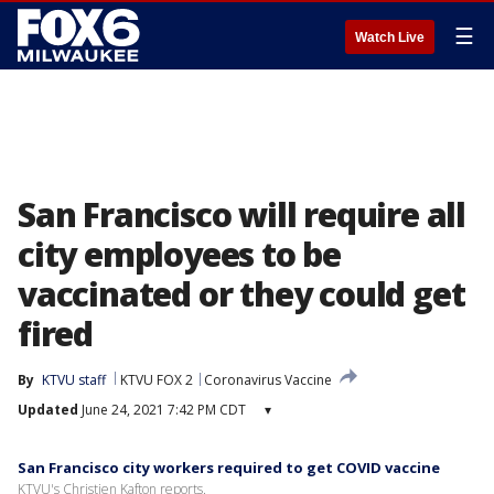
☰
Watch Live
San Francisco will require all
city employees to be
vaccinated or they could get
fired
By
KTVU staff
KTVU FOX 2
Coronavirus Vaccine
Updated
June 24, 2021 7:42 PM CDT
▾
San Francisco city workers required to get COVID vaccine
KTVU's Christien Kafton reports.