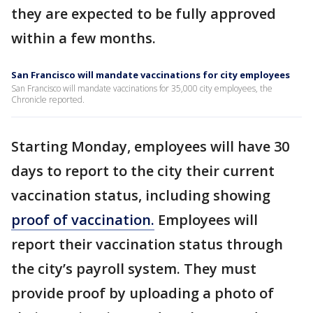
they are expected to be fully approved
within a few months.
San Francisco will mandate vaccinations for city employees
San Francisco will mandate vaccinations for 35,000 city employees, the
Chronicle reported.
Starting Monday, employees will have 30
days to report to the city their current
vaccination status, including showing
proof of vaccination.
Employees will
report their vaccination status through
the city’s payroll system. They must
provide proof by uploading a photo of