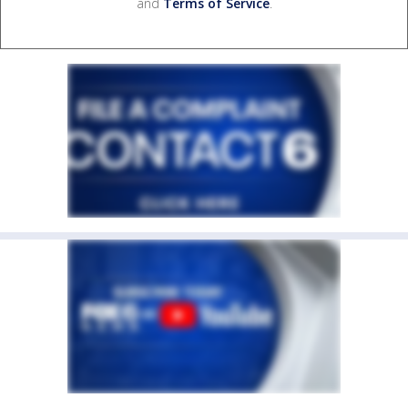
and
Terms of Service
.