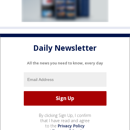
Daily Newsletter
All the news you need to know, every day
By clicking Sign Up, I confirm
that I have read and agree
to the
Privacy Policy