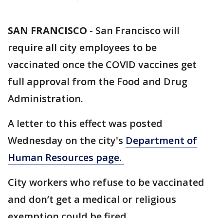
SAN FRANCISCO
-
San Francisco will
require all city employees to be
vaccinated once the COVID vaccines get
full approval from the Food and Drug
Administration.
A letter to this effect was posted
Wednesday on the city's
Department of
Human Resources page.
City workers who refuse to be vaccinated
and don’t get a medical or religious
exemption could be fired.