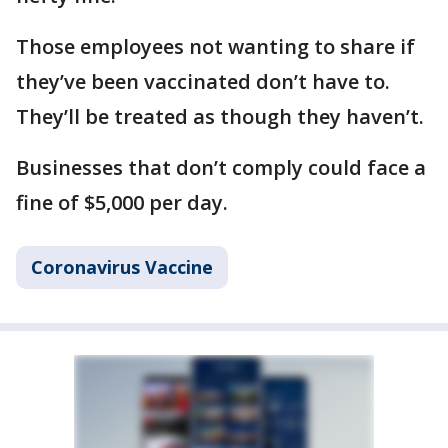
Those employees not wanting to share if
they’ve been vaccinated don’t have to.
They’ll be treated as though they haven’t.
Businesses that don’t comply could face a
fine of $5,000 per day.
Coronavirus Vaccine