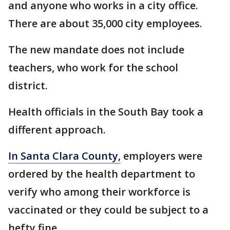
and anyone who works in a city office.
There are about 35,000 city employees.
The new mandate does not include
teachers, who work for the school
district.
Health officials in the South Bay took a
different approach.
In Santa Clara County,
employers were
ordered by the health department to
verify who among their workforce is
vaccinated or they could be subject to a
hefty fine.