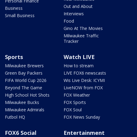
Personal Finance
Out and About
Business
Interviews
Small Business
Food
Gino At The Movies
Milwaukee Traffic
Tracker
Sports
Watch LIVE
Milwaukee Brewers
How to stream
Green Bay Packers
LIVE FOX6 newscasts
FIFA World Cup 2026
Wis Live Desk: ICYMI
Beyond The Game
LiveNOW from FOX
High School Hot Shots
FOX Weather
Milwaukee Bucks
FOX Sports
Milwaukee Admirals
FOX Soul
Futbol HQ
FOX News Sunday
FOX6 Social
Entertainment