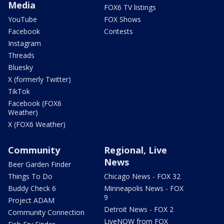
Media
FOX6 TV listings
YouTube
FOX Shows
Facebook
Contests
Instagram
Threads
Bluesky
X (formerly Twitter)
TikTok
Facebook (FOX6
Weather)
X (FOX6 Weather)
Community
Regional, Live
News
Beer Garden Finder
Things To Do
Chicago News - FOX 32
Buddy Check 6
Minneapolis News - FOX
9
Project ADAM
Detroit News - FOX 2
Community Connection
LiveNOW from FOX