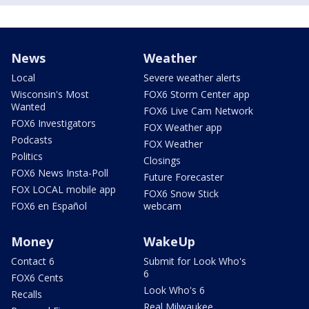
News
Weather
Local
Severe weather alerts
Wisconsin's Most
FOX6 Storm Center app
Wanted
FOX6 Live Cam Network
FOX6 Investigators
FOX Weather app
Podcasts
FOX Weather
Politics
Closings
FOX6 News Insta-Poll
Future Forecaster
FOX LOCAL mobile app
FOX6 Snow Stick
FOX6 en Español
webcam
Money
WakeUp
Contact 6
Submit for Look Who's
6
FOX6 Cents
Look Who's 6
Recalls
Real Milwaukee