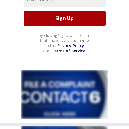
By clicking Sign Up, I confirm
that I have read and agree
to the
Privacy Policy
and
Terms of Service
.