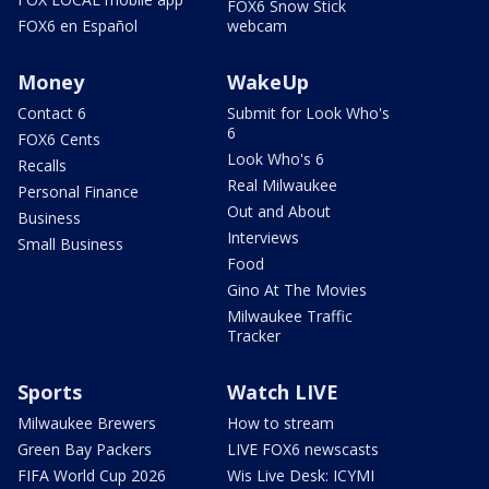
FOX6 Snow Stick
FOX6 en Español
webcam
Money
WakeUp
Contact 6
Submit for Look Who's
6
FOX6 Cents
Look Who's 6
Recalls
Real Milwaukee
Personal Finance
Out and About
Business
Interviews
Small Business
Food
Gino At The Movies
Milwaukee Traffic
Tracker
Sports
Watch LIVE
Milwaukee Brewers
How to stream
Green Bay Packers
LIVE FOX6 newscasts
FIFA World Cup 2026
Wis Live Desk: ICYMI