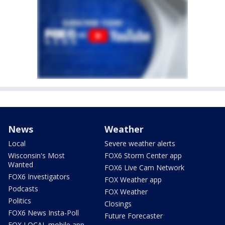
News
Weather
Local
Severe weather alerts
Wisconsin's Most
FOX6 Storm Center app
Wanted
FOX6 Live Cam Network
FOX6 Investigators
FOX Weather app
Podcasts
FOX Weather
Politics
Closings
FOX6 News Insta-Poll
Future Forecaster
FOX LOCAL mobile app