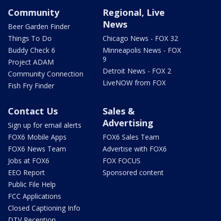
Community
Regional, Live
News
Beer Garden Finder
Things To Do
Chicago News - FOX 32
Buddy Check 6
Minneapolis News - FOX
9
Project ADAM
Detroit News - FOX 2
Community Connection
LiveNOW from FOX
Fish Fry Finder
Contact Us
Sales &
Advertising
Sign up for email alerts
FOX6 Mobile Apps
FOX6 Sales Team
FOX6 News Team
Advertise with FOX6
Jobs at FOX6
FOX FOCUS
EEO Report
Sponsored content
Public File Help
FCC Applications
Closed Captioning Info
DTV Reception