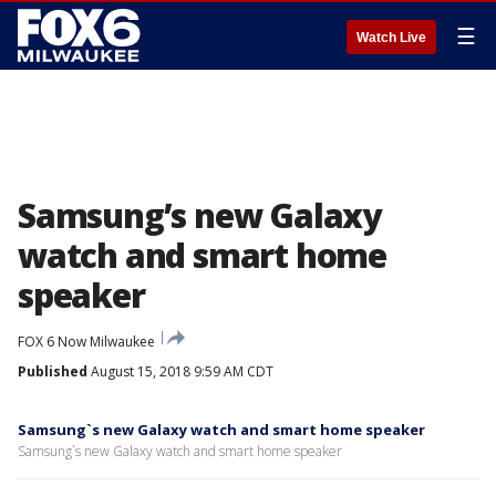
☰
Watch Live
Samsung’s new Galaxy
watch and smart home
speaker
FOX 6 Now Milwaukee
Published
August 15, 2018 9:59 AM CDT
Samsung`s new Galaxy watch and smart home speaker
Samsung`s new Galaxy watch and smart home speaker