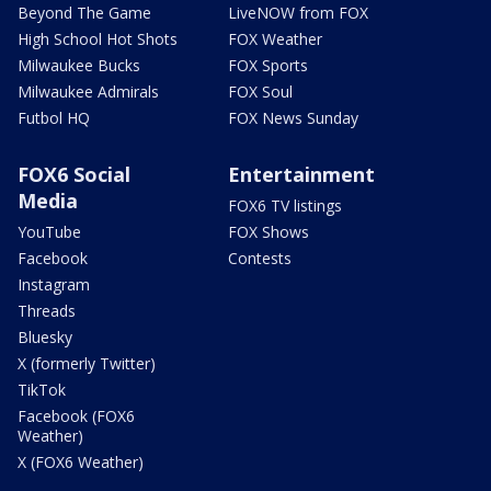
Beyond The Game
LiveNOW from FOX
High School Hot Shots
FOX Weather
Milwaukee Bucks
FOX Sports
Milwaukee Admirals
FOX Soul
Futbol HQ
FOX News Sunday
FOX6 Social
Entertainment
Media
FOX6 TV listings
YouTube
FOX Shows
Facebook
Contests
Instagram
Threads
Bluesky
X (formerly Twitter)
TikTok
Facebook (FOX6
Weather)
X (FOX6 Weather)