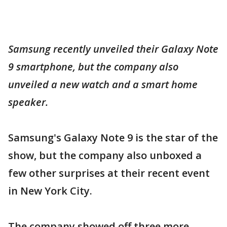
Samsung recently unveiled their Galaxy Note
9 smartphone, but the company also
unveiled a new watch and a smart home
speaker.
Samsung's Galaxy Note 9 is the star of the
show, but the company also unboxed a
few other surprises at their recent event
in New York City.
The company showed off three more