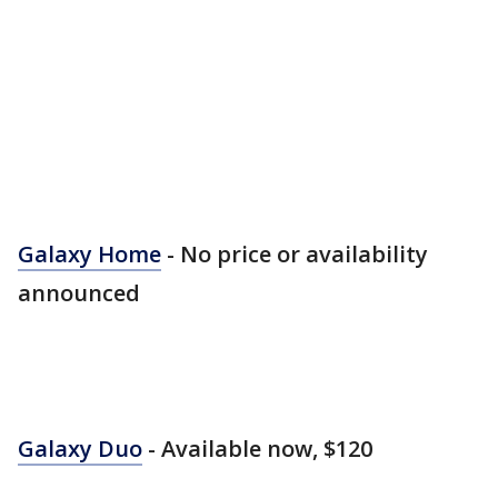
Galaxy Home
- No price or availability
announced
Galaxy Duo
- Available now, $120