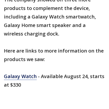
products to complement the device,
including a Galaxy Watch smartwatch,
Galaxy Home smart speaker and a
wireless charging dock.
Here are links to more information on the
products we saw:
Galaxy Watch
- Available August 24, starts
at $330