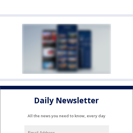
Daily Newsletter
All the news you need to know, every day