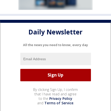
Daily Newsletter
All the news you need to know, every day
By clicking Sign Up, I confirm
that I have read and agree
to the
Privacy Policy
and
Terms of Service
.