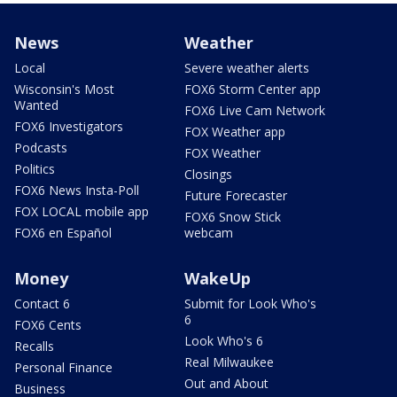
News
Weather
Local
Severe weather alerts
Wisconsin's Most
FOX6 Storm Center app
Wanted
FOX6 Live Cam Network
FOX6 Investigators
FOX Weather app
Podcasts
FOX Weather
Politics
Closings
FOX6 News Insta-Poll
Future Forecaster
FOX LOCAL mobile app
FOX6 Snow Stick
FOX6 en Español
webcam
Money
WakeUp
Contact 6
Submit for Look Who's
6
FOX6 Cents
Look Who's 6
Recalls
Real Milwaukee
Personal Finance
Out and About
Business