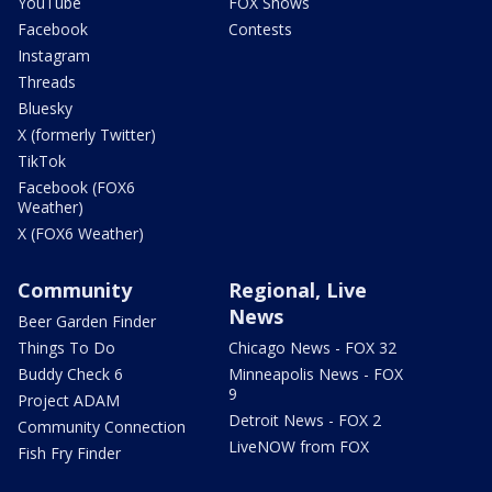
YouTube
FOX Shows
Facebook
Contests
Instagram
Threads
Bluesky
X (formerly Twitter)
TikTok
Facebook (FOX6
Weather)
X (FOX6 Weather)
Community
Regional, Live
News
Beer Garden Finder
Things To Do
Chicago News - FOX 32
Buddy Check 6
Minneapolis News - FOX
9
Project ADAM
Detroit News - FOX 2
Community Connection
LiveNOW from FOX
Fish Fry Finder