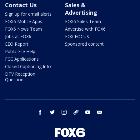
Contact Us
Sales &
Advertising
Sign up for email alerts
FOX6 Mobile Apps
FOX6 Sales Team
FOX6 News Team
Advertise with FOX6
Jobs at FOX6
FOX FOCUS
EEO Report
Sponsored content
Public File Help
FCC Applications
Closed Captioning Info
DTV Reception
Questions
facebook
twitter
instagram
threads
youtube
email