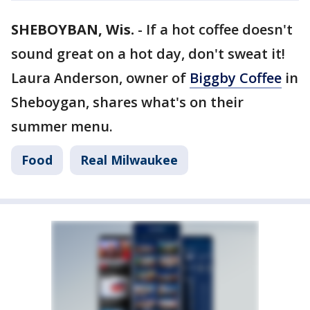
SHEBOYBAN, Wis.
-
If a hot coffee doesn't
sound great on a hot day, don't sweat it!
Laura Anderson, owner of
Biggby Coffee
in
Sheboygan, shares what's on their
summer menu.
Food
Real Milwaukee