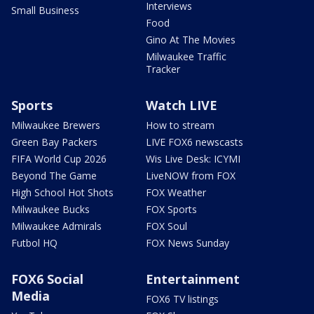
Interviews
Small Business
Food
Gino At The Movies
Milwaukee Traffic
Tracker
Sports
Watch LIVE
Milwaukee Brewers
How to stream
Green Bay Packers
LIVE FOX6 newscasts
FIFA World Cup 2026
Wis Live Desk: ICYMI
Beyond The Game
LiveNOW from FOX
High School Hot Shots
FOX Weather
Milwaukee Bucks
FOX Sports
Milwaukee Admirals
FOX Soul
Futbol HQ
FOX News Sunday
FOX6 Social
Entertainment
Media
FOX6 TV listings