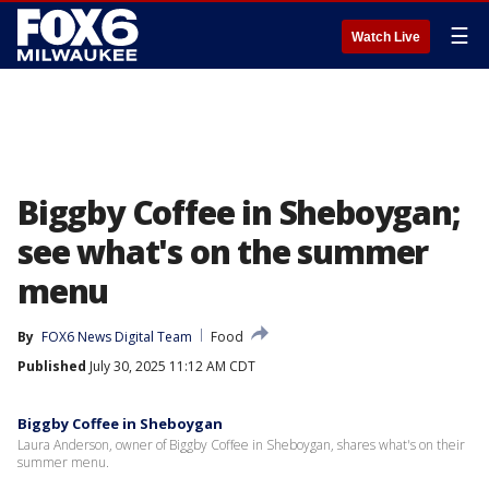
☰
Watch Live
Biggby Coffee in Sheboygan;
see what's on the summer
menu
By
FOX6 News Digital Team
Food
Published
July 30, 2025 11:12 AM CDT
Biggby Coffee in Sheboygan
Laura Anderson, owner of Biggby Coffee in Sheboygan, shares what's on their
summer menu.