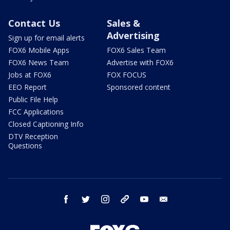
Contact Us
Sales &
Advertising
Sign up for email alerts
FOX6 Mobile Apps
FOX6 Sales Team
FOX6 News Team
Advertise with FOX6
Jobs at FOX6
FOX FOCUS
EEO Report
Sponsored content
Public File Help
FCC Applications
Closed Captioning Info
DTV Reception
Questions
facebook
twitter
instagram
threads
youtube
email