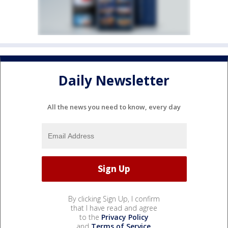
Daily Newsletter
All the news you need to know, every day
By clicking Sign Up, I confirm
that I have read and agree
to the
Privacy Policy
and
Terms of Service
.