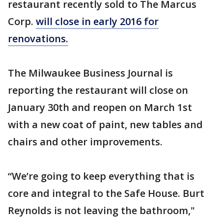
restaurant recently sold to The Marcus
Corp.
will close in early 2016 for
renovations.
The Milwaukee Business Journal is
reporting the restaurant will close on
January 30th and reopen on March 1st
with a new coat of paint, new tables and
chairs and other improvements.
“We’re going to keep everything that is
core and integral to the Safe House. Burt
Reynolds is not leaving the bathroom,"