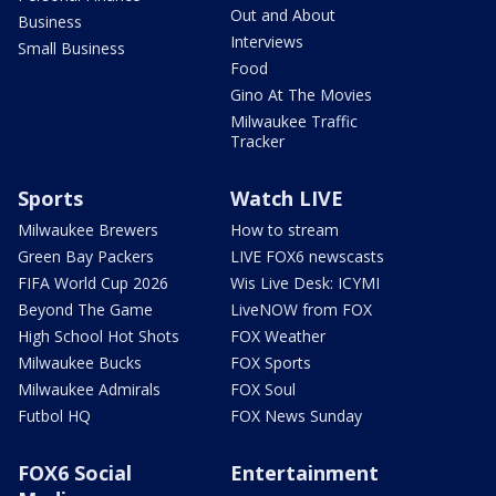
Out and About
Business
Interviews
Small Business
Food
Gino At The Movies
Milwaukee Traffic
Tracker
Sports
Watch LIVE
Milwaukee Brewers
How to stream
Green Bay Packers
LIVE FOX6 newscasts
FIFA World Cup 2026
Wis Live Desk: ICYMI
Beyond The Game
LiveNOW from FOX
High School Hot Shots
FOX Weather
Milwaukee Bucks
FOX Sports
Milwaukee Admirals
FOX Soul
Futbol HQ
FOX News Sunday
FOX6 Social
Entertainment