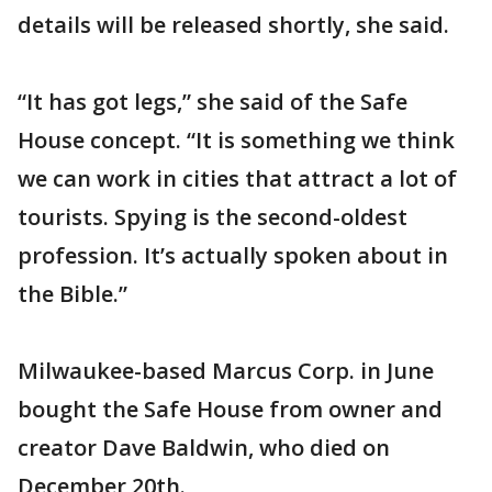
details will be released shortly, she said.
“It has got legs,” she said of the Safe
House concept. “It is something we think
we can work in cities that attract a lot of
tourists. Spying is the second-oldest
profession. It’s actually spoken about in
the Bible.”
Milwaukee-based Marcus Corp. in June
bought the Safe House from owner and
creator Dave Baldwin, who died on
December 20th.