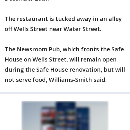
The restaurant is tucked away in an alley
off Wells Street near Water Street.
The Newsroom Pub, which fronts the Safe
House on Wells Street, will remain open
during the Safe House renovation, but will
not serve food, Williams-Smith said.