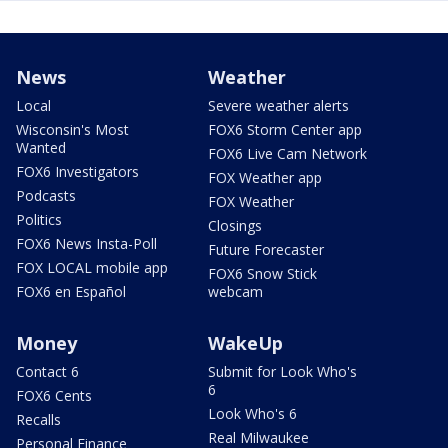
News
Weather
Local
Severe weather alerts
Wisconsin's Most
FOX6 Storm Center app
Wanted
FOX6 Live Cam Network
FOX6 Investigators
FOX Weather app
Podcasts
FOX Weather
Politics
Closings
FOX6 News Insta-Poll
Future Forecaster
FOX LOCAL mobile app
FOX6 Snow Stick
FOX6 en Español
webcam
Money
WakeUp
Contact 6
Submit for Look Who's
6
FOX6 Cents
Look Who's 6
Recalls
Real Milwaukee
Personal Finance