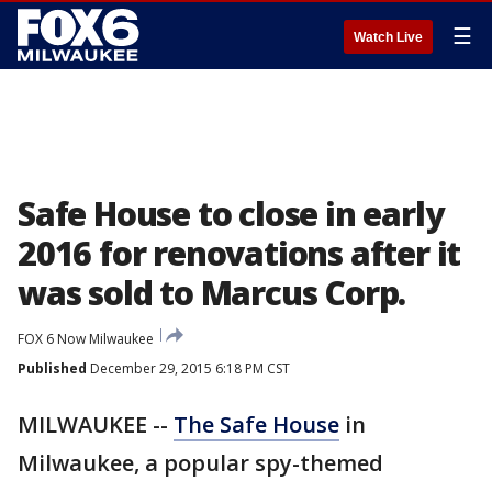
☰
Watch Live
Safe House to close in early
2016 for renovations after it
was sold to Marcus Corp.
FOX 6 Now Milwaukee
Published
December 29, 2015 6:18 PM CST
MILWAUKEE --
The Safe House
in
Milwaukee, a popular spy-themed