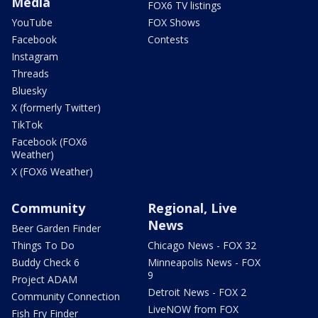
Media
FOX6 TV listings
YouTube
FOX Shows
Facebook
Contests
Instagram
Threads
Bluesky
X (formerly Twitter)
TikTok
Facebook (FOX6
Weather)
X (FOX6 Weather)
Community
Regional, Live
News
Beer Garden Finder
Things To Do
Chicago News - FOX 32
Buddy Check 6
Minneapolis News - FOX
9
Project ADAM
Detroit News - FOX 2
Community Connection
LiveNOW from FOX
Fish Fry Finder