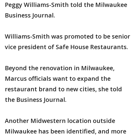
Peggy Williams-Smith told the Milwaukee
Business Journal.
Williams-Smith was promoted to be senior
vice president of Safe House Restaurants.
Beyond the renovation in Milwaukee,
Marcus officials want to expand the
restaurant brand to new cities, she told
the Business Journal.
Another Midwestern location outside
Milwaukee has been identified, and more