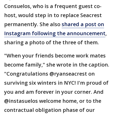
Consuelos, who is a frequent guest co-
host, would step in to replace Seacrest
permanently. She also
shared a post on
Instagram following the announcement
,
sharing a photo of the three of them.
"When your friends become work mates
become family," she wrote in the caption.
"Congratulations @ryanseacrest on
surviving six winters in NYC! I'm proud of
you and am forever in your corner. And
@instasuelos welcome home, or to the
contractual obligation phase of our