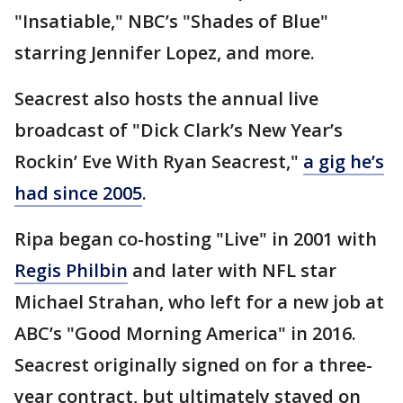
"Insatiable," NBC’s "Shades of Blue"
starring Jennifer Lopez, and more.
Seacrest also hosts the annual live
broadcast of "Dick Clark’s New Year’s
Rockin’ Eve With Ryan Seacrest,"
a gig he’s
had since 2005
.
Ripa began co-hosting "Live" in 2001 with
Regis Philbin
and later with NFL star
Michael Strahan, who left for a new job at
ABC’s "Good Morning America" in 2016.
Seacrest originally signed on for a three-
year contract, but ultimately stayed on