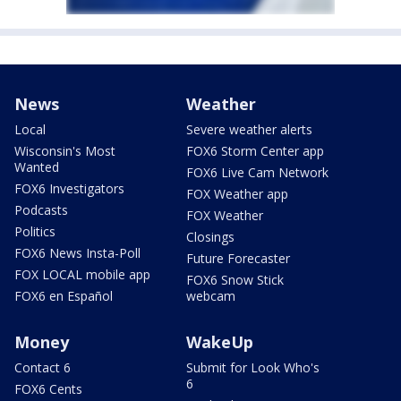
News
Weather
Local
Severe weather alerts
Wisconsin's Most
FOX6 Storm Center app
Wanted
FOX6 Live Cam Network
FOX6 Investigators
FOX Weather app
Podcasts
FOX Weather
Politics
Closings
FOX6 News Insta-Poll
Future Forecaster
FOX LOCAL mobile app
FOX6 Snow Stick
FOX6 en Español
webcam
Money
WakeUp
Contact 6
Submit for Look Who's
6
FOX6 Cents