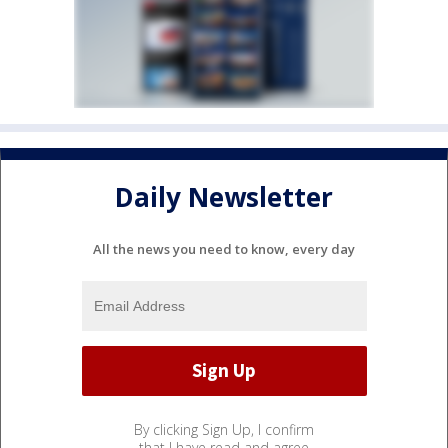
Daily Newsletter
All the news you need to know, every day
By clicking Sign Up, I confirm
that I have read and agree