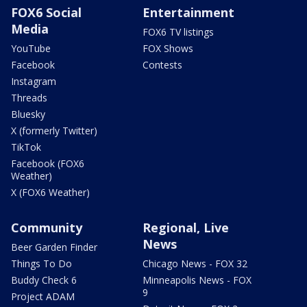
FOX6 Social
Entertainment
Media
FOX6 TV listings
YouTube
FOX Shows
Facebook
Contests
Instagram
Threads
Bluesky
X (formerly Twitter)
TikTok
Facebook (FOX6
Weather)
X (FOX6 Weather)
Community
Regional, Live
News
Beer Garden Finder
Things To Do
Chicago News - FOX 32
Buddy Check 6
Minneapolis News - FOX
9
Project ADAM