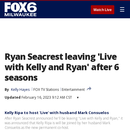
☰
Watch Live
Ryan Seacrest leaving 'Live
with Kelly and Ryan' after 6
seasons
By
Kelly Hayes
FOX TV Stations
Entertainment
Updated
February 16, 2023 9:12 AM CST
▾
Kelly Ripa to host 'Live' with husband Mark Consuelos
After Ryan Seacrest announced he'll be leaving "Live with Kelly and Ryan," it
was announced that Kelly Ripa is will be joined by her husband Mark
Consuelos as the new permanent co-host.