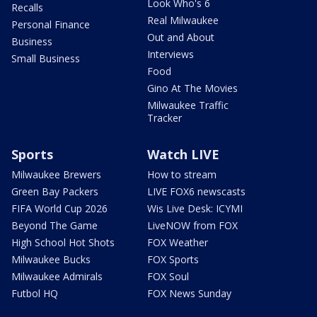
Look Who's 6
Recalls
Real Milwaukee
Personal Finance
Out and About
Business
Interviews
Small Business
Food
Gino At The Movies
Milwaukee Traffic
Tracker
Sports
Watch LIVE
Milwaukee Brewers
How to stream
Green Bay Packers
LIVE FOX6 newscasts
FIFA World Cup 2026
Wis Live Desk: ICYMI
Beyond The Game
LiveNOW from FOX
High School Hot Shots
FOX Weather
Milwaukee Bucks
FOX Sports
Milwaukee Admirals
FOX Soul
Futbol HQ
FOX News Sunday