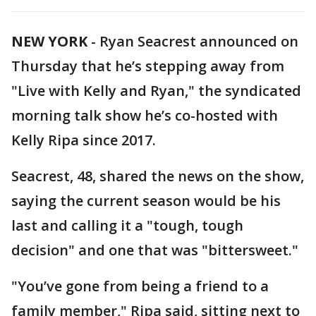
NEW YORK
-
Ryan Seacrest announced on
Thursday that he’s stepping away from
"Live with Kelly and Ryan," the syndicated
morning talk show he’s co-hosted with
Kelly Ripa since 2017.
Seacrest, 48, shared the news on the show,
saying the current season would be his
last and calling it a "tough, tough
decision" and one that was "bittersweet."
"You’ve gone from being a friend to a
family member," Ripa said, sitting next to