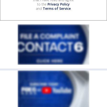
to the
Privacy Policy
and
Terms of Service
.