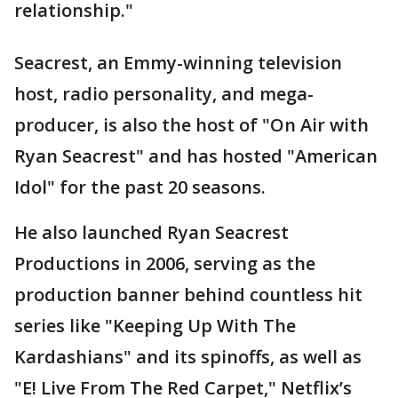
relationship."
Seacrest, an Emmy-winning television
host, radio personality, and mega-
producer, is also the host of "On Air with
Ryan Seacrest" and has hosted "American
Idol" for the past 20 seasons.
He also launched Ryan Seacrest
Productions in 2006, serving as the
production banner behind countless hit
series like "Keeping Up With The
Kardashians" and its spinoffs, as well as
"E! Live From The Red Carpet," Netflix’s