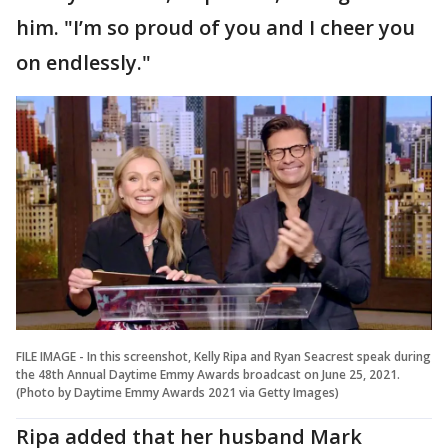
him. "I’m so proud of you and I cheer you
on endlessly."
FILE IMAGE - In this screenshot, Kelly Ripa and Ryan Seacrest speak during
the 48th Annual Daytime Emmy Awards broadcast on June 25, 2021.
(Photo by Daytime Emmy Awards 2021 via Getty Images)
Ripa added that her husband Mark