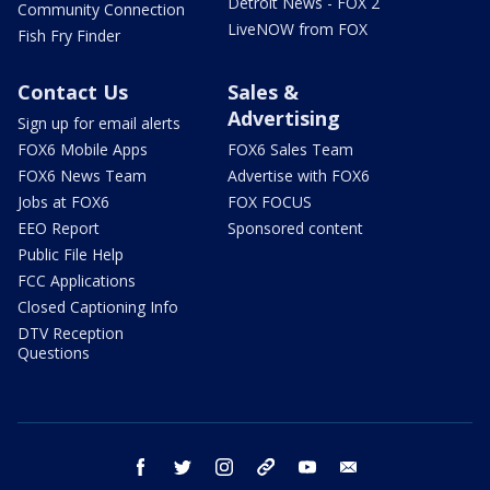
Detroit News - FOX 2
Community Connection
LiveNOW from FOX
Fish Fry Finder
Contact Us
Sales &
Advertising
Sign up for email alerts
FOX6 Mobile Apps
FOX6 Sales Team
FOX6 News Team
Advertise with FOX6
Jobs at FOX6
FOX FOCUS
EEO Report
Sponsored content
Public File Help
FCC Applications
Closed Captioning Info
DTV Reception
Questions
facebook
twitter
instagram
threads
youtube
email