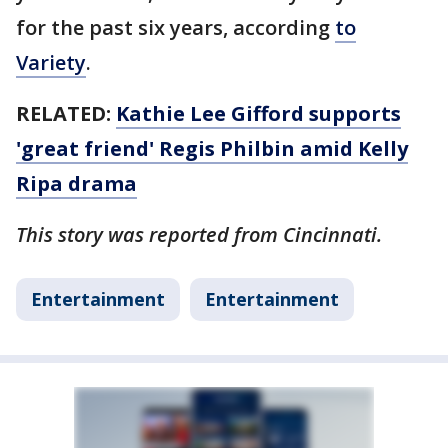
for the past six years, according
to
Variety
.
RELATED:
Kathie Lee Gifford supports
'great friend' Regis Philbin amid Kelly
Ripa drama
This story was reported from Cincinnati.
Entertainment
Entertainment