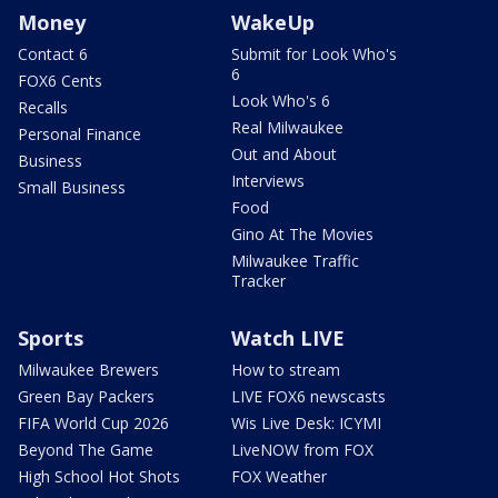
Money
WakeUp
Contact 6
Submit for Look Who's
6
FOX6 Cents
Look Who's 6
Recalls
Real Milwaukee
Personal Finance
Out and About
Business
Interviews
Small Business
Food
Gino At The Movies
Milwaukee Traffic
Tracker
Sports
Watch LIVE
Milwaukee Brewers
How to stream
Green Bay Packers
LIVE FOX6 newscasts
FIFA World Cup 2026
Wis Live Desk: ICYMI
Beyond The Game
LiveNOW from FOX
High School Hot Shots
FOX Weather