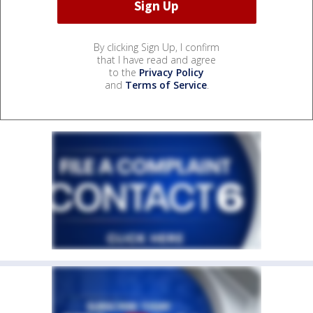
By clicking Sign Up, I confirm
that I have read and agree
to the
Privacy Policy
and
Terms of Service
.