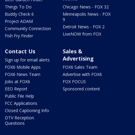
Things To Do
Chicago News - FOX 32
Buddy Check 6
Minneapolis News - FOX
9
Project ADAM
Detroit News - FOX 2
Community Connection
LiveNOW from FOX
Fish Fry Finder
Contact Us
Sales &
Advertising
Sign up for email alerts
FOX6 Mobile Apps
FOX6 Sales Team
FOX6 News Team
Advertise with FOX6
Jobs at FOX6
FOX FOCUS
EEO Report
Sponsored content
Public File Help
FCC Applications
Closed Captioning Info
DTV Reception
Questions