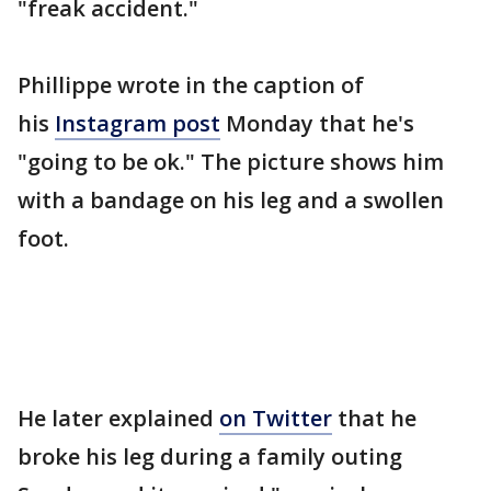
"freak accident."
Phillippe wrote in the caption of
his
Instagram post
Monday that he's
"going to be ok." The picture shows him
with a bandage on his leg and a swollen
foot.
He later explained
on Twitter
that he
broke his leg during a family outing