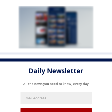
Daily Newsletter
All the news you need to know, every day