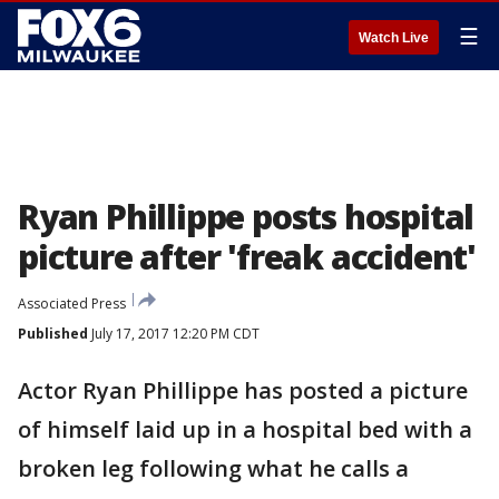
☰
Watch Live
Ryan Phillippe posts hospital
picture after 'freak accident'
Associated Press
Published
July 17, 2017 12:20 PM CDT
Actor Ryan Phillippe has posted a picture
of himself laid up in a hospital bed with a
broken leg following what he calls a