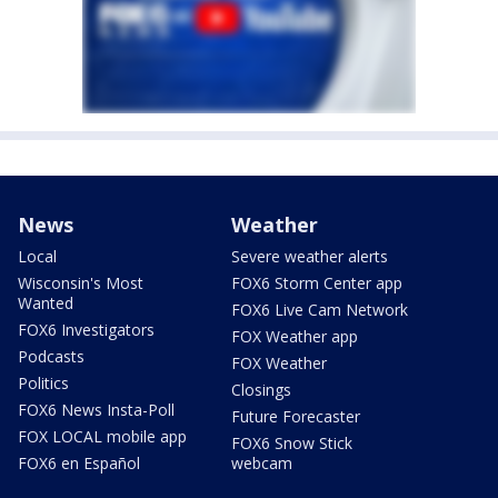
News
Weather
Local
Severe weather alerts
Wisconsin's Most
FOX6 Storm Center app
Wanted
FOX6 Live Cam Network
FOX6 Investigators
FOX Weather app
Podcasts
FOX Weather
Politics
Closings
FOX6 News Insta-Poll
Future Forecaster
FOX LOCAL mobile app
FOX6 Snow Stick
FOX6 en Español
webcam