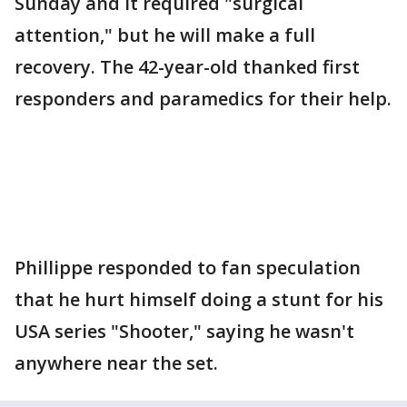
Sunday and it required "surgical
attention," but he will make a full
recovery. The 42-year-old thanked first
responders and paramedics for their help.
Phillippe responded to fan speculation
that he hurt himself doing a stunt for his
USA series "Shooter," saying he wasn't
anywhere near the set.