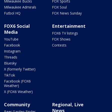
Milwaukee Bucks
FOX Sports
Milwaukee Admirals
FOX Soul
Futbol HQ
FOX News Sunday
FOX6 Social
Entertainment
Media
FOX6 TV listings
YouTube
FOX Shows
Facebook
Contests
Instagram
Threads
Bluesky
X (formerly Twitter)
TikTok
Facebook (FOX6
Weather)
X (FOX6 Weather)
Community
Regional, Live
News
Beer Garden Finder