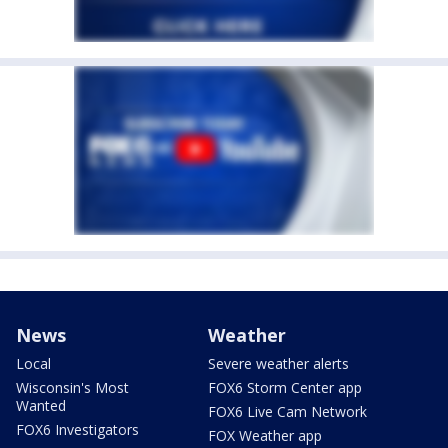
News
Weather
Local
Severe weather alerts
Wisconsin's Most
FOX6 Storm Center app
Wanted
FOX6 Live Cam Network
FOX6 Investigators
FOX Weather app