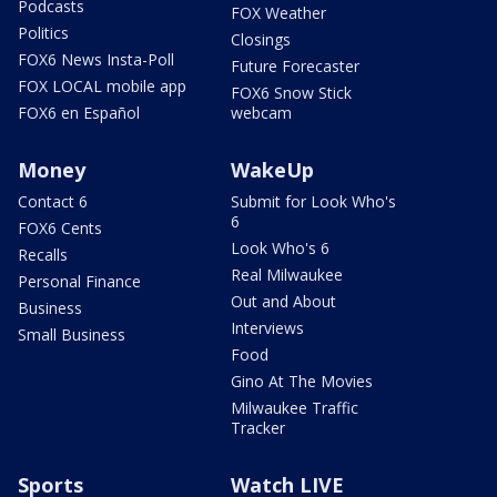
Podcasts
FOX Weather
Politics
Closings
FOX6 News Insta-Poll
Future Forecaster
FOX LOCAL mobile app
FOX6 Snow Stick
FOX6 en Español
webcam
Money
WakeUp
Contact 6
Submit for Look Who's
6
FOX6 Cents
Look Who's 6
Recalls
Real Milwaukee
Personal Finance
Out and About
Business
Interviews
Small Business
Food
Gino At The Movies
Milwaukee Traffic
Tracker
Sports
Watch LIVE