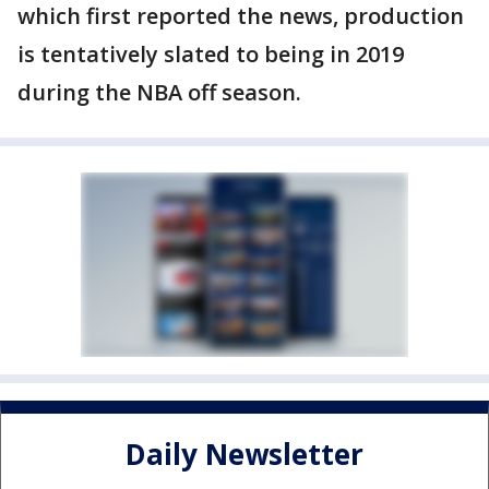
which first reported the news, production
is tentatively slated to being in 2019
during the NBA off season.
Daily Newsletter