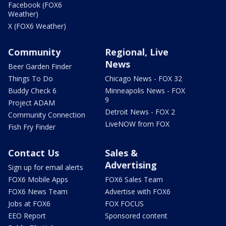
Facebook (FOX6
Weather)
X (FOX6 Weather)
Community
Regional, Live
News
Beer Garden Finder
Things To Do
Chicago News - FOX 32
Buddy Check 6
Minneapolis News - FOX
9
Project ADAM
Detroit News - FOX 2
Community Connection
LiveNOW from FOX
Fish Fry Finder
Contact Us
Sales &
Advertising
Sign up for email alerts
FOX6 Mobile Apps
FOX6 Sales Team
FOX6 News Team
Advertise with FOX6
Jobs at FOX6
FOX FOCUS
EEO Report
Sponsored content