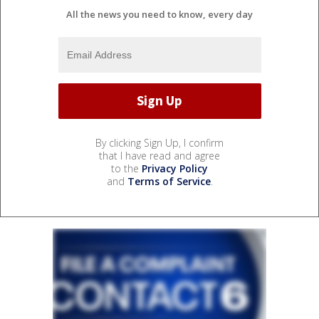
All the news you need to know, every day
By clicking Sign Up, I confirm
that I have read and agree
to the
Privacy Policy
and
Terms of Service
.