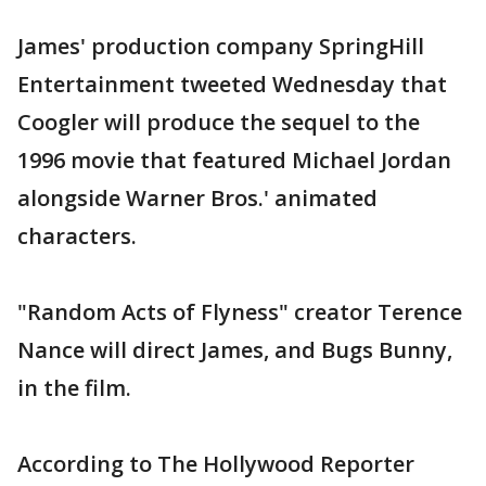
James' production company SpringHill
Entertainment tweeted Wednesday that
Coogler will produce the sequel to the
1996 movie that featured Michael Jordan
alongside Warner Bros.' animated
characters.
"Random Acts of Flyness" creator Terence
Nance will direct James, and Bugs Bunny,
in the film.
According to The Hollywood Reporter