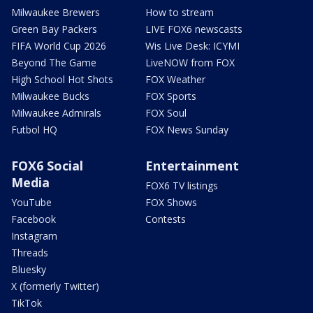
Milwaukee Brewers
How to stream
Green Bay Packers
LIVE FOX6 newscasts
FIFA World Cup 2026
Wis Live Desk: ICYMI
Beyond The Game
LiveNOW from FOX
High School Hot Shots
FOX Weather
Milwaukee Bucks
FOX Sports
Milwaukee Admirals
FOX Soul
Futbol HQ
FOX News Sunday
FOX6 Social
Entertainment
Media
FOX6 TV listings
YouTube
FOX Shows
Facebook
Contests
Instagram
Threads
Bluesky
X (formerly Twitter)
TikTok