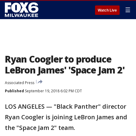
☰
Watch Live
Ryan Coogler to produce
LeBron James' 'Space Jam 2'
Associated Press
Published
September 19, 2018 6:02 PM CDT
LOS ANGELES — "Black Panther" director
Ryan Coogler is joining LeBron James and
the "Space Jam 2" team.