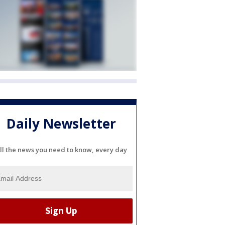
Daily Newsletter
ll the news you need to know, every day