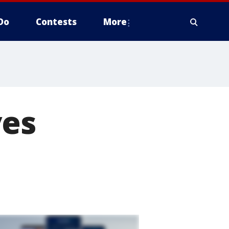
Do
Contests
More
ves