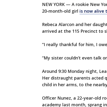
NEW YORK — A rookie New York
20-month-old girl
is now alive 
Rebeca Alarcon and her daught
arrived at the 115 Precinct to s
“I really thankful for him, I ow
“My sister couldn’t even talk 
Around 9:30 Monday night, Lea
Her distraught parents acted qu
child in her arms, to the nearby
Officer Nunez, a 22-year-old r
academy last month, sprang into