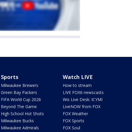
Sports
Watch LIVE
Milwaukee Brewers
How to stream
Green Bay Packers
LIVE FOX6 newscasts
FIFA World Cup 2026
Wis Live Desk: ICYMI
Beyond The Game
LiveNOW from FOX
High School Hot Shots
FOX Weather
Milwaukee Bucks
FOX Sports
Milwaukee Admirals
FOX Soul