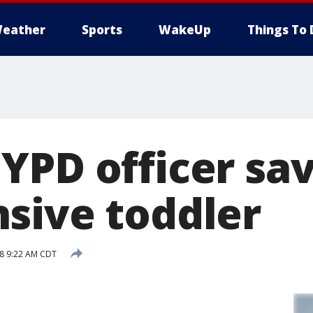
eather
Sports
WakeUp
Things To 
YPD officer sa
sive toddler
18 9:22 AM CDT