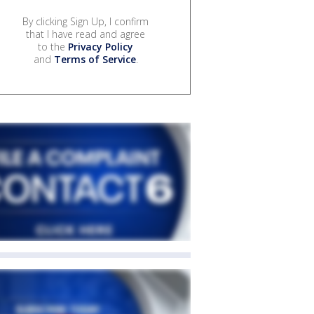
By clicking Sign Up, I confirm
that I have read and agree
to the
Privacy Policy
and
Terms of Service
.