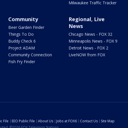
Milwaukee Traffic Tracker
Community
Regional, Live
News
Beer Garden Finder
Things To Do
Chicago News - FOX 32
Buddy Check 6
Minneapolis News - FOX 9
Project ADAM
Detroit News - FOX 2
Community Connection
LiveNOW from FOX
Fish Fry Finder
c File
EEO Public File
About Us
Jobs at FOX6
Contact Us
Site Map
ibuted. ©2026 FOX Television Stations