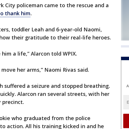
 City policeman came to the rescue and a
to thank him
.
ers, toddler Leah and 6-year-old Naomi,
how their gratitude to their real-life heroes.
e him a life,” Alarcon told WPIX.
or move her arms,” Naomi Rivas said.
h suffered a seizure and stopped breathing.
A
ickly. Alarcon ran several streets, with her
 precinct.
ookie who graduated from the police
 action. All his training kicked in and he