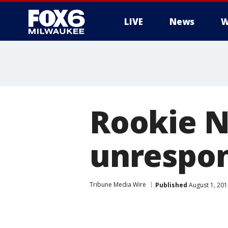
LIVE
News
W
Rookie N
unrespon
Tribune Media Wire
Published
August 1, 20