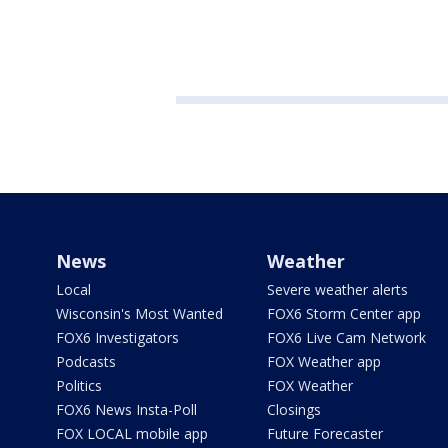
News
Weather
Local
Severe weather alerts
Wisconsin's Most Wanted
FOX6 Storm Center app
FOX6 Investigators
FOX6 Live Cam Network
Podcasts
FOX Weather app
Politics
FOX Weather
FOX6 News Insta-Poll
Closings
FOX LOCAL mobile app
Future Forecaster