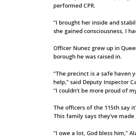
performed CPR.
“I brought her inside and stabi
she gained consciousness, I had 
Officer Nunez grew up in Queen
borough he was raised in.
“The precinct is a safe haven 
help,” said Deputy Inspector Ca
“I couldn’t be more proud of my
The officers of the 115th say i
This family says they’ve made a
“I owe a lot, God bless him,” Al