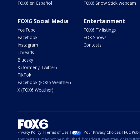
FOX6 en Español
FOX6 Snow Stick webcam
FOX6 Social Media
Entertainment
YouTube
FOX6 TV listings
Facebook
FOX Shows
Instagram
Contests
Threads
Bluesky
X (formerly Twitter)
TikTok
Facebook (FOX6 Weather)
X (FOX6 Weather)
Privacy Policy
Terms of Use
Your Privacy Choices
FCC Publi
This material may not be published, broadcast, rewritten, or redistr