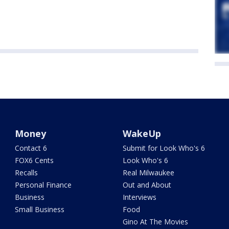
Money
WakeUp
Contact 6
Submit for Look Who's 6
FOX6 Cents
Look Who's 6
Recalls
Real Milwaukee
Personal Finance
Out and About
Business
Interviews
Small Business
Food
Gino At The Movies