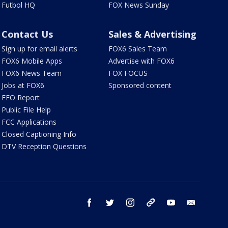
Futbol HQ
FOX News Sunday
Contact Us
Sales & Advertising
Sign up for email alerts
FOX6 Sales Team
FOX6 Mobile Apps
Advertise with FOX6
FOX6 News Team
FOX FOCUS
Jobs at FOX6
Sponsored content
EEO Report
Public File Help
FCC Applications
Closed Captioning Info
DTV Reception Questions
facebook
twitter
instagram
threads
youtube
email