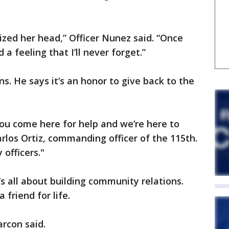
lized her head,” Officer Nunez said. “Once
a feeling that I’ll never forget.”
s. He says it’s an honor to give back to the
you come here for help and we’re here to
rlos Ortiz, commanding officer of the 115th.
 officers."
t’s all about building community relations.
 friend for life.
arcon said.