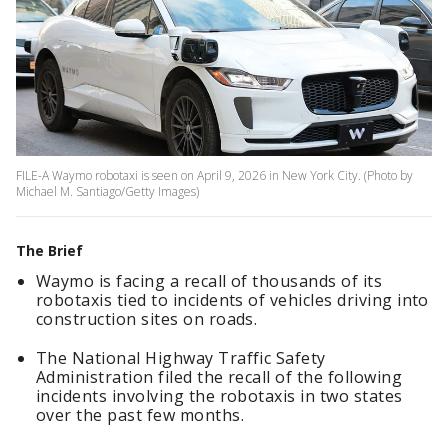
FILE-A Waymo robotaxi is seen on April 9, 2026 in New York City. (Photo by
Michael M. Santiago/Getty Images)
The Brief
Waymo is facing a recall of thousands of its
robotaxis tied to incidents of vehicles driving into
construction sites on roads.
The National Highway Traffic Safety
Administration filed the recall of the following
incidents involving the robotaxis in two states
over the past few months.