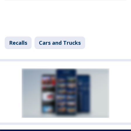
Recalls
Cars and Trucks