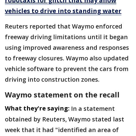
robotaxis for glitch that may allow
vehicles to drive into standing water
Reuters reported that Waymo enforced
freeway driving limitations until it began
using improved awareness ​and responses
to freeway closures. Waymo also updated
vehicle software to prevent the cars from
driving into construction zones.
Waymo statement on the recall
What they're saying:
In a statement
obtained by Reuters, Waymo ​stated last
week that it had "identified an area of