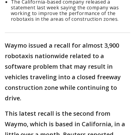
The California-based company released a
statement last week saying the company was
working to improve the performance of the
robotaxis in the areas of construction zones.
Waymo issued a recall for almost 3,900
robotaxis nationwide related to a
software problem that may result in
vehicles traveling into a closed freeway
construction zone while continuing to
drive.
This latest recall is the second from
Waymo, which is based in California, in a
little over a month, Reuters reported.