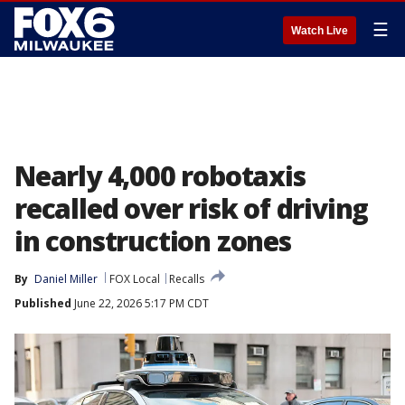
☰
Watch Live
Nearly 4,000 robotaxis
recalled over risk of driving
in construction zones
By
Daniel Miller
FOX Local
Recalls
Published
June 22, 2026 5:17 PM CDT