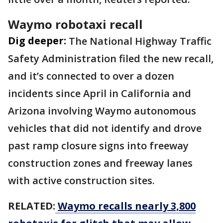
Waymo robotaxi recall
Dig deeper:
The National Highway Traffic
Safety Administration filed the new recall,
and it’s connected to over a dozen
incidents since April in California and
Arizona involving Waymo autonomous
vehicles that did not identify and drove
past ramp closure signs into freeway
construction zones and freeway lanes
with active construction sites.
RELATED:
Waymo recalls nearly 3,800