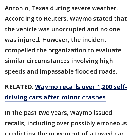
Antonio, Texas during severe weather.
According to Reuters, Waymo stated that
the vehicle was unoccupied and no one
was injured. However, the incident
compelled the organization to evaluate
similar circumstances involving high
speeds and impassable flooded roads.
RELATED:
Waymo recalls over 1,200 self-
driving cars after minor crashes
In the past two years, Waymo issued
recalls, including over possibly erroneous
predicting the movement of a towed car