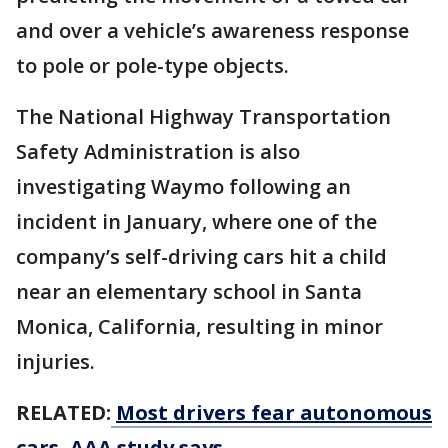
and over a vehicle’s awareness response
to pole or pole-type objects.
The National Highway Transportation
Safety Administration is also
investigating Waymo following ​an
incident in January, where one of the
company’s self-driving cars hit a child
near an ​elementary school ⁠in Santa
Monica, California, resulting in minor
injuries.
RELATED:
Most drivers fear autonomous
cars, AAA study says