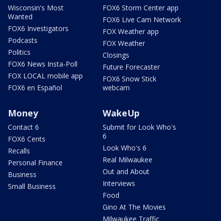
Wisconsin's Most
FOX6 Storm Center app
Wanted
FOX6 Live Cam Network
FOX6 Investigators
FOX Weather app
Podcasts
FOX Weather
Politics
Closings
FOX6 News Insta-Poll
Future Forecaster
FOX LOCAL mobile app
FOX6 Snow Stick
FOX6 en Español
webcam
Money
WakeUp
Contact 6
Submit for Look Who's
6
FOX6 Cents
Look Who's 6
Recalls
Real Milwaukee
Personal Finance
Out and About
Business
Interviews
Small Business
Food
Gino At The Movies
Milwaukee Traffic