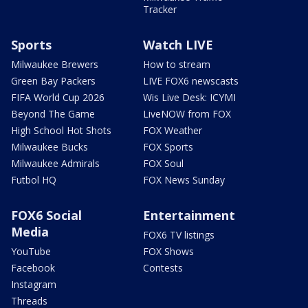
Tracker
Sports
Watch LIVE
Milwaukee Brewers
How to stream
Green Bay Packers
LIVE FOX6 newscasts
FIFA World Cup 2026
Wis Live Desk: ICYMI
Beyond The Game
LiveNOW from FOX
High School Hot Shots
FOX Weather
Milwaukee Bucks
FOX Sports
Milwaukee Admirals
FOX Soul
Futbol HQ
FOX News Sunday
FOX6 Social
Entertainment
Media
FOX6 TV listings
YouTube
FOX Shows
Facebook
Contests
Instagram
Threads