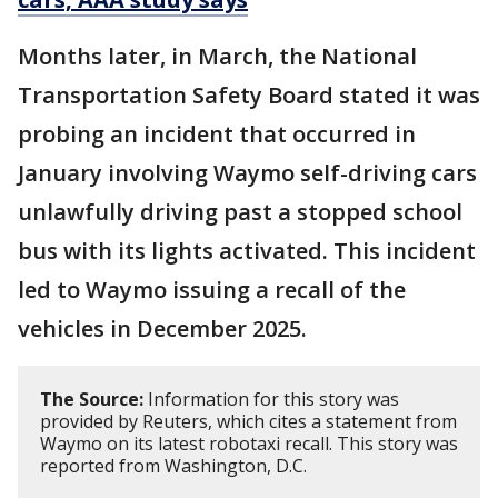
Months later, in March, the National
Transportation Safety Board stated it was
probing an incident that occurred in
January involving Waymo self-driving cars
unlawfully ⁠driving past a ​stopped school
bus with its lights activated. This incident
led to Waymo issuing a recall of the
vehicles in December 2025.
The Source:
Information for this story was
provided by Reuters, which cites a statement from
Waymo on its latest robotaxi recall. This story was
reported from Washington, D.C.