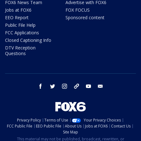
FOX6 News Team
Advertise with FOX6
Jobs at FOX6
FOX FOCUS
EEO Report
Sponsored content
Public File Help
FCC Applications
Closed Captioning Info
DTV Reception
Questions
facebook
twitter
instagram
threads
youtube
email
Privacy Policy
Terms of Use
Your Privacy Choices
FCC Public File
EEO Public File
About Us
Jobs at FOX6
Contact Us
Site Map
This material may not be published, broadcast, rewritten, or