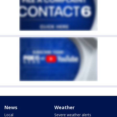
News
Weather
Local
Severe weather alerts