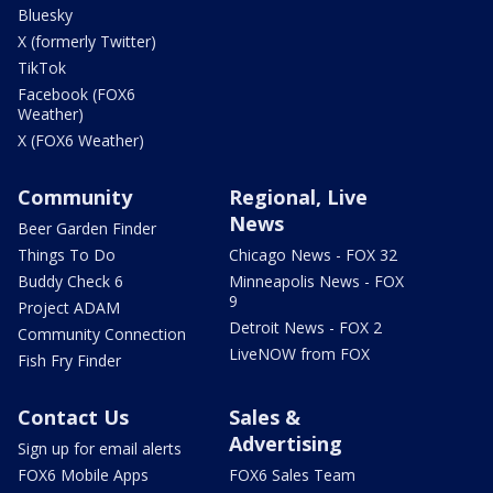
Bluesky
X (formerly Twitter)
TikTok
Facebook (FOX6
Weather)
X (FOX6 Weather)
Community
Regional, Live
News
Beer Garden Finder
Things To Do
Chicago News - FOX 32
Buddy Check 6
Minneapolis News - FOX
9
Project ADAM
Detroit News - FOX 2
Community Connection
LiveNOW from FOX
Fish Fry Finder
Contact Us
Sales &
Advertising
Sign up for email alerts
FOX6 Mobile Apps
FOX6 Sales Team