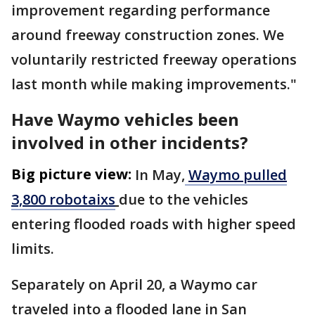
improvement regarding performance
around freeway construction zones. We
voluntarily restricted freeway operations
last month while making improvements."
Have Waymo vehicles been
involved in other incidents?
Big picture view:
In May,
Waymo pulled
3,800 robotaixs
due to the vehicles
entering flooded roads with higher speed
limits.
Separately on April 20, a Waymo car
traveled into a flooded ‌lane in ⁠San