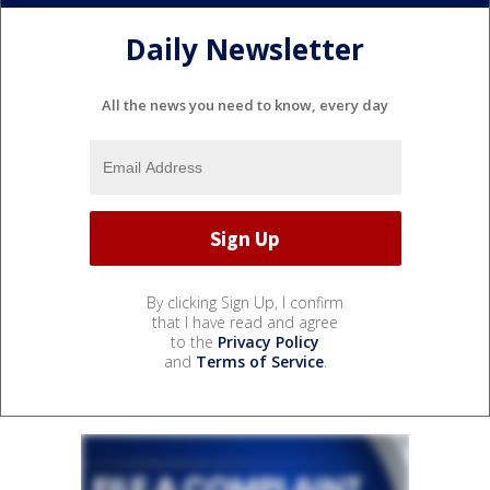
Daily Newsletter
All the news you need to know, every day
By clicking Sign Up, I confirm
that I have read and agree
to the
Privacy Policy
and
Terms of Service
.