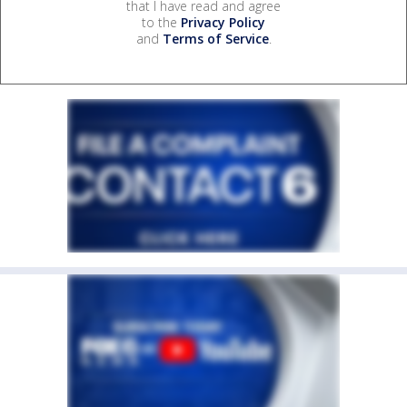
that I have read and agree
to the
Privacy Policy
and
Terms of Service
.