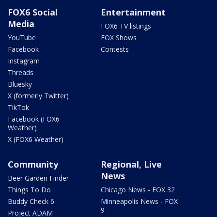
FOX6 Social
Entertainment
Media
FOX6 TV listings
YouTube
FOX Shows
Facebook
Contests
Instagram
Threads
Bluesky
X (formerly Twitter)
TikTok
Facebook (FOX6
Weather)
X (FOX6 Weather)
Community
Regional, Live
News
Beer Garden Finder
Things To Do
Chicago News - FOX 32
Buddy Check 6
Minneapolis News - FOX
9
Project ADAM