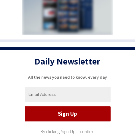
Daily Newsletter
All the news you need to know, every day
By clicking Sign Up, I confirm