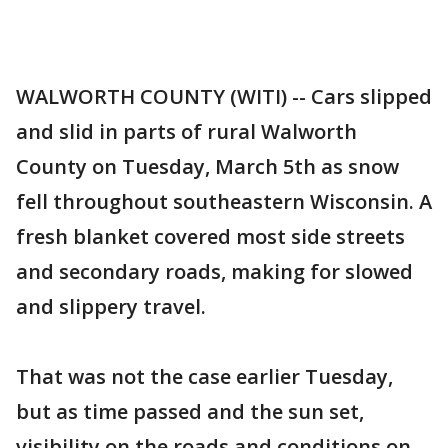
WALWORTH COUNTY (WITI) -- Cars slipped
and slid in parts of rural Walworth
County on Tuesday, March 5th as snow
fell throughout southeastern Wisconsin. A
fresh blanket covered most side streets
and secondary roads, making for slowed
and slippery travel.
That was not the case earlier Tuesday,
but as time passed and the sun set,
visibility on the roads and conditions on