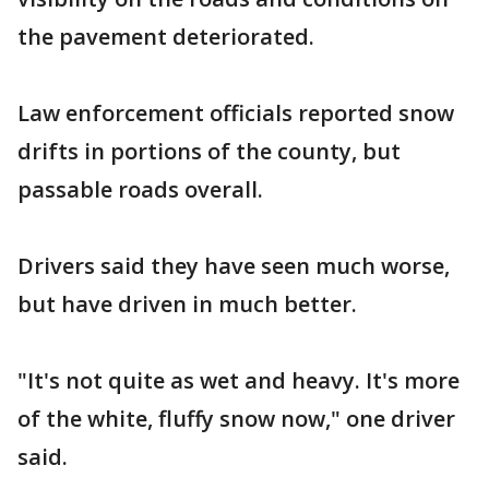
the pavement deteriorated.
Law enforcement officials reported snow
drifts in portions of the county, but
passable roads overall.
Drivers said they have seen much worse,
but have driven in much better.
"It's not quite as wet and heavy. It's more
of the white, fluffy snow now," one driver
said.