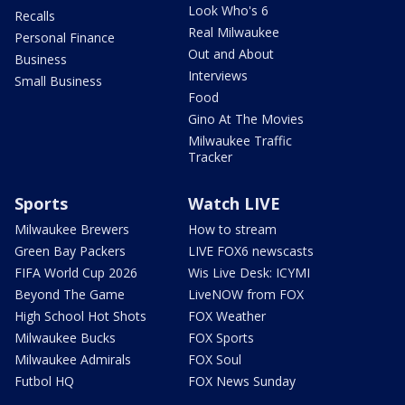
Look Who's 6
Recalls
Real Milwaukee
Personal Finance
Out and About
Business
Interviews
Small Business
Food
Gino At The Movies
Milwaukee Traffic
Tracker
Sports
Watch LIVE
Milwaukee Brewers
How to stream
Green Bay Packers
LIVE FOX6 newscasts
FIFA World Cup 2026
Wis Live Desk: ICYMI
Beyond The Game
LiveNOW from FOX
High School Hot Shots
FOX Weather
Milwaukee Bucks
FOX Sports
Milwaukee Admirals
FOX Soul
Futbol HQ
FOX News Sunday