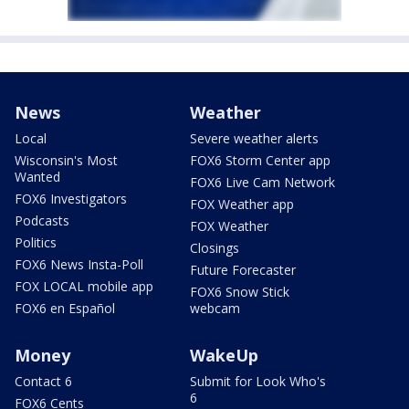
News
Weather
Local
Severe weather alerts
Wisconsin's Most
FOX6 Storm Center app
Wanted
FOX6 Live Cam Network
FOX6 Investigators
FOX Weather app
Podcasts
FOX Weather
Politics
Closings
FOX6 News Insta-Poll
Future Forecaster
FOX LOCAL mobile app
FOX6 Snow Stick
FOX6 en Español
webcam
Money
WakeUp
Contact 6
Submit for Look Who's
6
FOX6 Cents