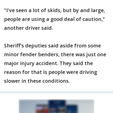
"I've seen a lot of skids, but by and large,
people are using a good deal of caution,"
another driver said.
Sheriff's deputies said aside from some
minor fender benders, there was just one
major injury accident. They said the
reason for that is people were driving
slower in these conditions.