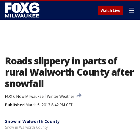
☰
Watch Live
Roads slippery in parts of
rural Walworth County after
snowfall
FOX 6 Now Milwaukee
Winter Weather
Published
March 5, 2013 8:42 PM CST
Snow in Walworth County
Snow in Walworth County