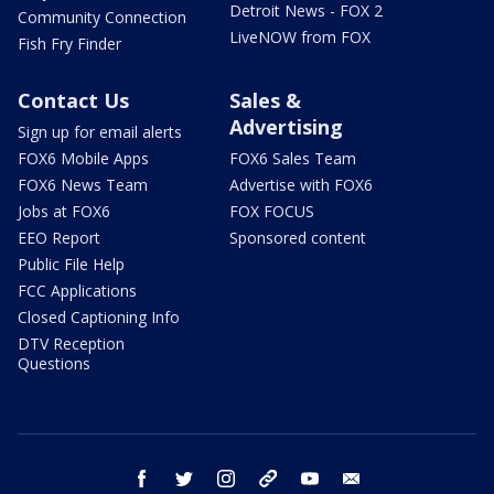
Detroit News - FOX 2
Community Connection
LiveNOW from FOX
Fish Fry Finder
Contact Us
Sales &
Advertising
Sign up for email alerts
FOX6 Mobile Apps
FOX6 Sales Team
FOX6 News Team
Advertise with FOX6
Jobs at FOX6
FOX FOCUS
EEO Report
Sponsored content
Public File Help
FCC Applications
Closed Captioning Info
DTV Reception
Questions
facebook
twitter
instagram
threads
youtube
email