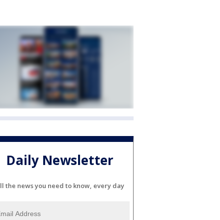
Daily Newsletter
ll the news you need to know, every day