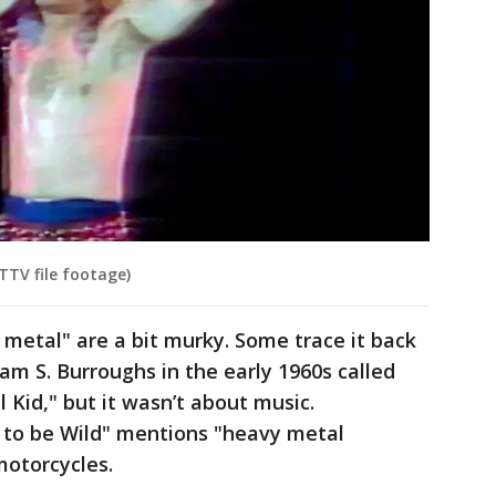
TTV file footage)
 metal" are a bit murky. Some trace it back
iam S. Burroughs in the early 1960s called
 Kid," but it wasn’t about music.
 to be Wild" mentions "heavy metal
motorcycles.