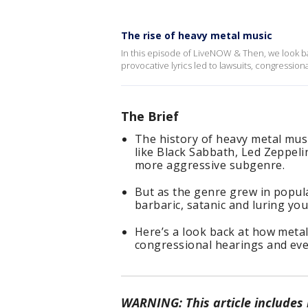
The rise of heavy metal music
In this episode of LiveNOW & Then, we look ba
provocative lyrics led to lawsuits, congressio
The Brief
The history of heavy metal musi
like Black Sabbath, Led Zeppeli
more aggressive subgenre.
But as the genre grew in popular
barbaric, satanic and luring you
Here’s a look back at how metal’
congressional hearings and even
WARNING: This article includes m