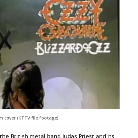
m cover (KTTV file footage)
 the British metal band Judas Priest and its