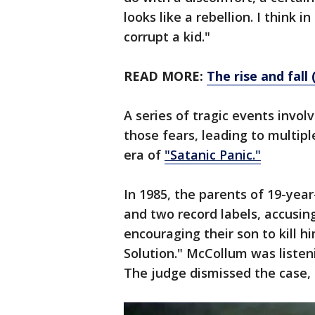
looks like a rebellion. I think i
corrupt a kid."
READ MORE:
The rise and fal
A series of tragic events invol
those fears, leading to multip
era of
"Satanic Panic."
In 1985, the parents of 19-ye
and two record labels, accusin
encouraging their son to kill hi
Solution." McCollum was listeni
The judge dismissed the case,