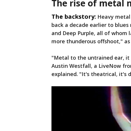
The rise of metal 
The backstory:
Heavy metal 
back a decade earlier to blues
and Deep Purple, all of whom l
more thunderous offshoot," as
"Metal to the untrained ear, i
Austin Westfall, a LiveNow fr
explained. "It's theatrical, it's 