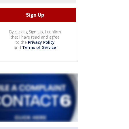
By clicking Sign Up, I confirm
that I have read and agree
to the
Privacy Policy
and
Terms of Service
.