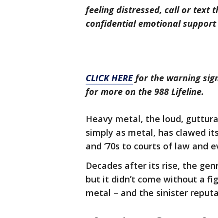
feeling distressed, call or text 
confidential emotional support 
CLICK HERE
for the warning sign
for more on the 988 Lifeline.
Heavy metal, the loud, guttura
simply as metal, has clawed it
and ‘70s to courts of law and e
Decades after its rise, the ge
but it didn’t come without a fig
metal – and the sinister reput