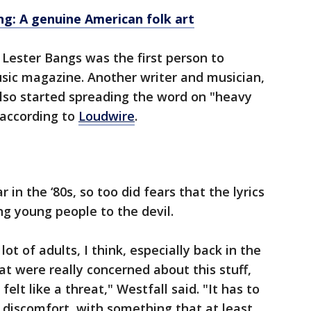
ng: A genuine American folk art
 Lester Bangs was the first person to
sic magazine. Another writer and musician,
lso started spreading the word on "heavy
 according to
Loudwire
.
in the ‘80s, so too did fears that the lyrics
ng young people to the devil.
 lot of adults, I think, especially back in the
at were really concerned about this stuff,
felt like a threat," Westfall said. "It has to
n discomfort, with something that at least