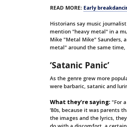
READ MORE:
Early breakdanci
Historians say music journalist
mention "heavy metal" in a mu
Mike "Metal Mike" Saunders, a
metal" around the same time,
‘Satanic Panic’
As the genre grew more popular 
were barbaric, satanic and luri
What they're saying:
"For a
‘80s, because it was parents th
the images and the lyrics, they 
do with a discomfort, a certai