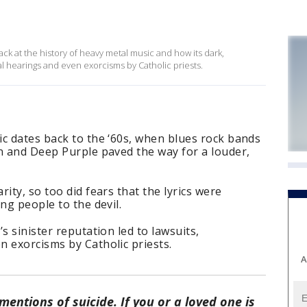
ck at the history of heavy metal music and how its dark,
nal hearings and even exorcisms by Catholic priests.
c dates back to the ‘60s, when blues rock bands
n and Deep Purple paved the way for a louder,
ity, so too did fears that the lyrics were
ng people to the devil.
s sinister reputation led to lawsuits,
 exorcisms by Catholic priests.
A
entions of suicide. If you or a loved one is