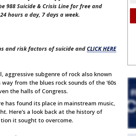
the 988 Suicide & Crisis Line for free and
24 hours a day, 7 days a week.
s and risk factors of suicide and
CLICK HERE
l, aggressive subgenre of rock also known
s way from the blues rock sounds of the ‘60s
ven the halls of Congress.
nre has found its place in mainstream music,
ht. Here’s a look back at the history of
ation it sought to overcome.