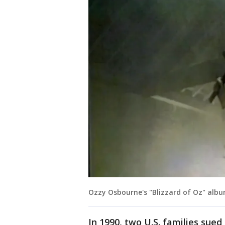
Ozzy Osbourne's "Blizzard of Oz" albu
In 1990, two U.S. families sued