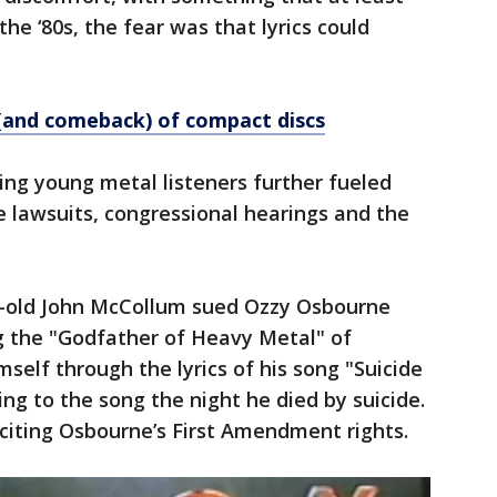
n the ‘80s, the fear was that lyrics could
l (and comeback) of compact discs
ving young metal listeners further fueled
le lawsuits, congressional hearings and the
ar-old John McCollum sued Ozzy Osbourne
g the "Godfather of Heavy Metal" of
mself through the lyrics of his song "Suicide
ng to the song the night he died by suicide.
 citing Osbourne’s First Amendment rights.