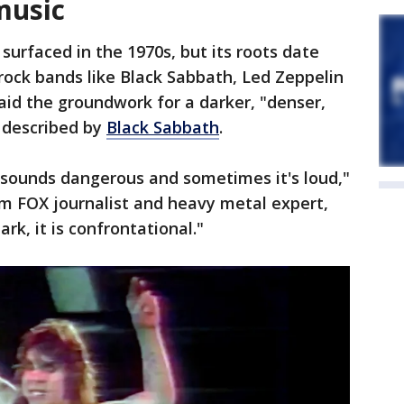
music
surfaced in the 1970s, but its roots date
 rock bands like Black Sabbath, Led Zeppelin
aid the groundwork for a darker, "denser,
 described by
Black Sabbath
.
t sounds dangerous and sometimes it's loud,"
om FOX journalist and heavy metal expert,
dark, it is confrontational."