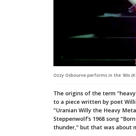
Ozzy Osbourne performs in the '80s (K
The origins of the term "heavy
to a piece written by poet Will
"Uranian Willy the Heavy Metal
Steppenwolf’s 1968 song "Born
thunder," but that was about 