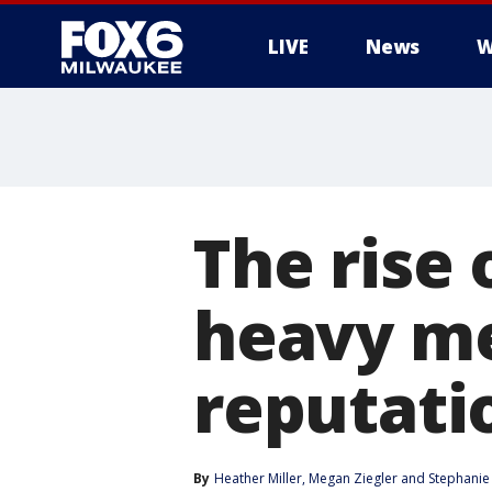
LIVE
News
W
The rise
heavy me
reputati
By
Heather Miller
, 
Megan Ziegler
 and 
Stephanie