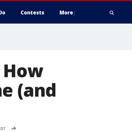
Do
Contests
More
: How
me (and
CDT