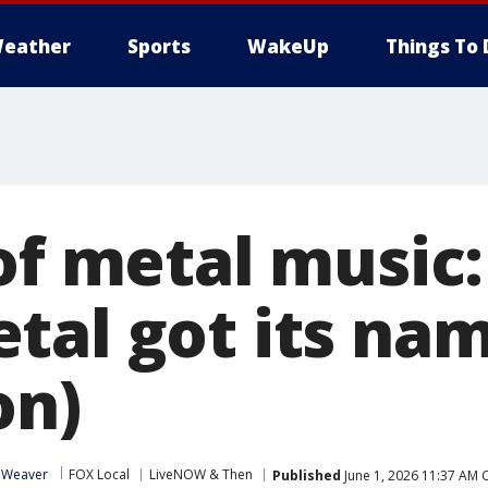
eather
Sports
WakeUp
Things To 
 of metal music
tal got its na
on)
 Weaver
FOX Local
LiveNOW & Then
Published
June 1, 2026 11:37 AM 