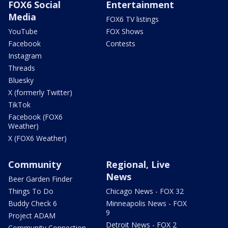
FOX6 Social
Entertainment
Media
FOX6 TV listings
YouTube
FOX Shows
Facebook
Contests
Instagram
Threads
Bluesky
X (formerly Twitter)
TikTok
Facebook (FOX6
Weather)
X (FOX6 Weather)
Community
Regional, Live
News
Beer Garden Finder
Things To Do
Chicago News - FOX 32
Buddy Check 6
Minneapolis News - FOX
9
Project ADAM
Detroit News - FOX 2
Community Connection