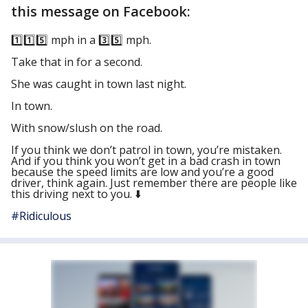
this message on Facebook:
1️⃣
1️⃣
5️⃣
mph in a
3️⃣
5️⃣
mph.
Take that in for a second.
She was caught in town last night.
In town.
With snow/slush on the road.
If you think we don’t patrol in town, you’re mistaken.
And if you think you won’t get in a bad crash in town
because the speed limits are low and you’re a good
driver, think again. Just remember there are people like
this driving next to you.
⬇️
#
Ridiculous