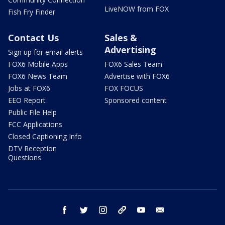
LiveNOW from FOX
Fish Fry Finder
Contact Us
Sales &
Advertising
Sign up for email alerts
FOX6 Mobile Apps
FOX6 Sales Team
FOX6 News Team
Advertise with FOX6
Jobs at FOX6
FOX FOCUS
EEO Report
Sponsored content
Public File Help
FCC Applications
Closed Captioning Info
DTV Reception
Questions
facebook
twitter
instagram
threads
youtube
email