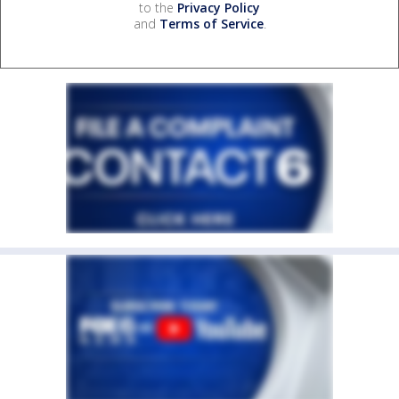
to the
Privacy Policy
and
Terms of Service
.