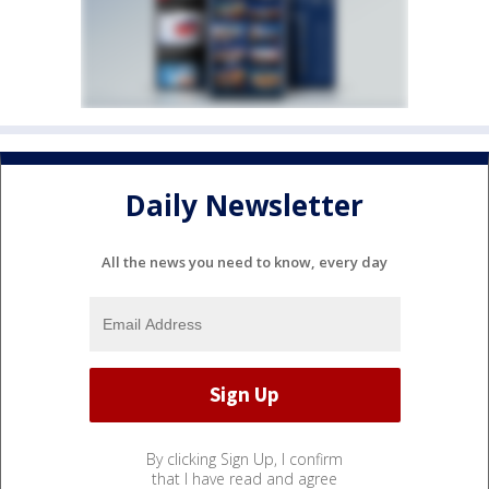
Daily Newsletter
All the news you need to know, every day
By clicking Sign Up, I confirm
that I have read and agree