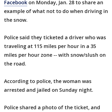
Facebook
on Monday, Jan. 28 to share an
example of what not to do when driving in
the snow.
Police said they ticketed a driver who was
traveling at 115 miles per hour in a 35
miles per hour zone -- with snow/slush on
the road.
According to police, the woman was
arrested and jailed on Sunday night.
Police shared a photo of the ticket, and