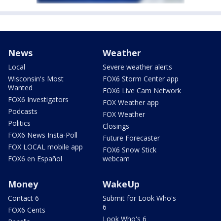
News
Weather
Local
Severe weather alerts
Wisconsin's Most
FOX6 Storm Center app
Wanted
FOX6 Live Cam Network
FOX6 Investigators
FOX Weather app
Podcasts
FOX Weather
Politics
Closings
FOX6 News Insta-Poll
Future Forecaster
FOX LOCAL mobile app
FOX6 Snow Stick
FOX6 en Español
webcam
Money
WakeUp
Contact 6
Submit for Look Who's
6
FOX6 Cents
Look Who's 6