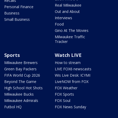
Recalls
Real Milwaukee
Personal Finance
Out and About
Business
Interviews
Small Business
Food
Gino At The Movies
Milwaukee Traffic
Tracker
Sports
Watch LIVE
Milwaukee Brewers
How to stream
Green Bay Packers
LIVE FOX6 newscasts
FIFA World Cup 2026
Wis Live Desk: ICYMI
Beyond The Game
LiveNOW from FOX
High School Hot Shots
FOX Weather
Milwaukee Bucks
FOX Sports
Milwaukee Admirals
FOX Soul
Futbol HQ
FOX News Sunday