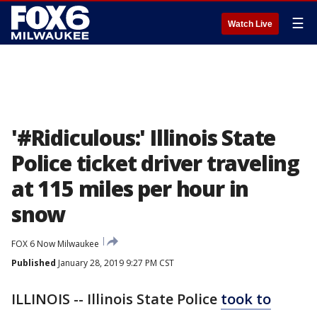
☰
Watch Live
'#Ridiculous:' Illinois State
Police ticket driver traveling
at 115 miles per hour in
snow
FOX 6 Now Milwaukee
Published
January 28, 2019 9:27 PM CST
ILLINOIS -- Illinois State Police
took to