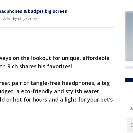
 headphones & budget big screen
es & budget big screen
ays on the lookout for unique, affordable
h Rich shares his favorites!
eat pair of tangle-free headphones, a big
udget, a eco-friendly and stylish water
d or hot for hours and a light for your pet’s
A