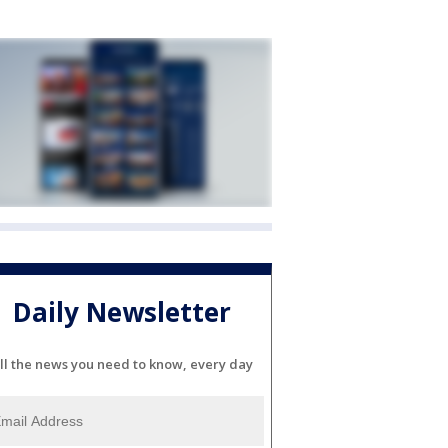
Daily Newsletter
ll the news you need to know, every day