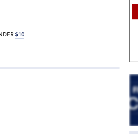
UNDER
$10