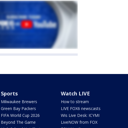
Sports
Watch LIVE
Milwaukee Brewers
How to stream
Green Bay Packers
LIVE FOX6 newscasts
FIFA World Cup 2026
Wis Live Desk: ICYMI
Beyond The Game
LiveNOW from FOX