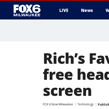
LIVE
News
W
Rich’s Fa
free hea
screen
FOX 6 Now Milwaukee
Technology
Publis