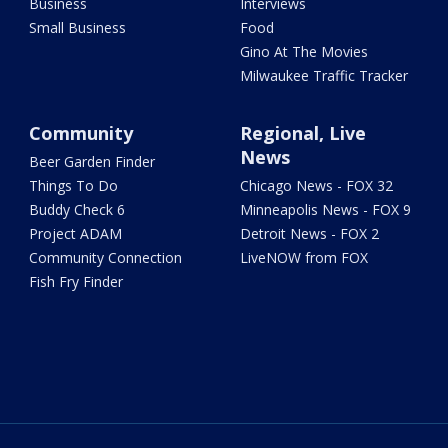
Business
Interviews
Small Business
Food
Gino At The Movies
Milwaukee Traffic Tracker
Community
Regional, Live
News
Beer Garden Finder
Things To Do
Chicago News - FOX 32
Buddy Check 6
Minneapolis News - FOX 9
Project ADAM
Detroit News - FOX 2
Community Connection
LiveNOW from FOX
Fish Fry Finder