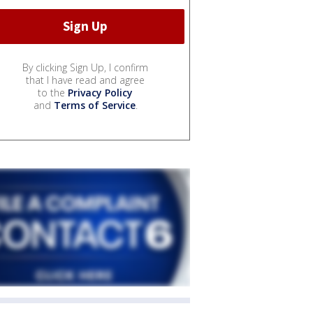
By clicking Sign Up, I confirm
that I have read and agree
to the
Privacy Policy
and
Terms of Service
.