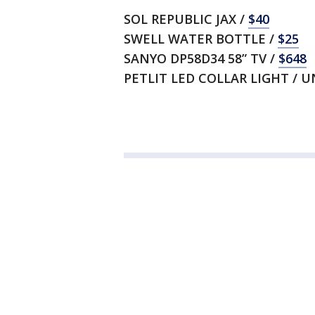
SOL REPUBLIC JAX /
$40
SWELL WATER BOTTLE /
$25
SANYO DP58D34 58” TV /
$648
PETLIT LED COLLAR LIGHT / 