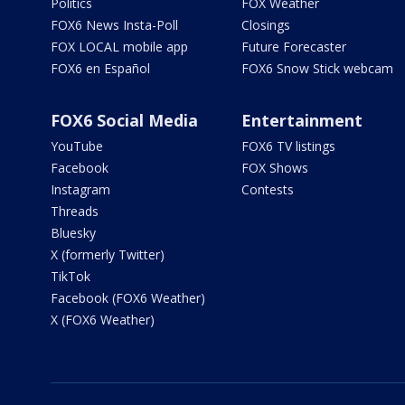
Politics
FOX Weather
FOX6 News Insta-Poll
Closings
FOX LOCAL mobile app
Future Forecaster
FOX6 en Español
FOX6 Snow Stick webcam
FOX6 Social Media
Entertainment
YouTube
FOX6 TV listings
Facebook
FOX Shows
Instagram
Contests
Threads
Bluesky
X (formerly Twitter)
TikTok
Facebook (FOX6 Weather)
X (FOX6 Weather)