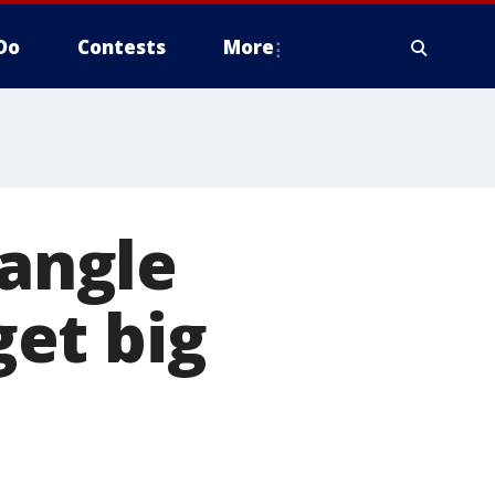
Do
Contests
More
Tangle
et big