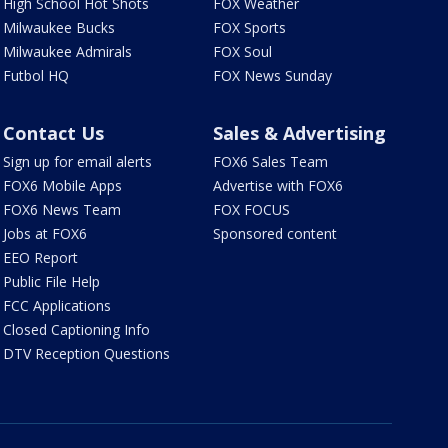
High School Hot Shots
FOX Weather
Milwaukee Bucks
FOX Sports
Milwaukee Admirals
FOX Soul
Futbol HQ
FOX News Sunday
Contact Us
Sales & Advertising
Sign up for email alerts
FOX6 Sales Team
FOX6 Mobile Apps
Advertise with FOX6
FOX6 News Team
FOX FOCUS
Jobs at FOX6
Sponsored content
EEO Report
Public File Help
FCC Applications
Closed Captioning Info
DTV Reception Questions