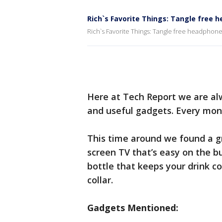
Rich`s Favorite Things: Tangle free
Rich`s Favorite Things: Tangle free headphon
Here at Tech Report we are alw
and useful gadgets. Every mont
This time around we found a gr
screen TV that’s easy on the b
bottle that keeps your drink col
collar.
Gadgets Mentioned: