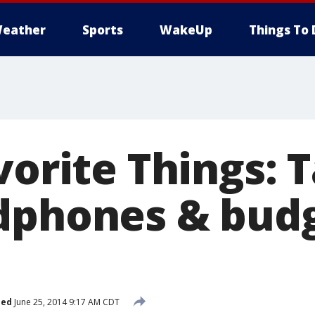
eather
Sports
WakeUp
Things To 
vorite Things: 
dphones & budg
hed
June 25, 2014 9:17 AM CDT