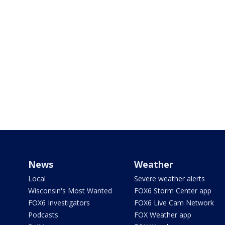
News
Weather
Local
Severe weather alerts
Wisconsin's Most Wanted
FOX6 Storm Center app
FOX6 Investigators
FOX6 Live Cam Network
Podcasts
FOX Weather app