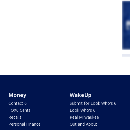
Money
WakeUp
Contact 6
Submit for Look Who's 6
FOX6 Cents
Look Who's 6
Recalls
Real Milwaukee
Personal Finance
Out and About