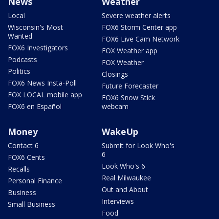
News
Weather
Local
Severe weather alerts
Wisconsin's Most
FOX6 Storm Center app
Wanted
FOX6 Live Cam Network
FOX6 Investigators
FOX Weather app
Podcasts
FOX Weather
Politics
Closings
FOX6 News Insta-Poll
Future Forecaster
FOX LOCAL mobile app
FOX6 Snow Stick
FOX6 en Español
webcam
Money
WakeUp
Contact 6
Submit for Look Who's
6
FOX6 Cents
Look Who's 6
Recalls
Real Milwaukee
Personal Finance
Out and About
Business
Interviews
Small Business
Food