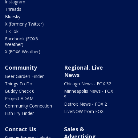
Instagram
Threads
Bluesky
X (formerly Twitter)
TikTok
Facebook (FOX6
Weather)
X (FOX6 Weather)
Community
Regional, Live
News
Beer Garden Finder
Things To Do
Chicago News - FOX 32
Buddy Check 6
Minneapolis News - FOX
9
Project ADAM
Detroit News - FOX 2
Community Connection
LiveNOW from FOX
Fish Fry Finder
Contact Us
Sales &
Advertising
Sign up for email alerts