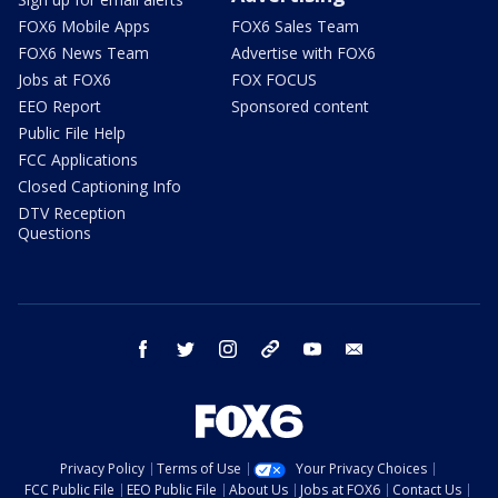
FOX6 Mobile Apps
FOX6 Sales Team
FOX6 News Team
Advertise with FOX6
Jobs at FOX6
FOX FOCUS
EEO Report
Sponsored content
Public File Help
FCC Applications
Closed Captioning Info
DTV Reception
Questions
facebook
twitter
instagram
threads
youtube
email
Privacy Policy
Terms of Use
Your Privacy Choices
FCC Public File
EEO Public File
About Us
Jobs at FOX6
Contact Us