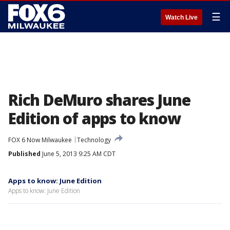
☰
Watch Live
Rich DeMuro shares June
Edition of apps to know
FOX 6 Now Milwaukee
Technology
Published
June 5, 2013 9:25 AM CDT
Apps to know: June Edition
Apps to know: June Edition