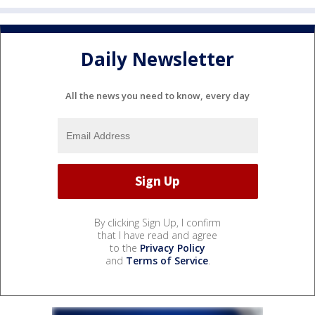
Daily Newsletter
All the news you need to know, every day
By clicking Sign Up, I confirm
that I have read and agree
to the
Privacy Policy
and
Terms of Service
.