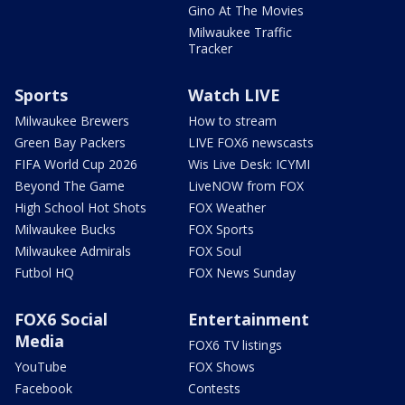
Gino At The Movies
Milwaukee Traffic
Tracker
Sports
Watch LIVE
Milwaukee Brewers
How to stream
Green Bay Packers
LIVE FOX6 newscasts
FIFA World Cup 2026
Wis Live Desk: ICYMI
Beyond The Game
LiveNOW from FOX
High School Hot Shots
FOX Weather
Milwaukee Bucks
FOX Sports
Milwaukee Admirals
FOX Soul
Futbol HQ
FOX News Sunday
FOX6 Social
Entertainment
Media
FOX6 TV listings
YouTube
FOX Shows
Facebook
Contests