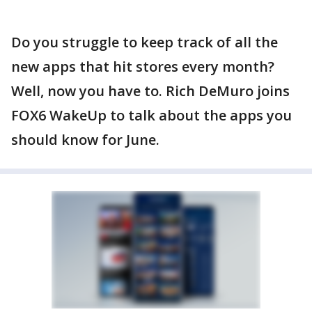
Do you struggle to keep track of all the
new apps that hit stores every month?
Well, now you have to. Rich DeMuro joins
FOX6 WakeUp to talk about the apps you
should know for June.