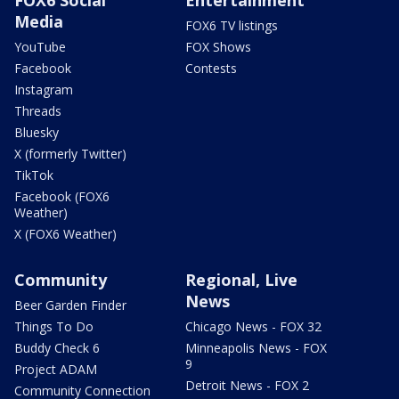
Media
FOX6 TV listings
YouTube
FOX Shows
Facebook
Contests
Instagram
Threads
Bluesky
X (formerly Twitter)
TikTok
Facebook (FOX6
Weather)
X (FOX6 Weather)
Community
Regional, Live
News
Beer Garden Finder
Things To Do
Chicago News - FOX 32
Buddy Check 6
Minneapolis News - FOX
9
Project ADAM
Detroit News - FOX 2
Community Connection