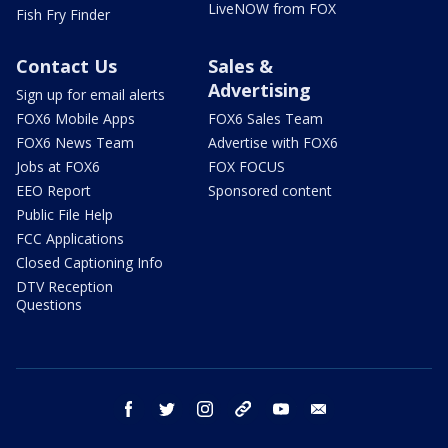
LiveNOW from FOX
Fish Fry Finder
Contact Us
Sales &
Advertising
Sign up for email alerts
FOX6 Mobile Apps
FOX6 Sales Team
FOX6 News Team
Advertise with FOX6
Jobs at FOX6
FOX FOCUS
EEO Report
Sponsored content
Public File Help
FCC Applications
Closed Captioning Info
DTV Reception
Questions
facebook
twitter
instagram
threads
youtube
email