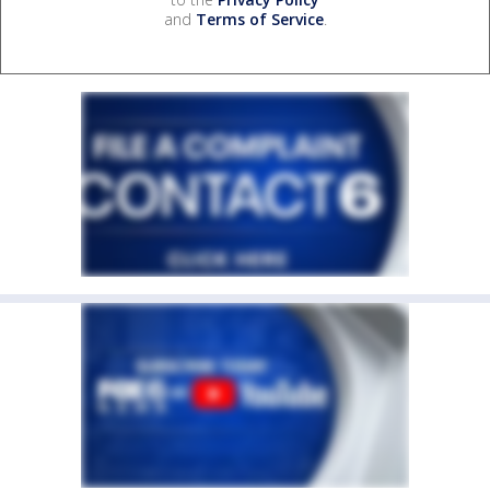
and
Terms of Service
.