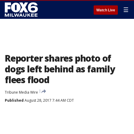
☰
Watch Live
Reporter shares photo of
dogs left behind as family
flees flood
Tribune Media Wire
Published
August 28, 2017 7:44 AM CDT