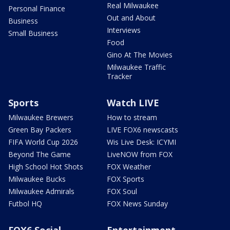
Real Milwaukee
Personal Finance
Out and About
Business
Interviews
Small Business
Food
Gino At The Movies
Milwaukee Traffic
Tracker
Sports
Watch LIVE
Milwaukee Brewers
How to stream
Green Bay Packers
LIVE FOX6 newscasts
FIFA World Cup 2026
Wis Live Desk: ICYMI
Beyond The Game
LiveNOW from FOX
High School Hot Shots
FOX Weather
Milwaukee Bucks
FOX Sports
Milwaukee Admirals
FOX Soul
Futbol HQ
FOX News Sunday
FOX6 Social
Entertainment