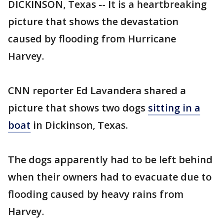
DICKINSON, Texas -- It is a heartbreaking
picture that shows the devastation
caused by flooding from Hurricane
Harvey.
CNN reporter Ed Lavandera shared a
picture that shows two dogs
sitting in a
boat
in Dickinson, Texas.
The dogs apparently had to be left behind
when their owners had to evacuate due to
flooding caused by heavy rains from
Harvey.