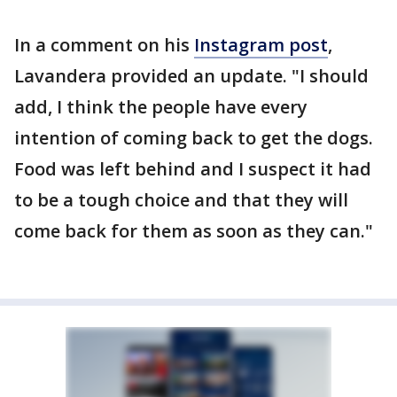
In a comment on his
Instagram post
,
Lavandera provided an update. "I should
add, I think the people have every
intention of coming back to get the dogs.
Food was left behind and I suspect it had
to be a tough choice and that they will
come back for them as soon as they can."