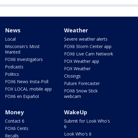
News
Weather
Local
Severe weather alerts
Wisconsin's Most
FOX6 Storm Center app
Wanted
FOX6 Live Cam Network
FOX6 Investigators
FOX Weather app
Podcasts
FOX Weather
Politics
Closings
FOX6 News Insta-Poll
Future Forecaster
FOX LOCAL mobile app
FOX6 Snow Stick
FOX6 en Español
webcam
Money
WakeUp
Contact 6
Submit for Look Who's
6
FOX6 Cents
Look Who's 6
Recalls