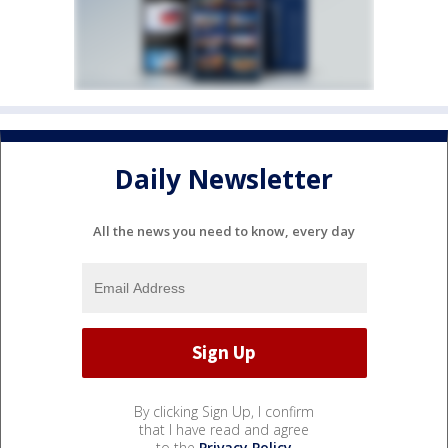
Daily Newsletter
All the news you need to know, every day
By clicking Sign Up, I confirm
that I have read and agree
to the
Privacy Policy