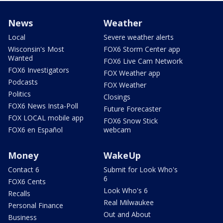
News
Weather
Local
Severe weather alerts
Wisconsin's Most
FOX6 Storm Center app
Wanted
FOX6 Live Cam Network
FOX6 Investigators
FOX Weather app
Podcasts
FOX Weather
Politics
Closings
FOX6 News Insta-Poll
Future Forecaster
FOX LOCAL mobile app
FOX6 Snow Stick
FOX6 en Español
webcam
Money
WakeUp
Contact 6
Submit for Look Who's
6
FOX6 Cents
Look Who's 6
Recalls
Real Milwaukee
Personal Finance
Out and About
Business