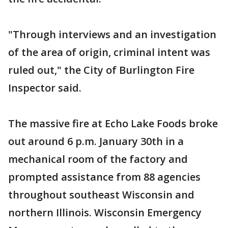
"Through interviews and an investigation
of the area of origin, criminal intent was
ruled out," the City of Burlington Fire
Inspector said.
The massive fire at Echo Lake Foods broke
out around 6 p.m. January 30th in a
mechanical room of the factory and
prompted assistance from 88 agencies
throughout southeast Wisconsin and
northern Illinois. Wisconsin Emergency