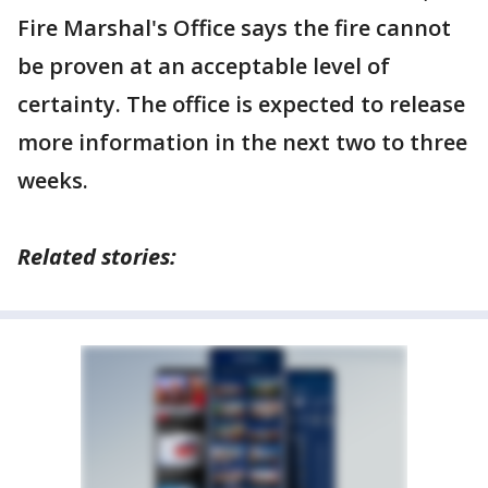
Fire Marshal's Office says the fire cannot
be proven at an acceptable level of
certainty. The office is expected to release
more information in the next two to three
weeks.
Related stories: