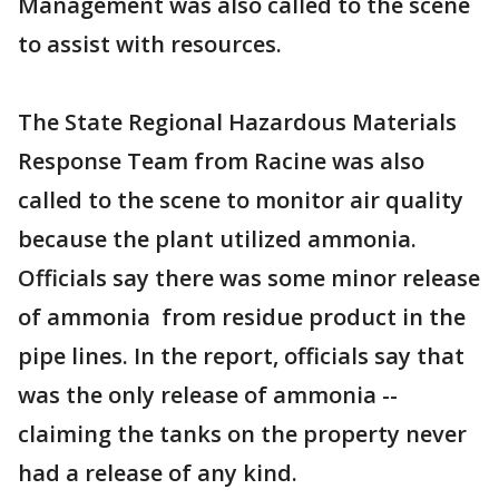
Management was also called to the scene
to assist with resources.
The State Regional Hazardous Materials
Response Team from Racine was also
called to the scene to monitor air quality
because the plant utilized ammonia.
Officials say there was some minor release
of ammonia from residue product in the
pipe lines. In the report, officials say that
was the only release of ammonia --
claiming the tanks on the property never
had a release of any kind.