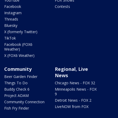
YouTube
FOX Shows
Facebook
Contests
Instagram
Threads
Bluesky
X (formerly Twitter)
TikTok
Facebook (FOX6
Weather)
X (FOX6 Weather)
Community
Regional, Live
News
Beer Garden Finder
Things To Do
Chicago News - FOX 32
Buddy Check 6
Minneapolis News - FOX
9
Project ADAM
Detroit News - FOX 2
Community Connection
LiveNOW from FOX
Fish Fry Finder