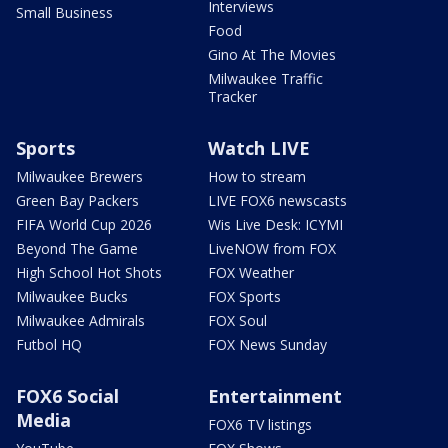
Interviews
Small Business
Food
Gino At The Movies
Milwaukee Traffic
Tracker
Sports
Watch LIVE
Milwaukee Brewers
How to stream
Green Bay Packers
LIVE FOX6 newscasts
FIFA World Cup 2026
Wis Live Desk: ICYMI
Beyond The Game
LiveNOW from FOX
High School Hot Shots
FOX Weather
Milwaukee Bucks
FOX Sports
Milwaukee Admirals
FOX Soul
Futbol HQ
FOX News Sunday
FOX6 Social
Entertainment
Media
FOX6 TV listings