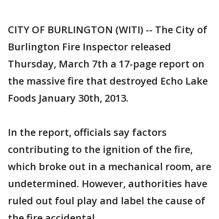
CITY OF BURLINGTON (WITI) -- The City of
Burlington Fire Inspector released
Thursday, March 7th a 17-page report on
the massive fire that destroyed Echo Lake
Foods January 30th, 2013.
In the report, officials say factors
contributing to the ignition of the fire,
which broke out in a mechanical room, are
undetermined. However, authorities have
ruled out foul play and label the cause of
the fire accidental.