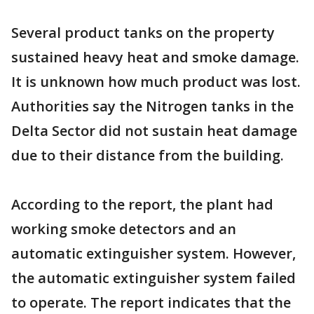
Several product tanks on the property
sustained heavy heat and smoke damage.
It is unknown how much product was lost.
Authorities say the Nitrogen tanks in the
Delta Sector did not sustain heat damage
due to their distance from the building.
According to the report, the plant had
working smoke detectors and an
automatic extinguisher system. However,
the automatic extinguisher system failed
to operate. The report indicates that the