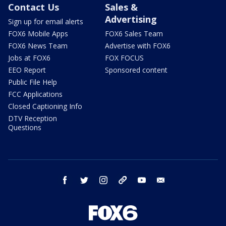
Contact Us
Sales &
Advertising
Sign up for email alerts
FOX6 Mobile Apps
FOX6 Sales Team
FOX6 News Team
Advertise with FOX6
Jobs at FOX6
FOX FOCUS
EEO Report
Sponsored content
Public File Help
FCC Applications
Closed Captioning Info
DTV Reception
Questions
facebook
twitter
instagram
threads
youtube
email