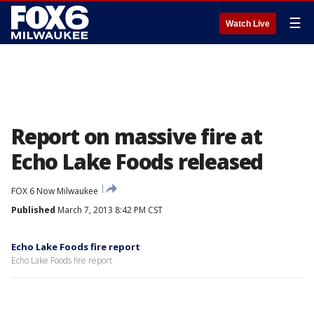
☰
Watch Live
Report on massive fire at
Echo Lake Foods released
FOX 6 Now Milwaukee
Published
March 7, 2013 8:42 PM CST
Echo Lake Foods fire report
Echo Lake Foods fire report