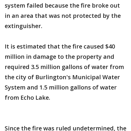
system failed because the fire broke out
in an area that was not protected by the
extinguisher.
It is estimated that the fire caused $40
million in damage to the property and
required 3.5 million gallons of water from
the city of Burlington's Municipal Water
System and 1.5 million gallons of water
from Echo Lake.
Since the fire was ruled undetermined, the