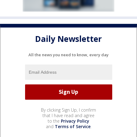
Daily Newsletter
All the news you need to know, every day
By clicking Sign Up, I confirm
that I have read and agree
to the
Privacy Policy
and
Terms of Service
.