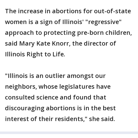
The increase in abortions for out-of-state
women is a sign of Illinois' "regressive"
approach to protecting pre-born children,
said Mary Kate Knorr, the director of
Illinois Right to Life.
"Illinois is an outlier amongst our
neighbors, whose legislatures have
consulted science and found that
discouraging abortions is in the best
interest of their residents," she said.