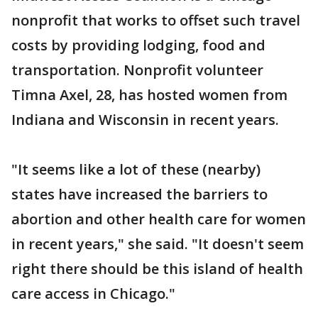
nonprofit that works to offset such travel
costs by providing lodging, food and
transportation. Nonprofit volunteer
Timna Axel, 28, has hosted women from
Indiana and Wisconsin in recent years.
"It seems like a lot of these (nearby)
states have increased the barriers to
abortion and other health care for women
in recent years," she said. "It doesn't seem
right there should be this island of health
care access in Chicago."