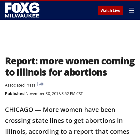
☰
Watch Live
Report: more women coming
to Illinois for abortions
Associated Press
Published
November 30, 2018 3:52 PM CST
CHICAGO — More women have been
crossing state lines to get abortions in
Illinois, according to a report that comes