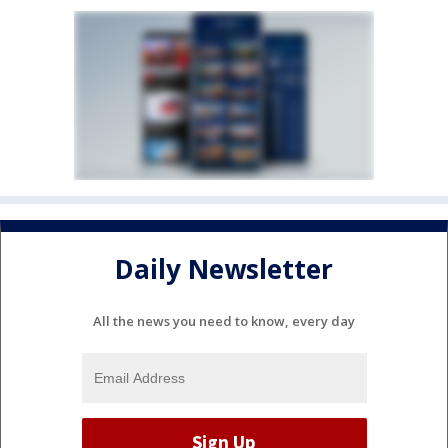
Daily Newsletter
All the news you need to know, every day