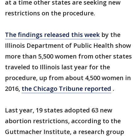
at a time other states are seeking new
restrictions on the procedure.
The findings released this week
by the
Illinois Department of Public Health show
more than 5,500 women from other states
traveled to Illinois last year for the
procedure, up from about 4,500 women in
2016,
the Chicago Tribune reported
.
Last year, 19 states adopted 63 new
abortion restrictions, according to the
Guttmacher Institute, a research group