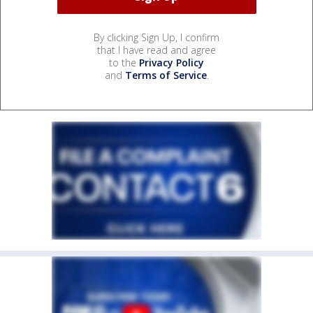
By clicking Sign Up, I confirm
that I have read and agree
to the
Privacy Policy
and
Terms of Service
.