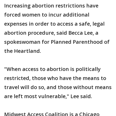
Increasing abortion restrictions have
forced women to incur additional
expenses in order to access a safe, legal
abortion procedure, said Becca Lee, a
spokeswoman for Planned Parenthood of
the Heartland.
"When access to abortion is politically
restricted, those who have the means to
travel will do so, and those without means
are left most vulnerable," Lee said.
Midwest Access Coalition is a Chicago