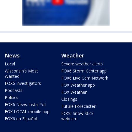
News
Weather
Local
Severe weather alerts
Wisconsin's Most
FOX6 Storm Center app
Wanted
FOX6 Live Cam Network
FOX6 Investigators
FOX Weather app
Podcasts
FOX Weather
Politics
Closings
FOX6 News Insta-Poll
Future Forecaster
FOX LOCAL mobile app
FOX6 Snow Stick
FOX6 en Español
webcam