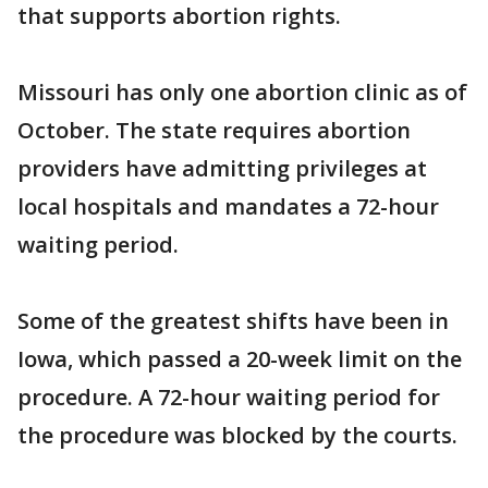
that supports abortion rights.
Missouri has only one abortion clinic as of
October. The state requires abortion
providers have admitting privileges at
local hospitals and mandates a 72-hour
waiting period.
Some of the greatest shifts have been in
Iowa, which passed a 20-week limit on the
procedure. A 72-hour waiting period for
the procedure was blocked by the courts.