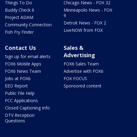
Things To Do
Chicago News - FOX 32
Buddy Check 6
Minneapolis News - FOX
9
Project ADAM
Detroit News - FOX 2
Community Connection
LiveNOW from FOX
Fish Fry Finder
Contact Us
Sales &
Advertising
Sign up for email alerts
FOX6 Mobile Apps
FOX6 Sales Team
FOX6 News Team
Advertise with FOX6
Jobs at FOX6
FOX FOCUS
EEO Report
Sponsored content
Public File Help
FCC Applications
Closed Captioning Info
DTV Reception
Questions