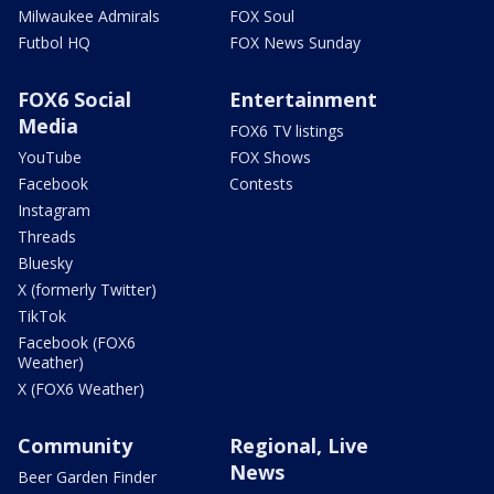
Milwaukee Admirals
FOX Soul
Futbol HQ
FOX News Sunday
FOX6 Social
Entertainment
Media
FOX6 TV listings
YouTube
FOX Shows
Facebook
Contests
Instagram
Threads
Bluesky
X (formerly Twitter)
TikTok
Facebook (FOX6
Weather)
X (FOX6 Weather)
Community
Regional, Live
News
Beer Garden Finder