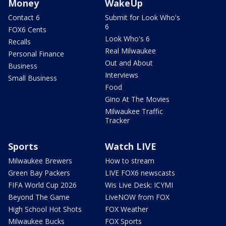
Money
WakeUp
Contact 6
Submit for Look Who's
6
FOX6 Cents
Look Who's 6
Recalls
Real Milwaukee
Personal Finance
Out and About
Business
Interviews
Small Business
Food
Gino At The Movies
Milwaukee Traffic
Tracker
Sports
Watch LIVE
Milwaukee Brewers
How to stream
Green Bay Packers
LIVE FOX6 newscasts
FIFA World Cup 2026
Wis Live Desk: ICYMI
Beyond The Game
LiveNOW from FOX
High School Hot Shots
FOX Weather
Milwaukee Bucks
FOX Sports