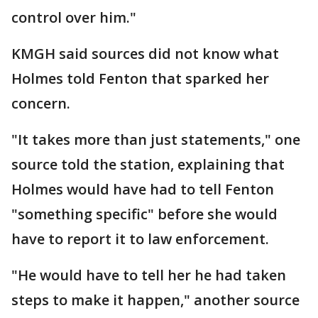
control over him."
KMGH said sources did not know what
Holmes told Fenton that sparked her
concern.
"It takes more than just statements," one
source told the station, explaining that
Holmes would have had to tell Fenton
"something specific" before she would
have to report it to law enforcement.
"He would have to tell her he had taken
steps to make it happen," another source