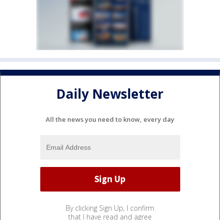
Daily Newsletter
All the news you need to know, every day
By clicking Sign Up, I confirm
that I have read and agree