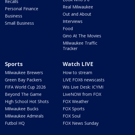
Recalls
Real Milwaukee
Personal Finance
Out and About
Business
Interviews
Small Business
Food
Gino At The Movies
Milwaukee Traffic
Tracker
Sports
Watch LIVE
Milwaukee Brewers
How to stream
Green Bay Packers
LIVE FOX6 newscasts
FIFA World Cup 2026
Wis Live Desk: ICYMI
Beyond The Game
LiveNOW from FOX
High School Hot Shots
FOX Weather
Milwaukee Bucks
FOX Sports
Milwaukee Admirals
FOX Soul
Futbol HQ
FOX News Sunday