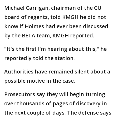
Michael Carrigan, chairman of the CU
board of regents, told KMGH he did not
know if Holmes had ever been discussed
by the BETA team, KMGH reported.
"It's the first I'm hearing about this," he
reportedly told the station.
Authorities have remained silent about a
possible motive in the case.
Prosecutors say they will begin turning
over thousands of pages of discovery in
the next couple of days. The defense says