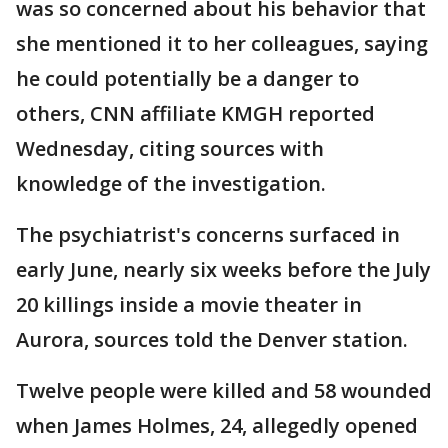
was so concerned about his behavior that
she mentioned it to her colleagues, saying
he could potentially be a danger to
others, CNN affiliate KMGH reported
Wednesday, citing sources with
knowledge of the investigation.
The psychiatrist's concerns surfaced in
early June, nearly six weeks before the July
20 killings inside a movie theater in
Aurora, sources told the Denver station.
Twelve people were killed and 58 wounded
when James Holmes, 24, allegedly opened