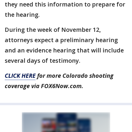
they need this information to prepare for
the hearing.
During the week of November 12,
attorneys expect a preliminary hearing
and an evidence hearing that will include
several days of testimony.
CLICK HERE
for more Colorado shooting
coverage via FOX6Now.com.