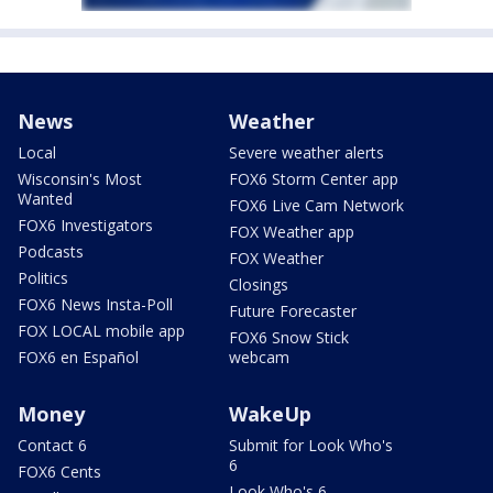
News
Weather
Local
Severe weather alerts
Wisconsin's Most
FOX6 Storm Center app
Wanted
FOX6 Live Cam Network
FOX6 Investigators
FOX Weather app
Podcasts
FOX Weather
Politics
Closings
FOX6 News Insta-Poll
Future Forecaster
FOX LOCAL mobile app
FOX6 Snow Stick
FOX6 en Español
webcam
Money
WakeUp
Contact 6
Submit for Look Who's
6
FOX6 Cents
Look Who's 6