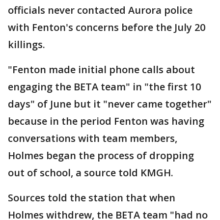
officials never contacted Aurora police
with Fenton's concerns before the July 20
killings.
"Fenton made initial phone calls about
engaging the BETA team" in "the first 10
days" of June but it "never came together"
because in the period Fenton was having
conversations with team members,
Holmes began the process of dropping
out of school, a source told KMGH.
Sources told the station that when
Holmes withdrew, the BETA team "had no