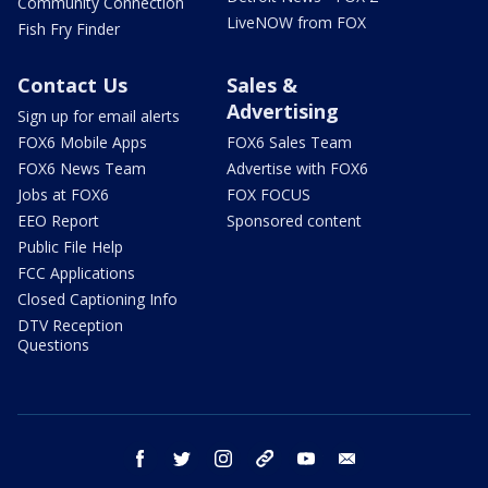
Community Connection
LiveNOW from FOX
Fish Fry Finder
Contact Us
Sales &
Advertising
Sign up for email alerts
FOX6 Mobile Apps
FOX6 Sales Team
FOX6 News Team
Advertise with FOX6
Jobs at FOX6
FOX FOCUS
EEO Report
Sponsored content
Public File Help
FCC Applications
Closed Captioning Info
DTV Reception
Questions
facebook
twitter
instagram
threads
youtube
email