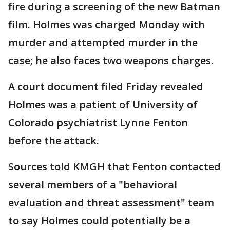
fire during a screening of the new Batman
film. Holmes was charged Monday with
murder and attempted murder in the
case; he also faces two weapons charges.
A court document filed Friday revealed
Holmes was a patient of University of
Colorado psychiatrist Lynne Fenton
before the attack.
Sources told KMGH that Fenton contacted
several members of a "behavioral
evaluation and threat assessment" team
to say Holmes could potentially be a