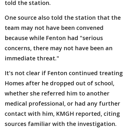
told the station.
One source also told the station that the
team may not have been convened
because while Fenton had "serious
concerns, there may not have been an
immediate threat."
It's not clear if Fenton continued treating
Homes after he dropped out of school,
whether she referred him to another
medical professional, or had any further
contact with him, KMGH reported, citing
sources familiar with the investigation.