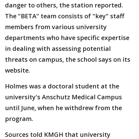
danger to others, the station reported.
The "BETA" team consists of "key" staff
members from various university
departments who have specific expertise
in dealing with assessing potential
threats on campus, the school says on its
website.
Holmes was a doctoral student at the
university's Anschutz Medical Campus
until June, when he withdrew from the
program.
Sources told KMGH that university