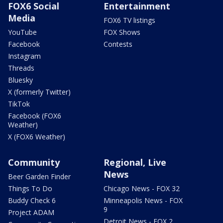
FOX6 Social
Entertainment
Media
FOX6 TV listings
YouTube
FOX Shows
Facebook
Contests
Instagram
Threads
Bluesky
X (formerly Twitter)
TikTok
Facebook (FOX6
Weather)
X (FOX6 Weather)
Community
Regional, Live
News
Beer Garden Finder
Things To Do
Chicago News - FOX 32
Buddy Check 6
Minneapolis News - FOX
9
Project ADAM
Detroit News - FOX 2