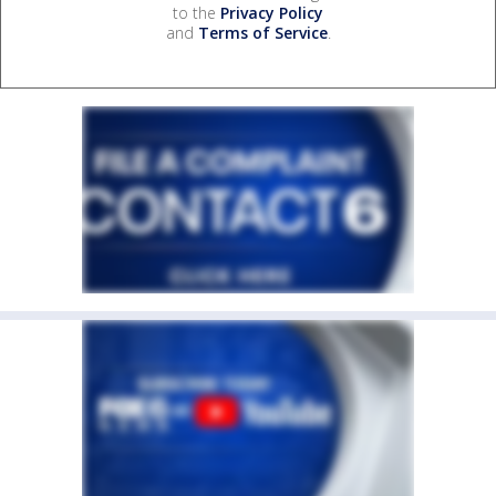
to the
Privacy Policy
and
Terms of Service
.