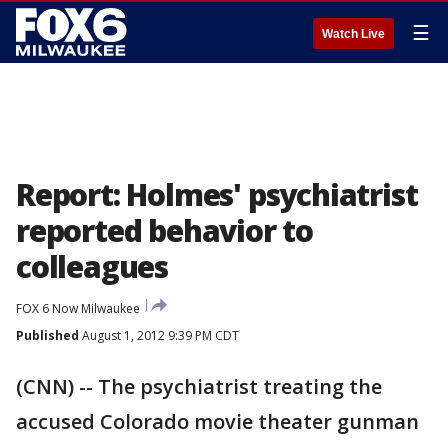
☰
Watch Live
Report: Holmes' psychiatrist
reported behavior to
colleagues
FOX 6 Now Milwaukee
Published
August 1, 2012 9:39 PM CDT
(CNN) -- The psychiatrist treating the
accused Colorado movie theater gunman