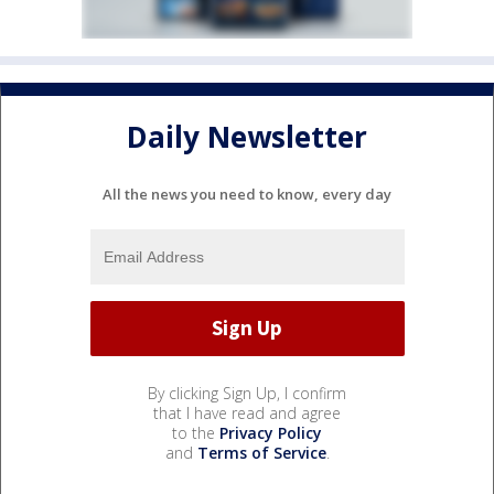
Daily Newsletter
All the news you need to know, every day
By clicking Sign Up, I confirm
that I have read and agree
to the
Privacy Policy
and
Terms of Service
.