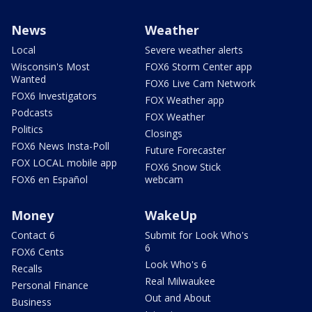
News
Weather
Local
Severe weather alerts
Wisconsin's Most
FOX6 Storm Center app
Wanted
FOX6 Live Cam Network
FOX6 Investigators
FOX Weather app
Podcasts
FOX Weather
Politics
Closings
FOX6 News Insta-Poll
Future Forecaster
FOX LOCAL mobile app
FOX6 Snow Stick
FOX6 en Español
webcam
Money
WakeUp
Contact 6
Submit for Look Who's
6
FOX6 Cents
Look Who's 6
Recalls
Real Milwaukee
Personal Finance
Out and About
Business