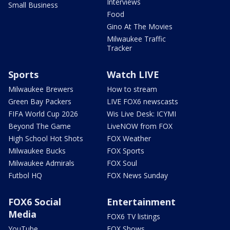
Interviews
Small Business
Food
Gino At The Movies
Milwaukee Traffic
Tracker
Sports
Watch LIVE
Milwaukee Brewers
How to stream
Green Bay Packers
LIVE FOX6 newscasts
FIFA World Cup 2026
Wis Live Desk: ICYMI
Beyond The Game
LiveNOW from FOX
High School Hot Shots
FOX Weather
Milwaukee Bucks
FOX Sports
Milwaukee Admirals
FOX Soul
Futbol HQ
FOX News Sunday
FOX6 Social
Entertainment
Media
FOX6 TV listings
YouTube
FOX Shows