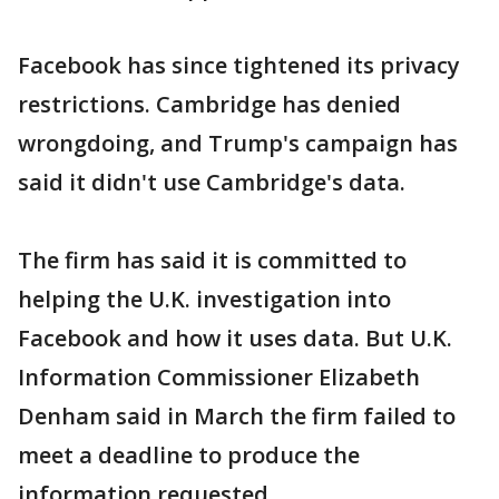
Facebook has since tightened its privacy
restrictions. Cambridge has denied
wrongdoing, and Trump's campaign has
said it didn't use Cambridge's data.
The firm has said it is committed to
helping the U.K. investigation into
Facebook and how it uses data. But U.K.
Information Commissioner Elizabeth
Denham said in March the firm failed to
meet a deadline to produce the
information requested.