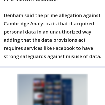
Denham said the prime allegation against
Cambridge Analytica is that it acquired
personal data in an unauthorized way,
adding that the data provisions act
requires services like Facebook to have
strong safeguards against misuse of data.