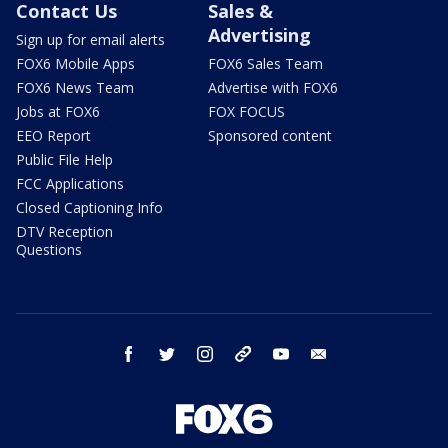
Contact Us
Sales &
Advertising
Sign up for email alerts
FOX6 Mobile Apps
FOX6 Sales Team
FOX6 News Team
Advertise with FOX6
Jobs at FOX6
FOX FOCUS
EEO Report
Sponsored content
Public File Help
FCC Applications
Closed Captioning Info
DTV Reception
Questions
facebook
twitter
instagram
threads
youtube
email