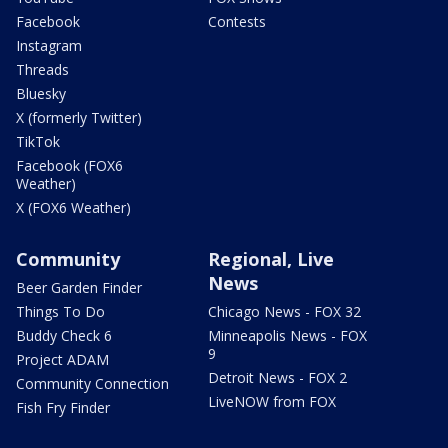
Facebook
Contests
Instagram
Threads
Bluesky
X (formerly Twitter)
TikTok
Facebook (FOX6
Weather)
X (FOX6 Weather)
Community
Regional, Live
News
Beer Garden Finder
Things To Do
Chicago News - FOX 32
Buddy Check 6
Minneapolis News - FOX
9
Project ADAM
Detroit News - FOX 2
Community Connection
LiveNOW from FOX
Fish Fry Finder