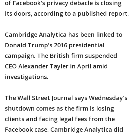
of Facebook's privacy debacle is closing
its doors, according to a published report.
Cambridge Analytica has been linked to
Donald Trump's 2016 presidential
campaign. The British firm suspended
CEO Alexander Tayler in April amid
investigations.
The Wall Street Journal says Wednesday's
shutdown comes as the firm is losing
clients and facing legal fees from the
Facebook case. Cambridge Analytica did