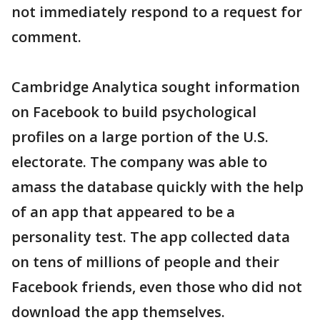
not immediately respond to a request for
comment.
Cambridge Analytica sought information
on Facebook to build psychological
profiles on a large portion of the U.S.
electorate. The company was able to
amass the database quickly with the help
of an app that appeared to be a
personality test. The app collected data
on tens of millions of people and their
Facebook friends, even those who did not
download the app themselves.