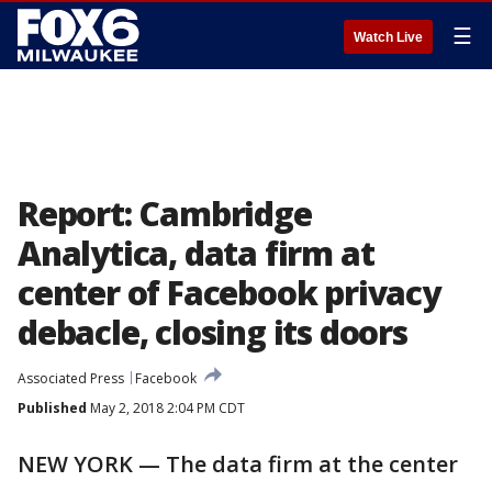
☰
Watch Live
Report: Cambridge
Analytica, data firm at
center of Facebook privacy
debacle, closing its doors
Associated Press
Facebook
Published
May 2, 2018 2:04 PM CDT
NEW YORK — The data firm at the center