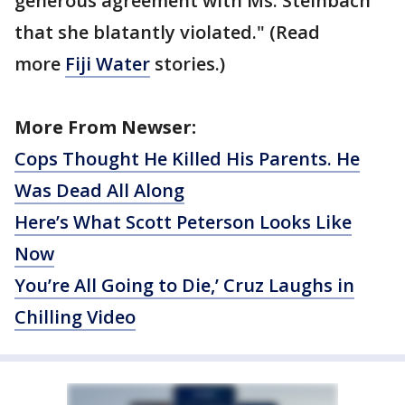
generous agreement with Ms. Steinbach
that she blatantly violated." (Read
more
Fiji Water
stories.)
More From Newser:
Cops Thought He Killed His Parents. He
Was Dead All Along
Here’s What Scott Peterson Looks Like
Now
You’re All Going to Die,’ Cruz Laughs in
Chilling Video