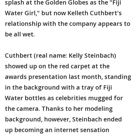
splash at the Golden Globes as the "Fiji
Water Girl," but now Kelleth Cuthbert's
relationship with the company appears to
be all wet.
Cuthbert (real name: Kelly Steinbach)
showed up on the red carpet at the
awards presentation last month, standing
in the background with a tray of Fiji
Water bottles as celebrities mugged for
the camera. Thanks to her modeling
background, however, Steinbach ended
up becoming an internet sensation