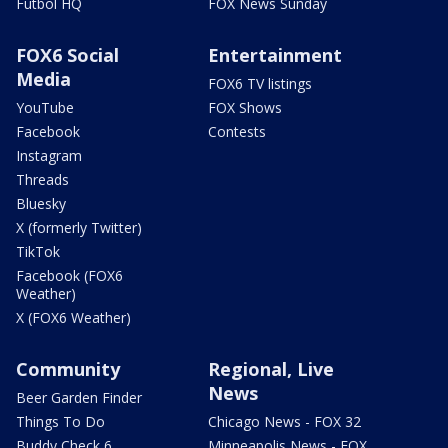
Futbol HQ
FOX News Sunday
FOX6 Social
Entertainment
Media
FOX6 TV listings
YouTube
FOX Shows
Facebook
Contests
Instagram
Threads
Bluesky
X (formerly Twitter)
TikTok
Facebook (FOX6
Weather)
X (FOX6 Weather)
Community
Regional, Live
News
Beer Garden Finder
Things To Do
Chicago News - FOX 32
Buddy Check 6
Minneapolis News - FOX