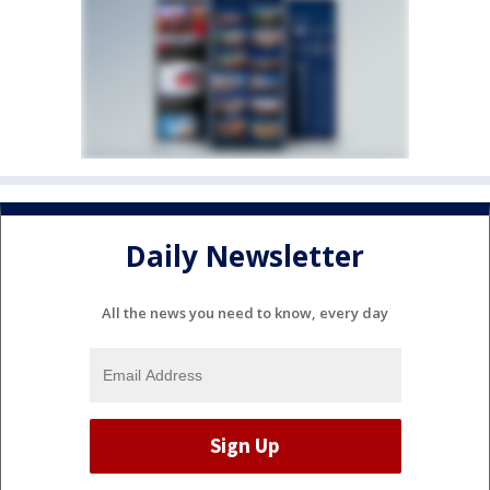
Daily Newsletter
All the news you need to know, every day