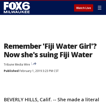
☰
Watch Live
Remember 'Fiji Water Girl'?
Now she's suing Fiji Water
Tribune Media Wire
Published
February 1, 2019 3:23 PM CST
BEVERLY HILLS, Calif. -- She made a literal