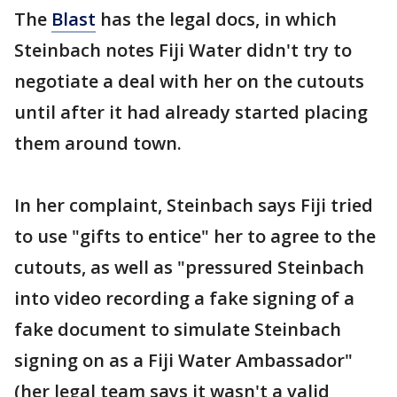
The
Blast
has the legal docs, in which
Steinbach notes Fiji Water didn't try to
negotiate a deal with her on the cutouts
until after it had already started placing
them around town.
In her complaint, Steinbach says Fiji tried
to use "gifts to entice" her to agree to the
cutouts, as well as "pressured Steinbach
into video recording a fake signing of a
fake document to simulate Steinbach
signing on as a Fiji Water Ambassador"
(her legal team says it wasn't a valid