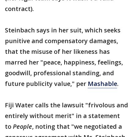
contract).
Steinbach says in her suit, which seeks
punitive and compensatory damages,
that the misuse of her likeness has
marred her "peace, happiness, feelings,
goodwill, professional standing, and
future publicity value," per
Mashable
.
Fiji Water calls the lawsuit "frivolous and
entirely without merit" in a statement
to
People
, noting that "we negotiated a