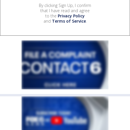
By clicking Sign Up, I confirm
that I have read and agree
to the
Privacy Policy
and
Terms of Service
.