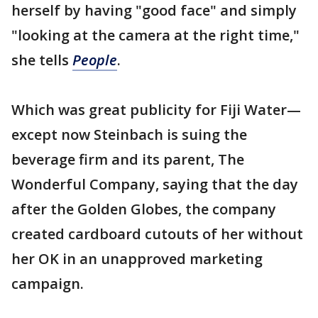
herself by having "good face" and simply
"looking at the camera at the right time,"
she tells
People
.
Which was great publicity for Fiji Water—
except now Steinbach is suing the
beverage firm and its parent, The
Wonderful Company, saying that the day
after the Golden Globes, the company
created cardboard cutouts of her without
her OK in an unapproved marketing
campaign.