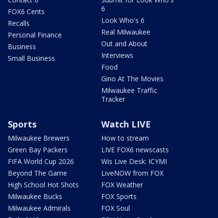
6
FOX6 Cents
Look Who's 6
Recalls
Real Milwaukee
Personal Finance
Out and About
Business
Interviews
Small Business
Food
Gino At The Movies
Milwaukee Traffic
Tracker
Sports
Watch LIVE
Milwaukee Brewers
How to stream
Green Bay Packers
LIVE FOX6 newscasts
FIFA World Cup 2026
Wis Live Desk: ICYMI
Beyond The Game
LiveNOW from FOX
High School Hot Shots
FOX Weather
Milwaukee Bucks
FOX Sports
Milwaukee Admirals
FOX Soul