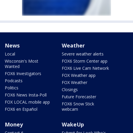
News
Weather
Local
Severe weather alerts
Wisconsin's Most
FOX6 Storm Center app
Wanted
FOX6 Live Cam Network
FOX6 Investigators
FOX Weather app
Podcasts
FOX Weather
Politics
Closings
FOX6 News Insta-Poll
Future Forecaster
FOX LOCAL mobile app
FOX6 Snow Stick
FOX6 en Español
webcam
Money
WakeUp
Contact 6
Submit for Look Who's