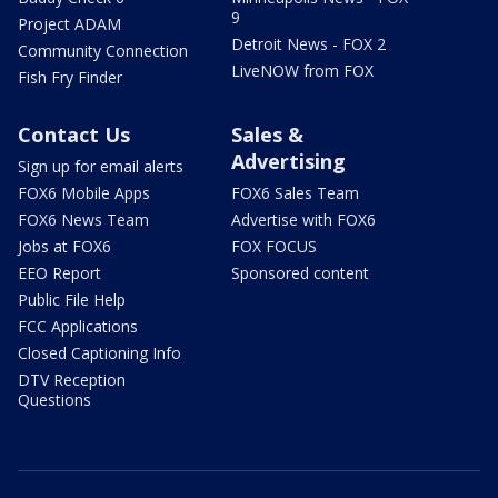
9
Project ADAM
Detroit News - FOX 2
Community Connection
LiveNOW from FOX
Fish Fry Finder
Contact Us
Sales &
Advertising
Sign up for email alerts
FOX6 Mobile Apps
FOX6 Sales Team
FOX6 News Team
Advertise with FOX6
Jobs at FOX6
FOX FOCUS
EEO Report
Sponsored content
Public File Help
FCC Applications
Closed Captioning Info
DTV Reception
Questions