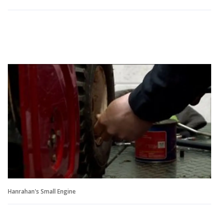
Hanrahan's Small Engine