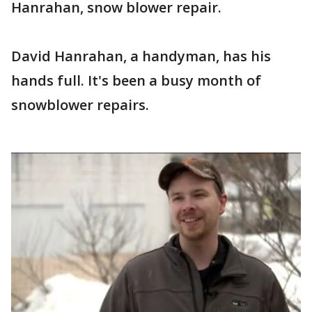
Hanrahan, snow blower repair.
David Hanrahan, a handyman, has his
hands full. It's been a busy month of
snowblower repairs.