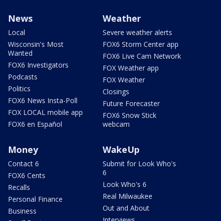
News
Weather
Local
Severe weather alerts
Wisconsin's Most
FOX6 Storm Center app
Wanted
FOX6 Live Cam Network
FOX6 Investigators
FOX Weather app
Podcasts
FOX Weather
Politics
Closings
FOX6 News Insta-Poll
Future Forecaster
FOX LOCAL mobile app
FOX6 Snow Stick
FOX6 en Español
webcam
Money
WakeUp
Contact 6
Submit for Look Who's
6
FOX6 Cents
Look Who's 6
Recalls
Real Milwaukee
Personal Finance
Out and About
Business
Interviews