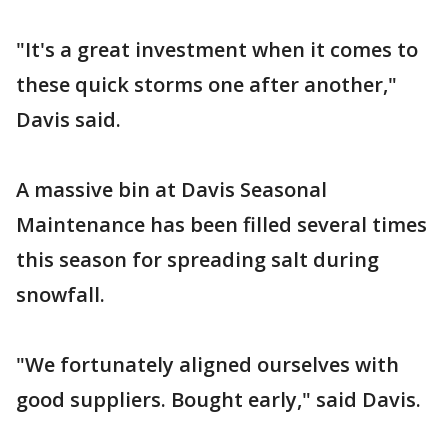
"It's a great investment when it comes to
these quick storms one after another,"
Davis said.
A massive bin at Davis Seasonal
Maintenance has been filled several times
this season for spreading salt during
snowfall.
"We fortunately aligned ourselves with
good suppliers. Bought early," said Davis.