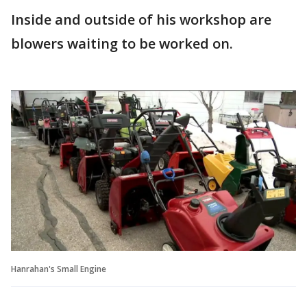
Inside and outside of his workshop are
blowers waiting to be worked on.
Hanrahan's Small Engine