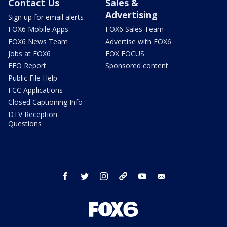
Contact Us
Sales &
Advertising
Sign up for email alerts
FOX6 Mobile Apps
FOX6 Sales Team
FOX6 News Team
Advertise with FOX6
Jobs at FOX6
FOX FOCUS
EEO Report
Sponsored content
Public File Help
FCC Applications
Closed Captioning Info
DTV Reception
Questions
facebook
twitter
instagram
threads
youtube
email