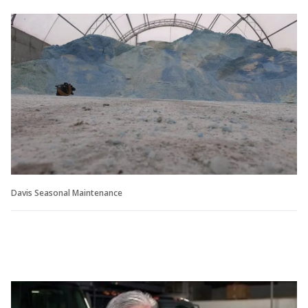
Davis Seasonal Maintenance