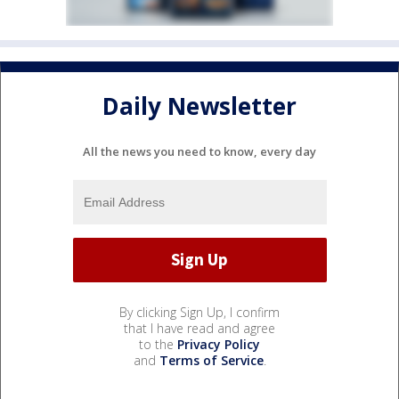
Daily Newsletter
All the news you need to know, every day
By clicking Sign Up, I confirm
that I have read and agree
to the
Privacy Policy
and
Terms of Service
.