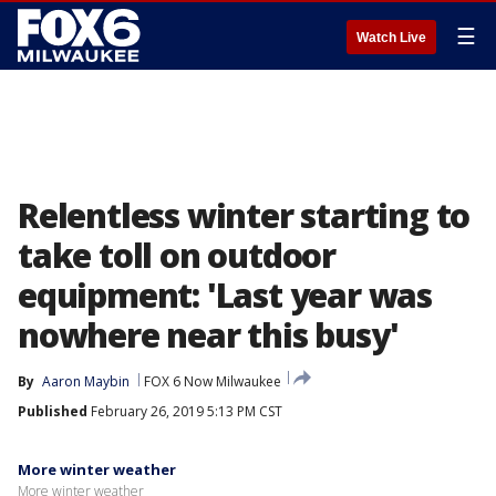
☰
Watch Live
Relentless winter starting to
take toll on outdoor
equipment: 'Last year was
nowhere near this busy'
By
Aaron Maybin
FOX 6 Now Milwaukee
Published
February 26, 2019 5:13 PM CST
More winter weather
More winter weather