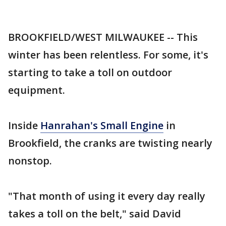
BROOKFIELD/WEST MILWAUKEE -- This
winter has been relentless. For some, it's
starting to take a toll on outdoor
equipment.
Inside
Hanrahan's Small Engine
in
Brookfield, the cranks are twisting nearly
nonstop.
"That month of using it every day really
takes a toll on the belt," said David