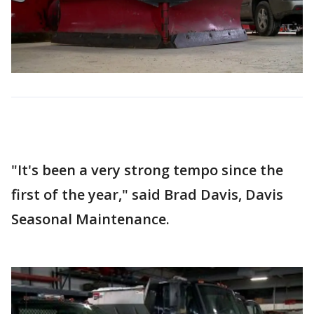
"It's been a very strong tempo since the
first of the year," said Brad Davis, Davis
Seasonal Maintenance.