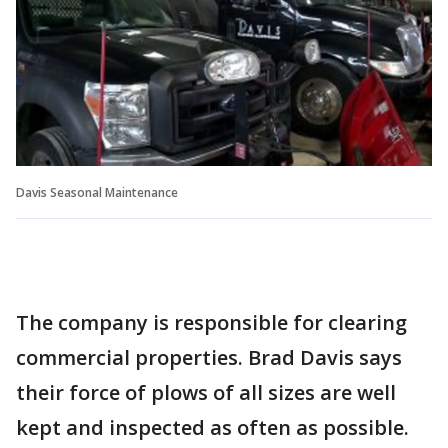
Davis Seasonal Maintenance
The company is responsible for clearing
commercial properties. Brad Davis says
their force of plows of all sizes are well
kept and inspected as often as possible.