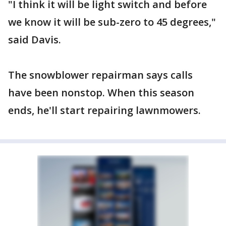
"I think it will be light switch and before
we know it will be sub-zero to 45 degrees,"
said Davis.
The snowblower repairman says calls
have been nonstop. When this season
ends, he'll start repairing lawnmowers.