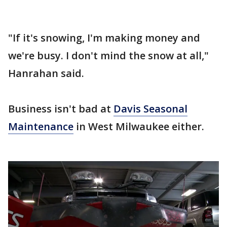
"If it's snowing, I'm making money and
we're busy. I don't mind the snow at all,"
Hanrahan said.
Business isn't bad at
Davis Seasonal
Maintenance
in West Milwaukee either.