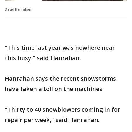
David Hanrahan
"This time last year was nowhere near
this busy," said Hanrahan.
Hanrahan says the recent snowstorms
have taken a toll on the machines.
"Thirty to 40 snowblowers coming in for
repair per week," said Hanrahan.