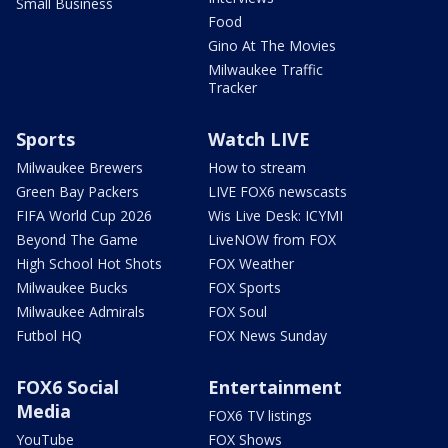
Small Business
Food
Gino At The Movies
Milwaukee Traffic
Tracker
Sports
Watch LIVE
Milwaukee Brewers
How to stream
Green Bay Packers
LIVE FOX6 newscasts
FIFA World Cup 2026
Wis Live Desk: ICYMI
Beyond The Game
LiveNOW from FOX
High School Hot Shots
FOX Weather
Milwaukee Bucks
FOX Sports
Milwaukee Admirals
FOX Soul
Futbol HQ
FOX News Sunday
FOX6 Social
Entertainment
Media
FOX6 TV listings
YouTube
FOX Shows