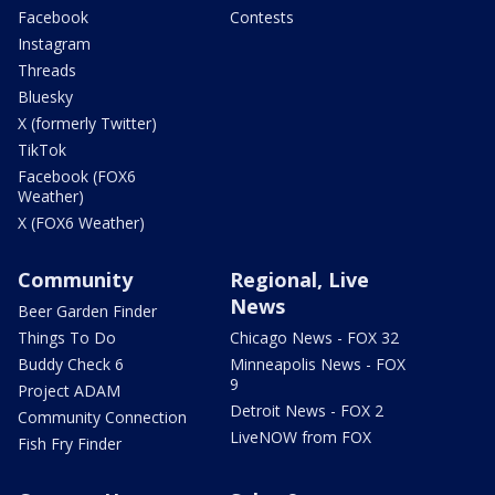
Facebook
Contests
Instagram
Threads
Bluesky
X (formerly Twitter)
TikTok
Facebook (FOX6
Weather)
X (FOX6 Weather)
Community
Regional, Live
News
Beer Garden Finder
Things To Do
Chicago News - FOX 32
Buddy Check 6
Minneapolis News - FOX
9
Project ADAM
Detroit News - FOX 2
Community Connection
LiveNOW from FOX
Fish Fry Finder