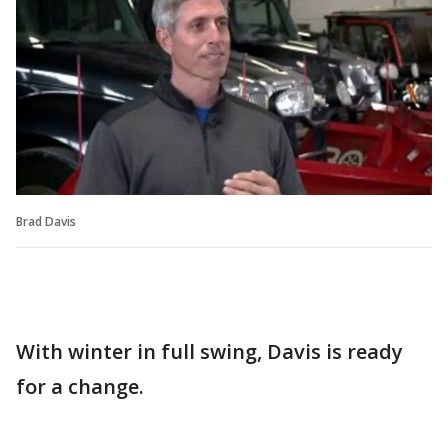
Brad Davis
With winter in full swing, Davis is ready
for a change.