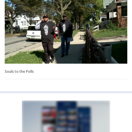
Souls to the Polls