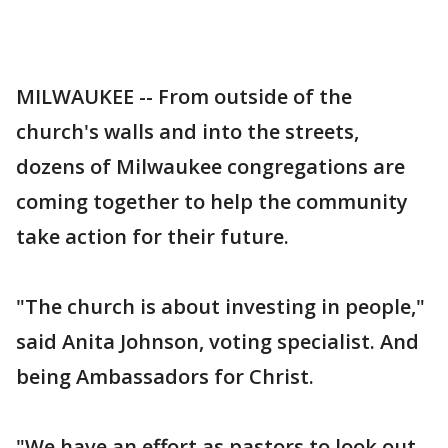
MILWAUKEE -- From outside of the
church's walls and into the streets,
dozens of Milwaukee congregations are
coming together to help the community
take action for their future.
"The church is about investing in people,"
said Anita Johnson, voting specialist. And
being Ambassadors for Christ.
"We have an effort as pastors to look out