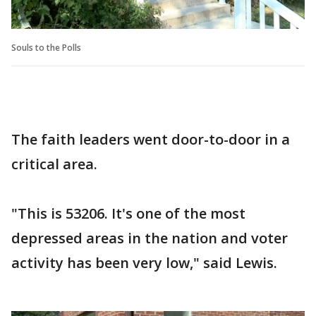
Souls to the Polls
The faith leaders went door-to-door in a
critical area.
"This is 53206. It's one of the most
depressed areas in the nation and voter
activity has been very low," said Lewis.