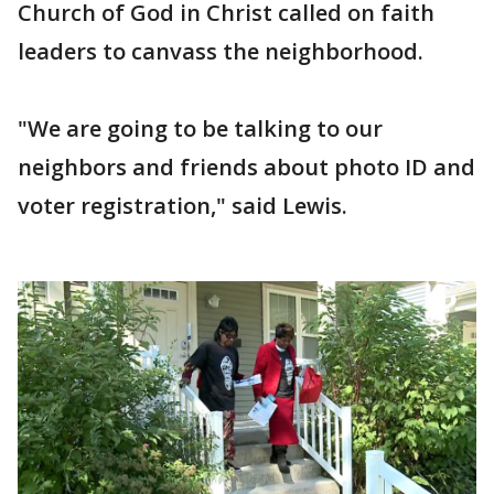
Church of God in Christ called on faith
leaders to canvass the neighborhood.
"We are going to be talking to our
neighbors and friends about photo ID and
voter registration," said Lewis.