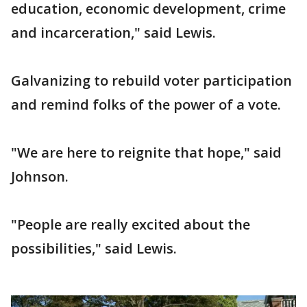
education, economic development, crime
and incarceration," said Lewis.
Galvanizing to rebuild voter participation
and remind folks of the power of a vote.
"We are here to reignite that hope," said
Johnson.
"People are really excited about the
possibilities," said Lewis.