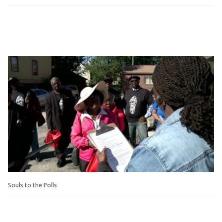
Souls to the Polls