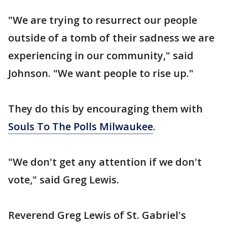
"We are trying to resurrect our people
outside of a tomb of their sadness we are
experiencing in our community," said
Johnson. "We want people to rise up."
They do this by encouraging them with
Souls To The Polls Milwaukee
.
"We don't get any attention if we don't
vote," said Greg Lewis.
Reverend Greg Lewis of St. Gabriel's