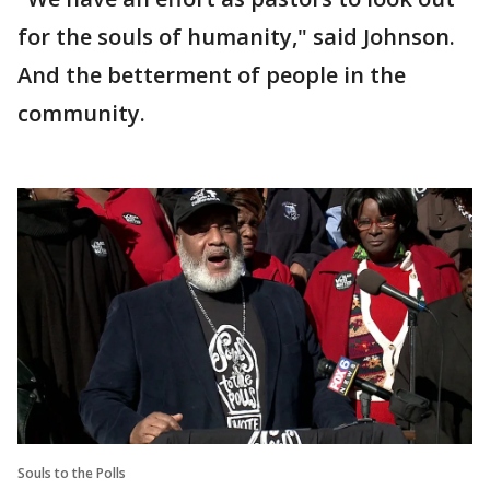
for the souls of humanity," said Johnson.
And the betterment of people in the
community.
Souls to the Polls