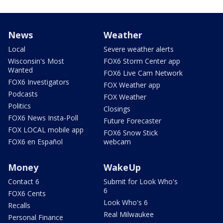
News
Weather
Local
Severe weather alerts
Wisconsin's Most
FOX6 Storm Center app
Wanted
FOX6 Live Cam Network
FOX6 Investigators
FOX Weather app
Podcasts
FOX Weather
Politics
Closings
FOX6 News Insta-Poll
Future Forecaster
FOX LOCAL mobile app
FOX6 Snow Stick
FOX6 en Español
webcam
Money
WakeUp
Contact 6
Submit for Look Who's
6
FOX6 Cents
Look Who's 6
Recalls
Real Milwaukee
Personal Finance