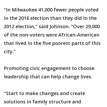
"In Milwaukee 41,000 fewer people voted
in the 2016 election than they did In the
2012 election," said Johnson. "Over 29,000
of the non-voters were African-American
that lived in the five poorest parts of this
city."
Promoting civic engagement to choose
leadership that can help change lives.
"Start to make changes and create
solutions in family structure and