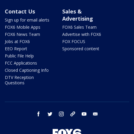
Contact Us
Sales &
Advertising
Sign up for email alerts
FOX6 Mobile Apps
FOX6 Sales Team
FOX6 News Team
Advertise with FOX6
Jobs at FOX6
FOX FOCUS
EEO Report
Sponsored content
Public File Help
FCC Applications
Closed Captioning Info
DTV Reception
Questions
facebook
twitter
instagram
threads
youtube
email