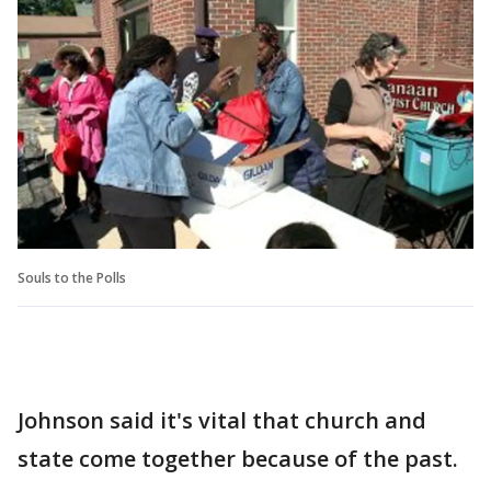
Souls to the Polls
Johnson said it's vital that church and
state come together because of the past.