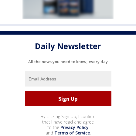
Daily Newsletter
All the news you need to know, every day
By clicking Sign Up, I confirm
that I have read and agree
to the
Privacy Policy
and
Terms of Service
.