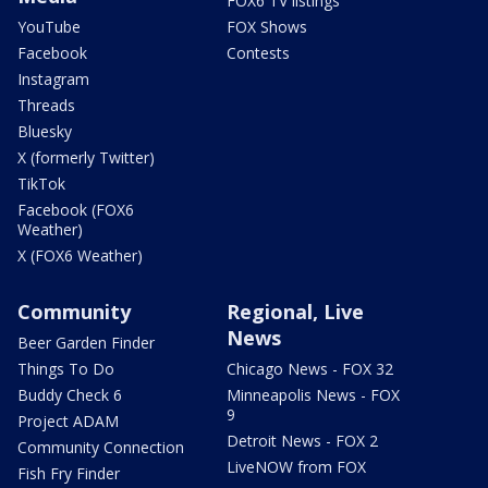
FOX6 TV listings
YouTube
FOX Shows
Facebook
Contests
Instagram
Threads
Bluesky
X (formerly Twitter)
TikTok
Facebook (FOX6
Weather)
X (FOX6 Weather)
Community
Regional, Live
News
Beer Garden Finder
Things To Do
Chicago News - FOX 32
Buddy Check 6
Minneapolis News - FOX
9
Project ADAM
Detroit News - FOX 2
Community Connection
LiveNOW from FOX
Fish Fry Finder