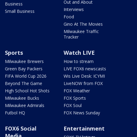
Out and About
Business
Interviews
Small Business
Food
Gino At The Movies
Milwaukee Traffic
Tracker
Sports
Watch LIVE
Milwaukee Brewers
How to stream
Green Bay Packers
LIVE FOX6 newscasts
FIFA World Cup 2026
Wis Live Desk: ICYMI
Beyond The Game
LiveNOW from FOX
High School Hot Shots
FOX Weather
Milwaukee Bucks
FOX Sports
Milwaukee Admirals
FOX Soul
Futbol HQ
FOX News Sunday
FOX6 Social
Entertainment
Media