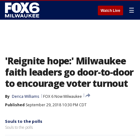
☰
Watch Live
'Reignite hope:' Milwaukee
faith leaders go door-to-door
to encourage voter turnout
By
Derica Williams
FOX 6 Now Milwaukee
Published
September 29, 2018 10:30 PM CDT
Souls to the polls
Souls to the polls