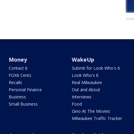
Money
WakeUp
Contact 6
Submit for Look Who's 6
FOX6 Cents
Look Who's 6
Recalls
Real Milwaukee
Personal Finance
Out and About
Business
Interviews
Small Business
Food
Gino At The Movies
Milwaukee Traffic Tracker