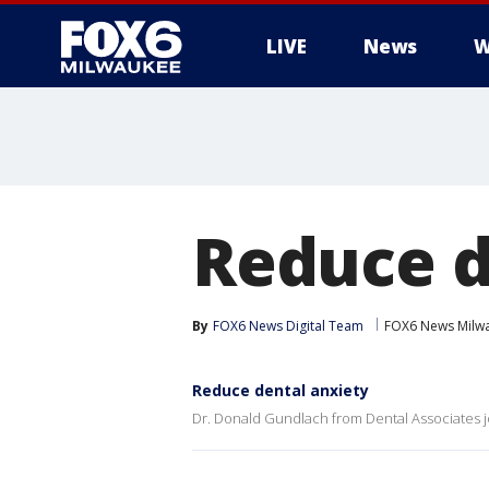
LIVE
News
W
Reduce d
By
FOX6 News Digital Team
FOX6 News Milw
Reduce dental anxiety
Dr. Donald Gundlach from Dental Associates j