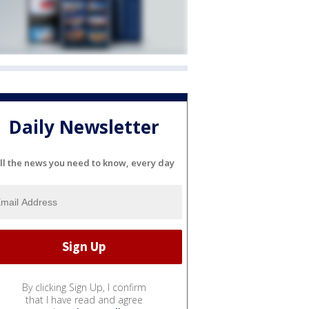
Daily Newsletter
ll the news you need to know, every day
By clicking Sign Up, I confirm
that I have read and agree