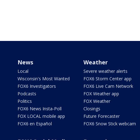
News
Weather
Local
Severe weather alerts
Wisconsin's Most Wanted
FOX6 Storm Center app
FOX6 Investigators
FOX6 Live Cam Network
Podcasts
FOX Weather app
Politics
FOX Weather
FOX6 News Insta-Poll
Closings
FOX LOCAL mobile app
Future Forecaster
FOX6 en Español
FOX6 Snow Stick webcam