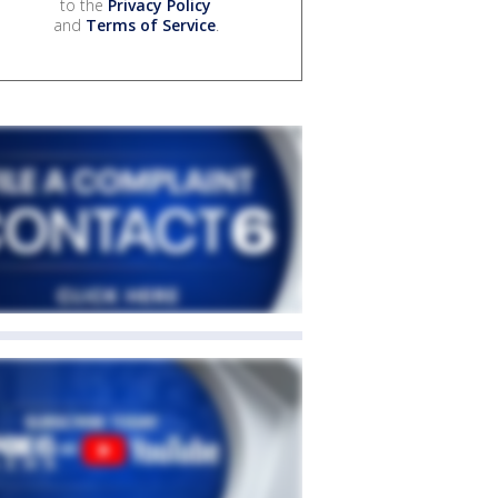
to the
Privacy Policy
and
Terms of Service
.