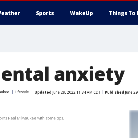
eather
Sports
WakeUp
Things To 
ental anxiety
aukee
Lifestyle
Updated
June 29, 2022 11:34 AM CDT
Published
June 29
oins Real Milwaukee with some tips.