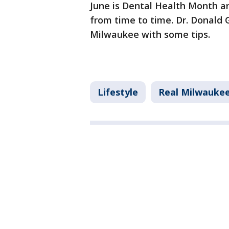
June is Dental Health Month an
from time to time. Dr. Donald 
Milwaukee with some tips.
Lifestyle
Real Milwauke