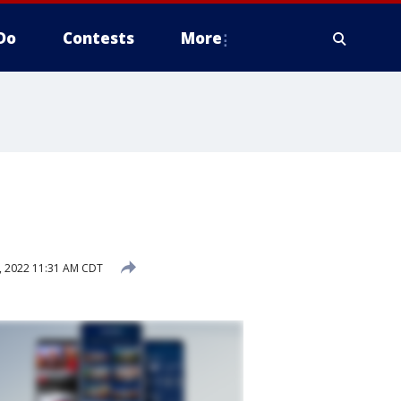
Do
Contests
More
, 2022 11:31 AM CDT