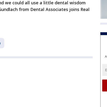
d we could all use a little dental wisdom
Gundlach from Dental Associates joins Real
e
A