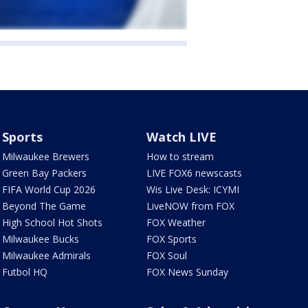
Sports
Watch LIVE
Milwaukee Brewers
How to stream
Green Bay Packers
LIVE FOX6 newscasts
FIFA World Cup 2026
Wis Live Desk: ICYMI
Beyond The Game
LiveNOW from FOX
High School Hot Shots
FOX Weather
Milwaukee Bucks
FOX Sports
Milwaukee Admirals
FOX Soul
Futbol HQ
FOX News Sunday