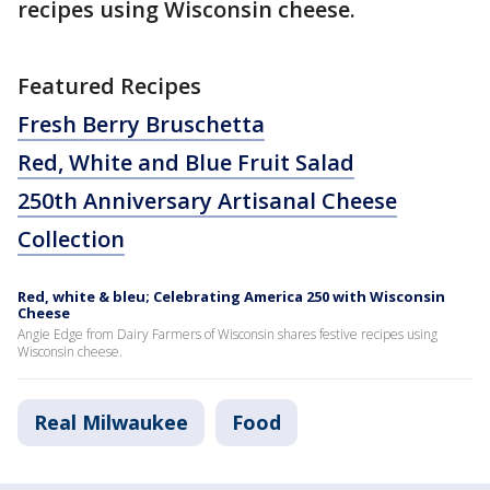
recipes using Wisconsin cheese.
Featured Recipes
Fresh Berry Bruschetta
Red, White and Blue Fruit Salad
250th Anniversary Artisanal Cheese
Collection
Red, white & bleu; Celebrating America 250 with Wisconsin
Cheese
Angie Edge from Dairy Farmers of Wisconsin shares festive recipes using
Wisconsin cheese.
Real Milwaukee
Food