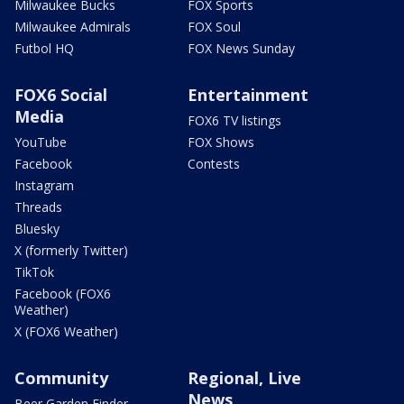
Milwaukee Bucks
FOX Sports
Milwaukee Admirals
FOX Soul
Futbol HQ
FOX News Sunday
FOX6 Social
Entertainment
Media
FOX6 TV listings
YouTube
FOX Shows
Facebook
Contests
Instagram
Threads
Bluesky
X (formerly Twitter)
TikTok
Facebook (FOX6
Weather)
X (FOX6 Weather)
Community
Regional, Live
News
Beer Garden Finder