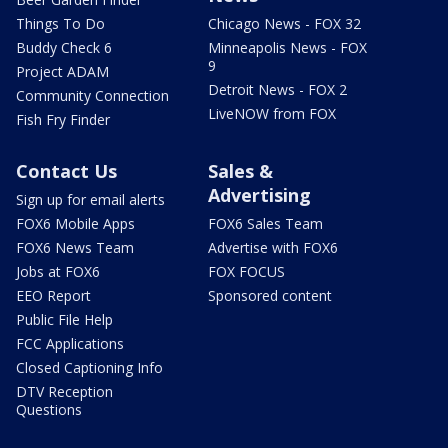
Things To Do
Chicago News - FOX 32
Buddy Check 6
Minneapolis News - FOX
9
Project ADAM
Detroit News - FOX 2
Community Connection
LiveNOW from FOX
Fish Fry Finder
Contact Us
Sales &
Advertising
Sign up for email alerts
FOX6 Mobile Apps
FOX6 Sales Team
FOX6 News Team
Advertise with FOX6
Jobs at FOX6
FOX FOCUS
EEO Report
Sponsored content
Public File Help
FCC Applications
Closed Captioning Info
DTV Reception
Questions