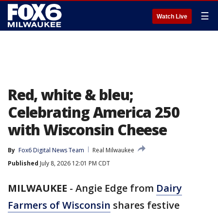
☰
Watch Live
Red, white & bleu;
Celebrating America 250
with Wisconsin Cheese
By
Fox6 Digital News Team
Real Milwaukee
Published
July 8, 2026 12:01 PM CDT
MILWAUKEE
-
Angie Edge from
Dairy
Farmers of Wisconsin
shares festive