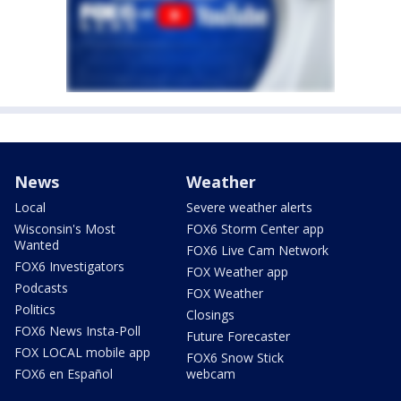
News
Weather
Local
Severe weather alerts
Wisconsin's Most
FOX6 Storm Center app
Wanted
FOX6 Live Cam Network
FOX6 Investigators
FOX Weather app
Podcasts
FOX Weather
Politics
Closings
FOX6 News Insta-Poll
Future Forecaster
FOX LOCAL mobile app
FOX6 Snow Stick
FOX6 en Español
webcam