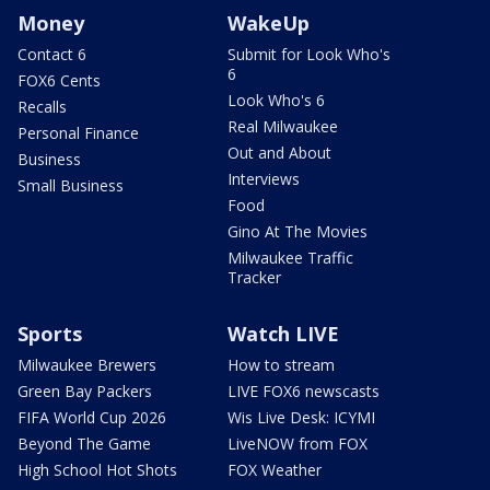
Money
WakeUp
Contact 6
Submit for Look Who's
6
FOX6 Cents
Look Who's 6
Recalls
Real Milwaukee
Personal Finance
Out and About
Business
Interviews
Small Business
Food
Gino At The Movies
Milwaukee Traffic
Tracker
Sports
Watch LIVE
Milwaukee Brewers
How to stream
Green Bay Packers
LIVE FOX6 newscasts
FIFA World Cup 2026
Wis Live Desk: ICYMI
Beyond The Game
LiveNOW from FOX
High School Hot Shots
FOX Weather