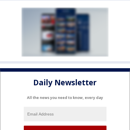
Daily Newsletter
All the news you need to know, every day