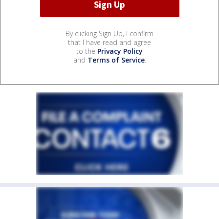
By clicking Sign Up, I confirm
that I have read and agree
to the
Privacy Policy
and
Terms of Service
.