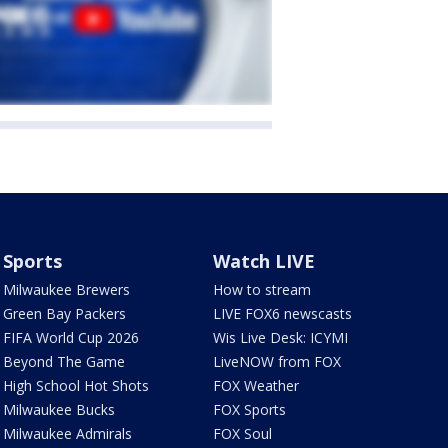
Sports
Watch LIVE
Milwaukee Brewers
How to stream
Green Bay Packers
LIVE FOX6 newscasts
FIFA World Cup 2026
Wis Live Desk: ICYMI
Beyond The Game
LiveNOW from FOX
High School Hot Shots
FOX Weather
Milwaukee Bucks
FOX Sports
Milwaukee Admirals
FOX Soul