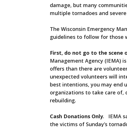
damage, but many communities 
multiple tornadoes and severe
The Wisconsin Emergency Ma
guidelines to follow for those w
First, do not go to the scene o
Management Agency (IEMA) is r
offers than there are volunteer 
unexpected volunteers will int
best intentions, you may end u
organizations to take care of,
rebuilding.
Cash Donations Only
. IEMA sa
the victims of Sunday’s tornad