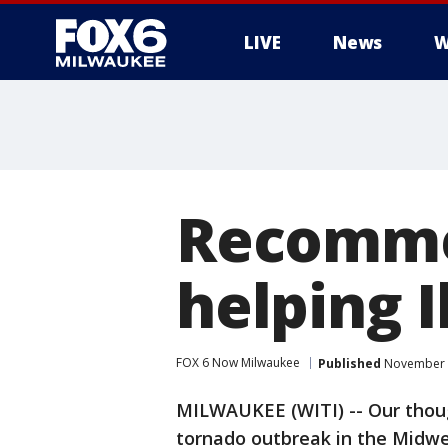
LIVE
News
W
Recommen
helping I
FOX 6 Now Milwaukee
Published
November 2
MILWAUKEE (WITI) -- Our thoug
tornado outbreak in the Midwes