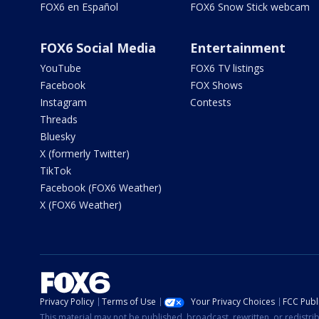
FOX6 en Español
FOX6 Snow Stick webcam
FOX6 Social Media
Entertainment
YouTube
FOX6 TV listings
Facebook
FOX Shows
Instagram
Contests
Threads
Bluesky
X (formerly Twitter)
TikTok
Facebook (FOX6 Weather)
X (FOX6 Weather)
Privacy Policy
Terms of Use
Your Privacy Choices
FCC Publi
This material may not be published, broadcast, rewritten, or redistr