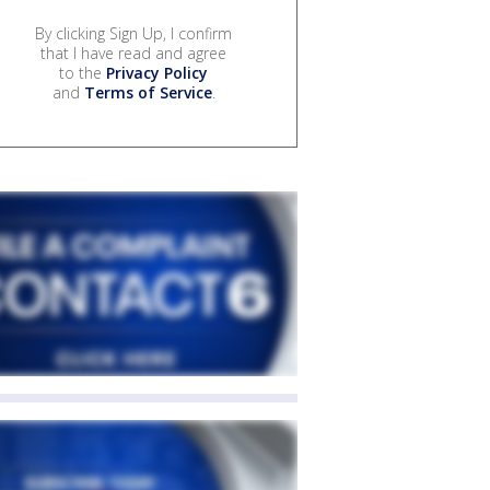
By clicking Sign Up, I confirm
that I have read and agree
to the
Privacy Policy
and
Terms of Service
.