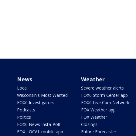
News
Weather
Local
Severe weather alerts
Wisconsin's Most Wanted
FOX6 Storm Center app
FOX6 Investigators
FOX6 Live Cam Network
Podcasts
FOX Weather app
Politics
FOX Weather
FOX6 News Insta-Poll
Closings
FOX LOCAL mobile app
Future Forecaster