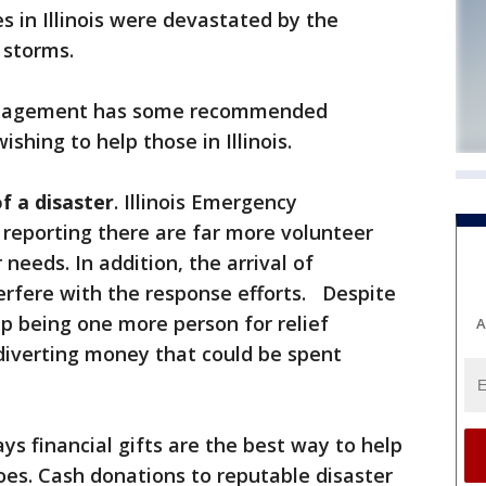
in Illinois were devastated by the
 storms.
nagement has some recommended
ishing to help those in Illinois.
f a disaster
. Illinois Emergency
eporting there are far more volunteer
needs. In addition, the arrival of
erfere with the response efforts. Despite
p being one more person for relief
A
 diverting money that could be spent
ys financial gifts are the best way to help
oes. Cash donations to reputable disaster