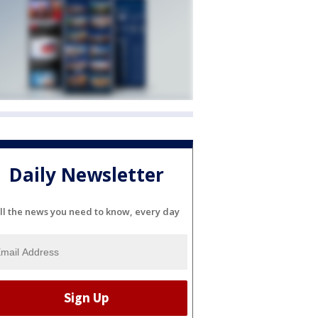
Daily Newsletter
ll the news you need to know, every day