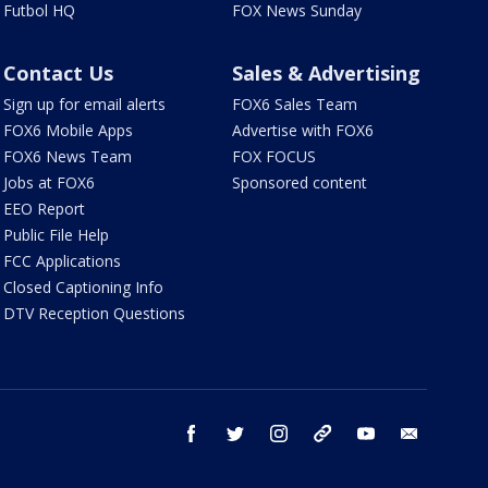
Futbol HQ
FOX News Sunday
Contact Us
Sales & Advertising
Sign up for email alerts
FOX6 Sales Team
FOX6 Mobile Apps
Advertise with FOX6
FOX6 News Team
FOX FOCUS
Jobs at FOX6
Sponsored content
EEO Report
Public File Help
FCC Applications
Closed Captioning Info
DTV Reception Questions
facebook
twitter
instagram
threads
youtube
email