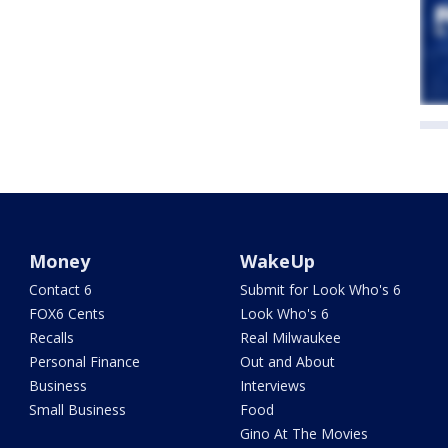
Money
WakeUp
Contact 6
Submit for Look Who's 6
FOX6 Cents
Look Who's 6
Recalls
Real Milwaukee
Personal Finance
Out and About
Business
Interviews
Small Business
Food
Gino At The Movies