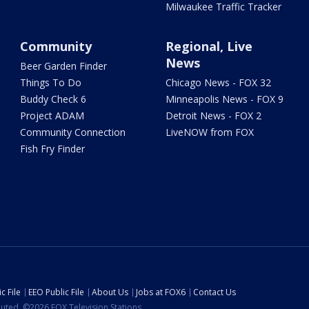
Milwaukee Traffic Tracker
Community
Regional, Live
News
Beer Garden Finder
Things To Do
Chicago News - FOX 32
Buddy Check 6
Minneapolis News - FOX 9
Project ADAM
Detroit News - FOX 2
Community Connection
LiveNOW from FOX
Fish Fry Finder
c File
EEO Public File
About Us
Jobs at FOX6
Contact Us
ibuted. ©2026 FOX Television Stations