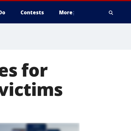
Do
Contests
More
s for
 victims