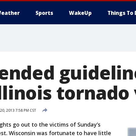
eather
Sports
WakeUp
Things To 
ded guideline
llinois tornado
0, 2013 7:58 PM CST
hts go out to the victims of Sunday’s
t. Wisconsin was fortunate to have little