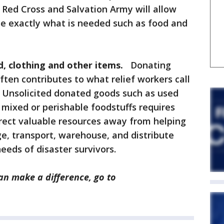
Red Cross and Salvation Army will allow
se exactly what is needed such as food and
, clothing and other items.
Donating
ften contributes to what relief workers call
r. Unsolicited donated goods such as used
 mixed or perishable foodstuffs requires
direct valuable resources away from helping
ge, transport, warehouse, and distribute
eds of disaster survivors.
n make a difference, go to