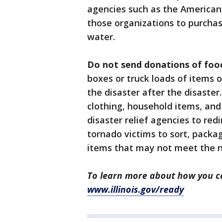
agencies such as the American 
those organizations to purcha
water.
Do not send donations of food
boxes or truck loads of items o
the disaster after the disaste
clothing, household items, and
disaster relief agencies to re
tornado victims to sort, packa
items that may not meet the ne
To learn more about how you ca
www.illinois.gov/ready