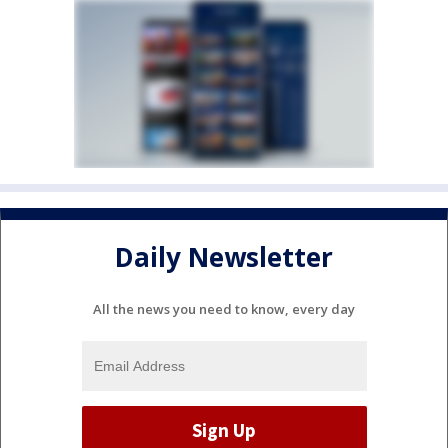
Daily Newsletter
All the news you need to know, every day