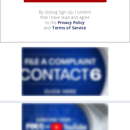
By clicking Sign Up, I confirm
that I have read and agree
to the
Privacy Policy
and
Terms of Service
.