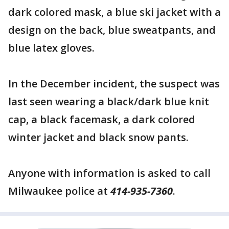
dark colored mask, a blue ski jacket with a
design on the back, blue sweatpants, and
blue latex gloves.
In the December incident, the suspect was
last seen wearing a black/dark blue knit
cap, a black facemask, a dark colored
winter jacket and black snow pants.
Anyone with information is asked to call
Milwaukee police at
414-935-7360
.