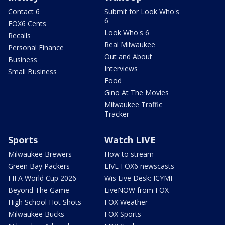
Contact 6
Submit for Look Who's
6
FOX6 Cents
Look Who's 6
Recalls
Real Milwaukee
Personal Finance
Out and About
Business
Interviews
Small Business
Food
Gino At The Movies
Milwaukee Traffic
Tracker
Sports
Watch LIVE
Milwaukee Brewers
How to stream
Green Bay Packers
LIVE FOX6 newscasts
FIFA World Cup 2026
Wis Live Desk: ICYMI
Beyond The Game
LiveNOW from FOX
High School Hot Shots
FOX Weather
Milwaukee Bucks
FOX Sports