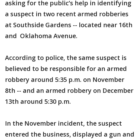
asking for the public’s help in identifying
a suspect in two recent armed robberies
at Southside Gardens -- located near 16th
and Oklahoma Avenue.
According to police, the same suspect is
believed to be responsible for an armed
robbery around 5:35 p.m. on November
8th -- and an armed robbery on December
13th around 5:30 p.m.
In the November incident, the suspect
entered the business, displayed a gun and