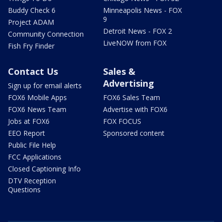
Buddy Check 6
Minneapolis News - FOX
9
Project ADAM
Detroit News - FOX 2
Community Connection
LiveNOW from FOX
Fish Fry Finder
Contact Us
Sales &
Advertising
Sign up for email alerts
FOX6 Mobile Apps
FOX6 Sales Team
FOX6 News Team
Advertise with FOX6
Jobs at FOX6
FOX FOCUS
EEO Report
Sponsored content
Public File Help
FCC Applications
Closed Captioning Info
DTV Reception
Questions