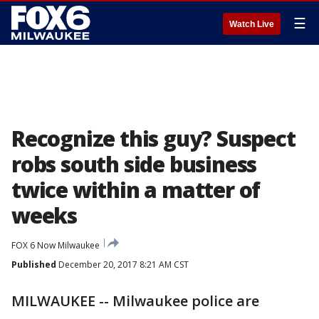
☰
Watch Live
Recognize this guy? Suspect
robs south side business
twice within a matter of
weeks
FOX 6 Now Milwaukee
Published
December 20, 2017 8:21 AM CST
MILWAUKEE -- Milwaukee police are