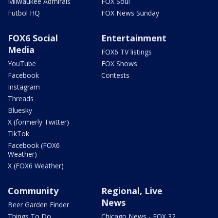
Milwaukee Admirals
FOX Soul
Futbol HQ
FOX News Sunday
FOX6 Social
Entertainment
Media
FOX6 TV listings
YouTube
FOX Shows
Facebook
Contests
Instagram
Threads
Bluesky
X (formerly Twitter)
TikTok
Facebook (FOX6
Weather)
X (FOX6 Weather)
Community
Regional, Live
News
Beer Garden Finder
Things To Do
Chicago News - FOX 32