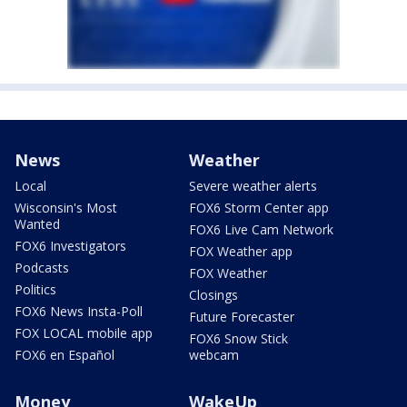
News
Weather
Local
Severe weather alerts
Wisconsin's Most
FOX6 Storm Center app
Wanted
FOX6 Live Cam Network
FOX6 Investigators
FOX Weather app
Podcasts
FOX Weather
Politics
Closings
FOX6 News Insta-Poll
Future Forecaster
FOX LOCAL mobile app
FOX6 Snow Stick
FOX6 en Español
webcam
Money
WakeUp