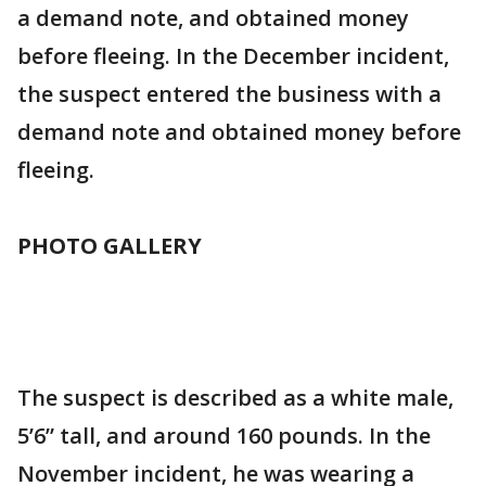
a demand note, and obtained money
before fleeing. In the December incident,
the suspect entered the business with a
demand note and obtained money before
fleeing.
PHOTO GALLERY
The suspect is described as a white male,
5’6” tall, and around 160 pounds. In the
November incident, he was wearing a