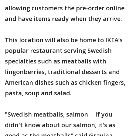
allowing customers the pre-order online
and have items ready when they arrive.
This location will also be home to IKEA’s
popular restaurant serving Swedish
specialties such as meatballs with
lingonberries, traditional desserts and
American dishes such as chicken fingers,
pasta, soup and salad.
"Swedish meatballs, salmon -- if you
didn't know about our salmon, it's as
good as the meatballs" said Gravina.