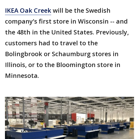
IKEA Oak Creek
will be the Swedish
company’s first store in Wisconsin -- and
the 48th in the United States. Previously,
customers had to travel to the
Bolingbrook or Schaumburg stores in
Illinois, or to the Bloomington store in
Minnesota.