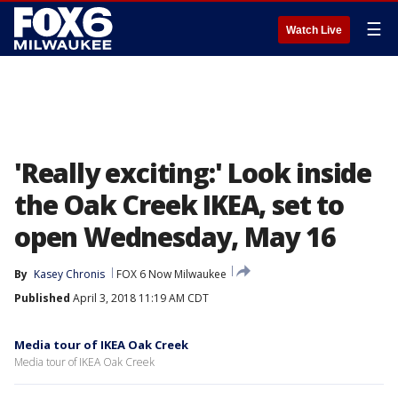
☰
Watch Live
'Really exciting:' Look inside
the Oak Creek IKEA, set to
open Wednesday, May 16
By
Kasey Chronis
FOX 6 Now Milwaukee
Published
April 3, 2018 11:19 AM CDT
Media tour of IKEA Oak Creek
Media tour of IKEA Oak Creek