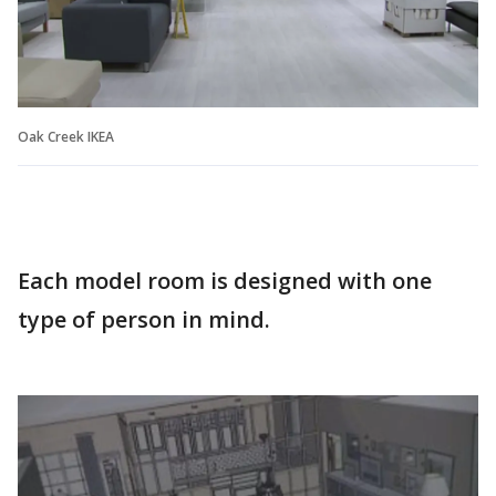
Oak Creek IKEA
Each model room is designed with one
type of person in mind.