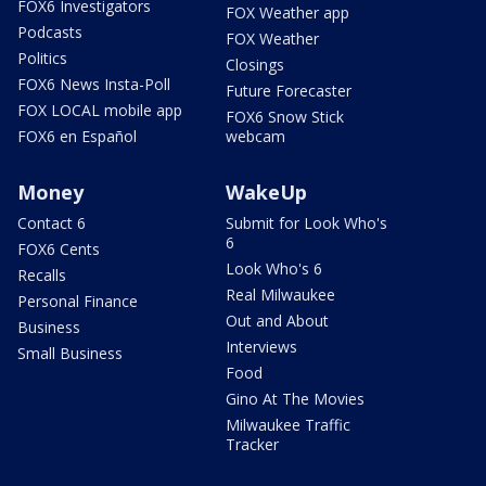
FOX6 Investigators
FOX Weather app
Podcasts
FOX Weather
Politics
Closings
FOX6 News Insta-Poll
Future Forecaster
FOX LOCAL mobile app
FOX6 Snow Stick
FOX6 en Español
webcam
Money
WakeUp
Contact 6
Submit for Look Who's
6
FOX6 Cents
Look Who's 6
Recalls
Real Milwaukee
Personal Finance
Out and About
Business
Interviews
Small Business
Food
Gino At The Movies
Milwaukee Traffic
Tracker