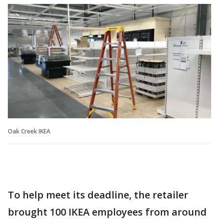
Oak Creek IKEA
To help meet its deadline, the retailer
brought 100 IKEA employees from around