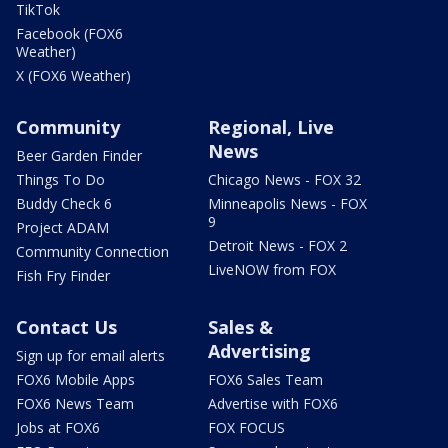
TikTok
Facebook (FOX6
Weather)
X (FOX6 Weather)
Community
Regional, Live
News
Beer Garden Finder
Things To Do
Chicago News - FOX 32
Buddy Check 6
Minneapolis News - FOX
9
Project ADAM
Detroit News - FOX 2
Community Connection
LiveNOW from FOX
Fish Fry Finder
Contact Us
Sales &
Advertising
Sign up for email alerts
FOX6 Mobile Apps
FOX6 Sales Team
FOX6 News Team
Advertise with FOX6
Jobs at FOX6
FOX FOCUS