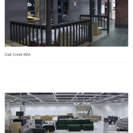
Oak Creek IKEA