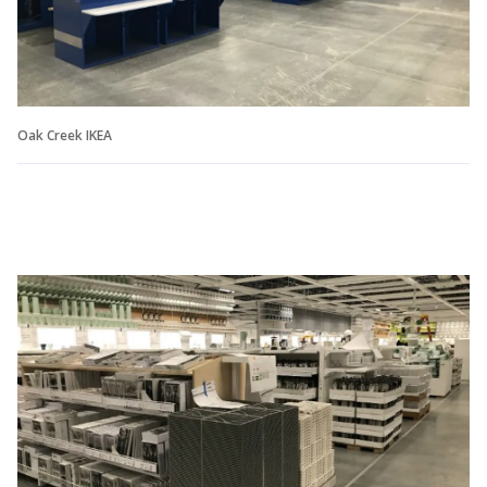
Oak Creek IKEA