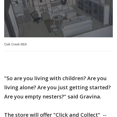
Oak Creek IKEA
"So are you living with children? Are you
living alone? Are you just getting started?
Are you empty nesters?" said Gravina.
The store will offer "Click and Collect" --