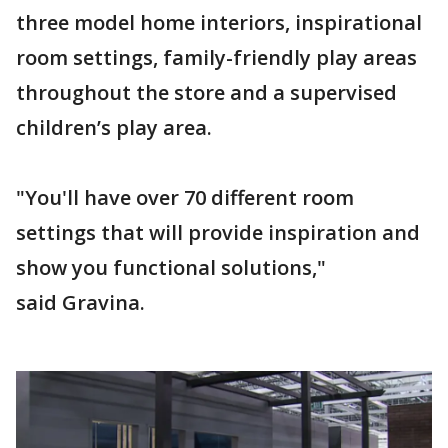
three model home interiors, inspirational
room settings, family-friendly play areas
throughout the store and a supervised
children’s play area.
"You'll have over 70 different room
settings that will provide inspiration and
show you functional solutions,"
said Gravina.