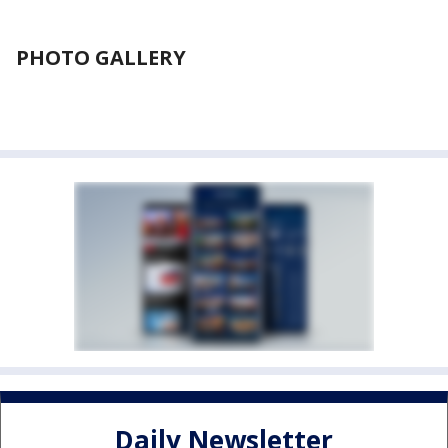
PHOTO GALLERY
Daily Newsletter