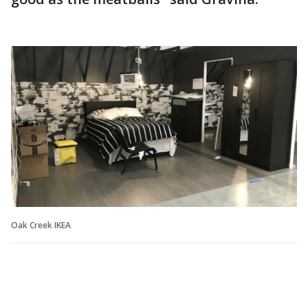
Oak Creek IKEA