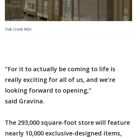
Oak Creek IKEA
"For it to actually be coming to life is
really exciting for all of us, and we're
looking forward to opening,"
said Gravina.
The 293,000 square-foot store will feature
nearly 10,000 exclusive-designed items,