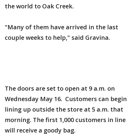
the world to Oak Creek.
"Many of them have arrived in the last
couple weeks to help," said Gravina.
The doors are set to open at 9 a.m. on
Wednesday May 16. Customers can begin
lining up outside the store at 5 a.m. that
morning. The first 1,000 customers in line
will receive a goody bag.