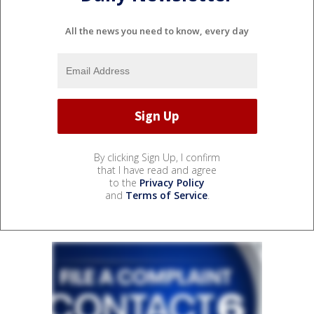
All the news you need to know, every day
By clicking Sign Up, I confirm
that I have read and agree
to the
Privacy Policy
and
Terms of Service
.