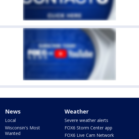
News
Weather
Local
Severe weather alerts
Wisconsin's Most
FOX6 Storm Center app
Wanted
FOX6 Live Cam Network