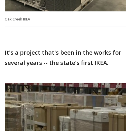
Oak Creek IKEA
It's a project that's been in the works for
several years -- the state's first IKEA.