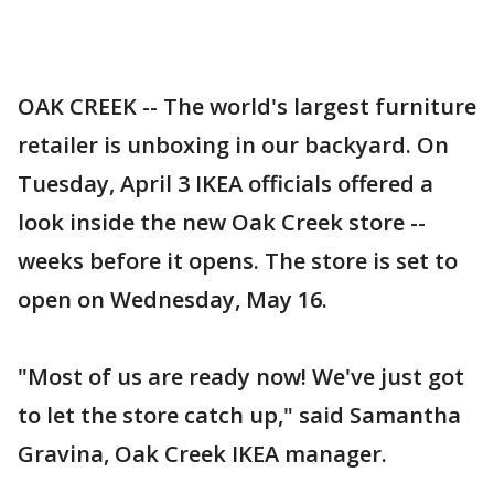
OAK CREEK -- The world's largest furniture
retailer is unboxing in our backyard. On
Tuesday, April 3 IKEA officials offered a
look inside the new Oak Creek store --
weeks before it opens. The store is set to
open on Wednesday, May 16.
"Most of us are ready now! We've just got
to let the store catch up," said Samantha
Gravina, Oak Creek IKEA manager.