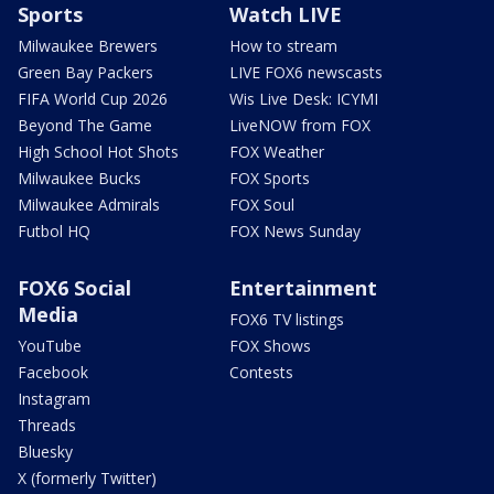
Sports
Watch LIVE
Milwaukee Brewers
How to stream
Green Bay Packers
LIVE FOX6 newscasts
FIFA World Cup 2026
Wis Live Desk: ICYMI
Beyond The Game
LiveNOW from FOX
High School Hot Shots
FOX Weather
Milwaukee Bucks
FOX Sports
Milwaukee Admirals
FOX Soul
Futbol HQ
FOX News Sunday
FOX6 Social
Entertainment
Media
FOX6 TV listings
YouTube
FOX Shows
Facebook
Contests
Instagram
Threads
Bluesky
X (formerly Twitter)