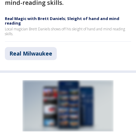
mind-reading skills.
Real Magic with Brett Daniels; Sleight of hand and mind
reading
Local magician Brett Daniels shows off his sleight of hand and mind reading
skills.
Real Milwaukee