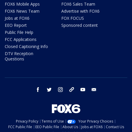
FOX6 Mobile Apps
FOX6 Sales Team
FOX6 News Team
Advertise with FOX6
Jobs at FOX6
FOX FOCUS
EEO Report
Sponsored content
Public File Help
FCC Applications
Closed Captioning Info
DTV Reception
Questions
facebook
twitter
instagram
threads
youtube
email
Privacy Policy
Terms of Use
Your Privacy Choices
FCC Public File
EEO Public File
About Us
Jobs at FOX6
Contact Us