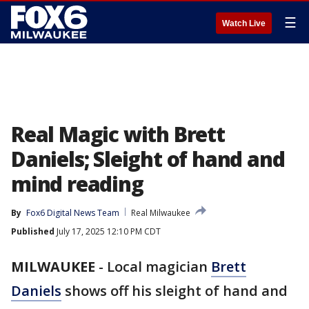
☰
Watch Live
Real Magic with Brett
Daniels; Sleight of hand and
mind reading
By
Fox6 Digital News Team
Real Milwaukee
Published
July 17, 2025 12:10 PM CDT
MILWAUKEE
-
Local magician
Brett
Daniels
shows off his sleight of hand and