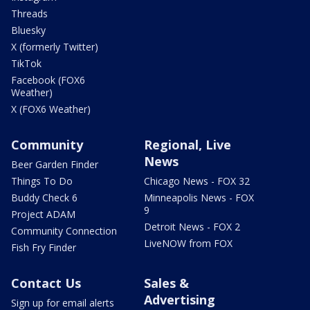
Threads
Bluesky
X (formerly Twitter)
TikTok
Facebook (FOX6
Weather)
X (FOX6 Weather)
Community
Regional, Live
News
Beer Garden Finder
Things To Do
Chicago News - FOX 32
Buddy Check 6
Minneapolis News - FOX
9
Project ADAM
Detroit News - FOX 2
Community Connection
LiveNOW from FOX
Fish Fry Finder
Contact Us
Sales &
Advertising
Sign up for email alerts