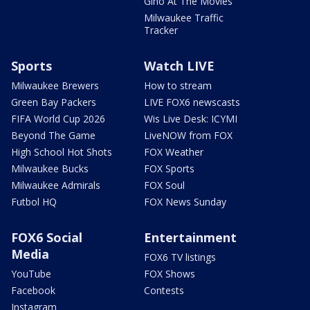
Gino At The Movies
Milwaukee Traffic
Tracker
Sports
Watch LIVE
Milwaukee Brewers
How to stream
Green Bay Packers
LIVE FOX6 newscasts
FIFA World Cup 2026
Wis Live Desk: ICYMI
Beyond The Game
LiveNOW from FOX
High School Hot Shots
FOX Weather
Milwaukee Bucks
FOX Sports
Milwaukee Admirals
FOX Soul
Futbol HQ
FOX News Sunday
FOX6 Social
Entertainment
Media
FOX6 TV listings
YouTube
FOX Shows
Facebook
Contests
Instagram