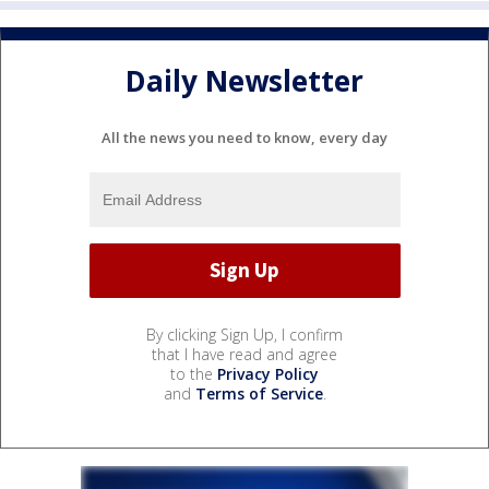
Daily Newsletter
All the news you need to know, every day
By clicking Sign Up, I confirm
that I have read and agree
to the
Privacy Policy
and
Terms of Service
.