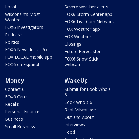
Local
Severe weather alerts
Wisconsin's Most
FOX6 Storm Center app
Wanted
FOX6 Live Cam Network
FOX6 Investigators
FOX Weather app
Podcasts
FOX Weather
Politics
Closings
FOX6 News Insta-Poll
Future Forecaster
FOX LOCAL mobile app
FOX6 Snow Stick
FOX6 en Español
webcam
Money
WakeUp
Contact 6
Submit for Look Who's
6
FOX6 Cents
Look Who's 6
Recalls
Real Milwaukee
Personal Finance
Out and About
Business
Interviews
Small Business
Food