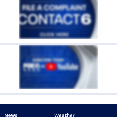
News
Weather