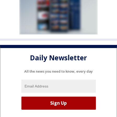
Daily Newsletter
All the news you need to know, every day