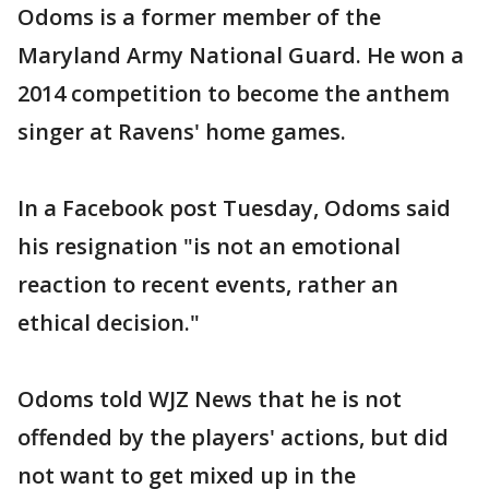
Odoms is a former member of the
Maryland Army National Guard. He won a
2014 competition to become the anthem
singer at Ravens' home games.
In a Facebook post Tuesday, Odoms said
his resignation "is not an emotional
reaction to recent events, rather an
ethical decision."
Odoms told WJZ News that he is not
offended by the players' actions, but did
not want to get mixed up in the