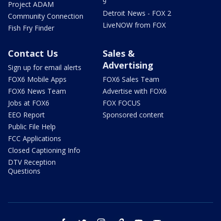
9
Project ADAM
Detroit News - FOX 2
Community Connection
LiveNOW from FOX
Fish Fry Finder
Contact Us
Sales &
Advertising
Sign up for email alerts
FOX6 Mobile Apps
FOX6 Sales Team
FOX6 News Team
Advertise with FOX6
Jobs at FOX6
FOX FOCUS
EEO Report
Sponsored content
Public File Help
FCC Applications
Closed Captioning Info
DTV Reception
Questions