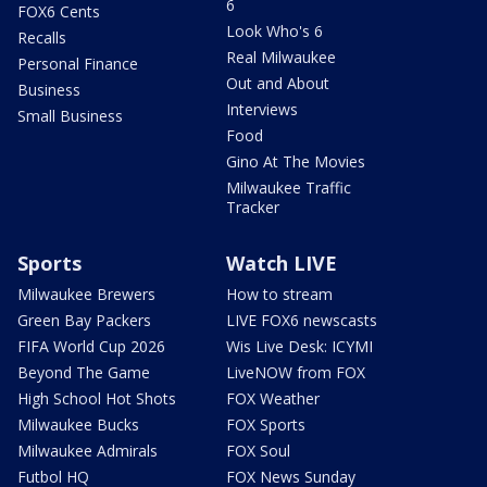
6
FOX6 Cents
Look Who's 6
Recalls
Real Milwaukee
Personal Finance
Out and About
Business
Interviews
Small Business
Food
Gino At The Movies
Milwaukee Traffic
Tracker
Sports
Watch LIVE
Milwaukee Brewers
How to stream
Green Bay Packers
LIVE FOX6 newscasts
FIFA World Cup 2026
Wis Live Desk: ICYMI
Beyond The Game
LiveNOW from FOX
High School Hot Shots
FOX Weather
Milwaukee Bucks
FOX Sports
Milwaukee Admirals
FOX Soul
Futbol HQ
FOX News Sunday