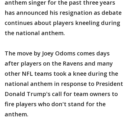
anthem singer for the past three years
has announced his resignation as debate
continues about players kneeling during
the national anthem.
The move by Joey Odoms comes days
after players on the Ravens and many
other NFL teams took a knee during the
national anthem in response to President
Donald Trump's call for team owners to
fire players who don't stand for the
anthem.