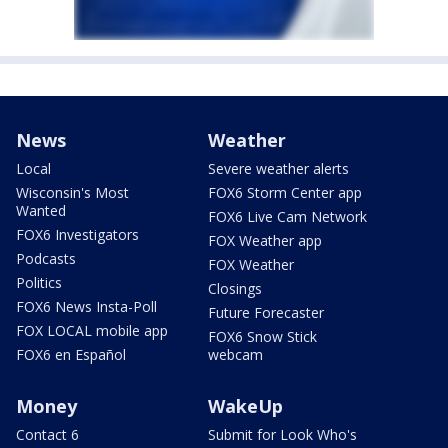
News
Weather
Local
Severe weather alerts
Wisconsin's Most
FOX6 Storm Center app
Wanted
FOX6 Live Cam Network
FOX6 Investigators
FOX Weather app
Podcasts
FOX Weather
Politics
Closings
FOX6 News Insta-Poll
Future Forecaster
FOX LOCAL mobile app
FOX6 Snow Stick
FOX6 en Español
webcam
Money
WakeUp
Contact 6
Submit for Look Who's