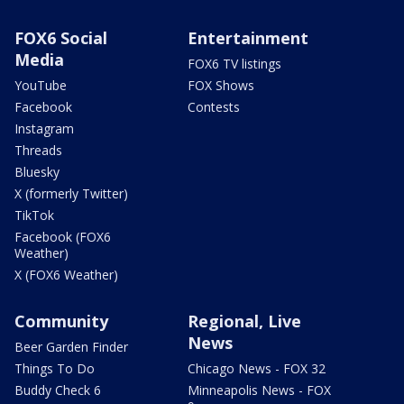
FOX6 Social
Entertainment
Media
FOX6 TV listings
YouTube
FOX Shows
Facebook
Contests
Instagram
Threads
Bluesky
X (formerly Twitter)
TikTok
Facebook (FOX6
Weather)
X (FOX6 Weather)
Community
Regional, Live
News
Beer Garden Finder
Things To Do
Chicago News - FOX 32
Buddy Check 6
Minneapolis News - FOX