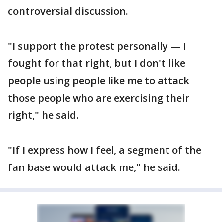
controversial discussion.
"I support the protest personally — I
fought for that right, but I don't like
people using people like me to attack
those people who are exercising their
right," he said.
"If I express how I feel, a segment of the
fan base would attack me," he said.