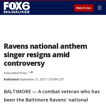
☰
Watch Live
Ravens national anthem
singer resigns amid
controversy
Associated Press
Published
September 27, 2017 7:26 PM CDT
BALTIMORE — A combat veteran who has
been the Baltimore Ravens' national