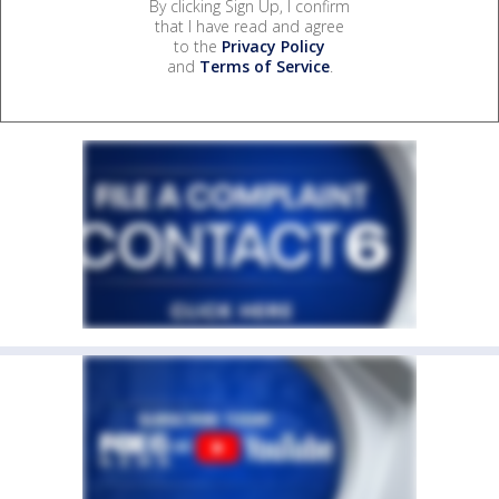
By clicking Sign Up, I confirm
that I have read and agree
to the
Privacy Policy
and
Terms of Service
.