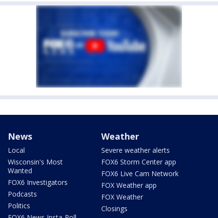
News
Weather
Local
Severe weather alerts
Wisconsin's Most
FOX6 Storm Center app
Wanted
FOX6 Live Cam Network
FOX6 Investigators
FOX Weather app
Podcasts
FOX Weather
Politics
Closings
FOX6 News Insta-Poll