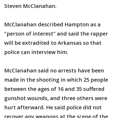
Steven McClanahan.
McClanahan described Hampton as a
"person of interest" and said the rapper
will be extradited to Arkansas so that
police can interview him.
McClanahan said no arrests have been
made in the shooting in which 25 people
between the ages of 16 and 35 suffered
gunshot wounds, and three others were
hurt afterward. He said police did not
recover any weapons at the scene of the