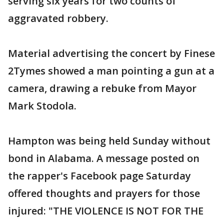
serving six years for two counts of
aggravated robbery.
Material advertising the concert by Finese
2Tymes showed a man pointing a gun at a
camera, drawing a rebuke from Mayor
Mark Stodola.
Hampton was being held Sunday without
bond in Alabama. A message posted on
the rapper's Facebook page Saturday
offered thoughts and prayers for those
injured: "THE VIOLENCE IS NOT FOR THE