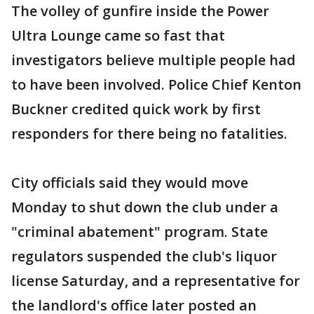
The volley of gunfire inside the Power
Ultra Lounge came so fast that
investigators believe multiple people had
to have been involved. Police Chief Kenton
Buckner credited quick work by first
responders for there being no fatalities.
City officials said they would move
Monday to shut down the club under a
"criminal abatement" program. State
regulators suspended the club's liquor
license Saturday, and a representative for
the landlord's office later posted an