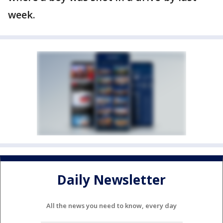
week.
Daily Newsletter
All the news you need to know, every day