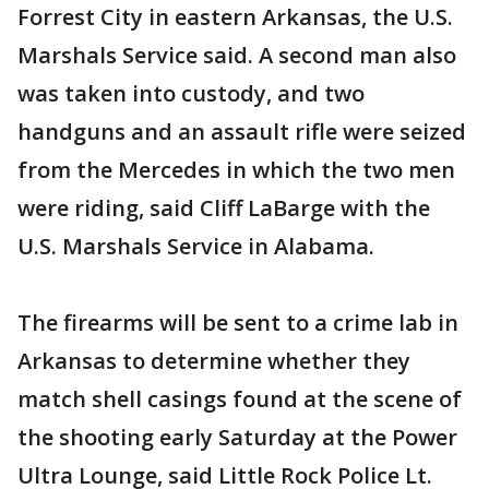
Forrest City in eastern Arkansas, the U.S.
Marshals Service said. A second man also
was taken into custody, and two
handguns and an assault rifle were seized
from the Mercedes in which the two men
were riding, said Cliff LaBarge with the
U.S. Marshals Service in Alabama.
The firearms will be sent to a crime lab in
Arkansas to determine whether they
match shell casings found at the scene of
the shooting early Saturday at the Power
Ultra Lounge, said Little Rock Police Lt.