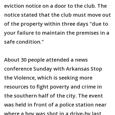
eviction notice on a door to the club. The
notice stated that the club must move out
of the property within three days "due to
your failure to maintain the premises in a
safe condition."
About 30 people attended a news
conference Sunday with Arkansas Stop
the Violence, which is seeking more
resources to fight poverty and crime in
the southern half of the city. The event
was held in front of a police station near
where a boy was shot in a drive-by last