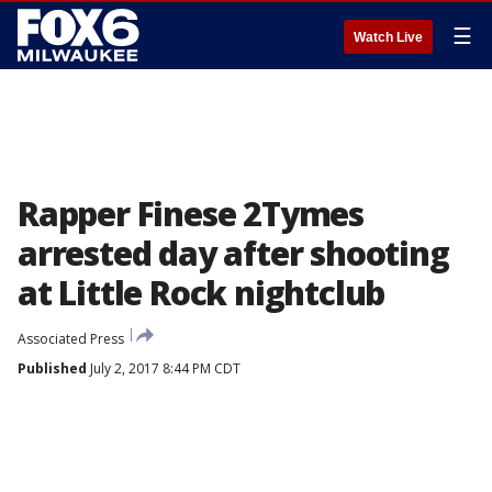
☰
Watch Live
Rapper Finese 2Tymes
arrested day after shooting
at Little Rock nightclub
Associated Press
Published
July 2, 2017 8:44 PM CDT