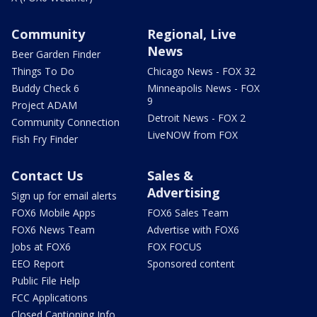
Community
Regional, Live
News
Beer Garden Finder
Things To Do
Chicago News - FOX 32
Buddy Check 6
Minneapolis News - FOX
9
Project ADAM
Detroit News - FOX 2
Community Connection
LiveNOW from FOX
Fish Fry Finder
Contact Us
Sales &
Advertising
Sign up for email alerts
FOX6 Mobile Apps
FOX6 Sales Team
FOX6 News Team
Advertise with FOX6
Jobs at FOX6
FOX FOCUS
EEO Report
Sponsored content
Public File Help
FCC Applications
Closed Captioning Info