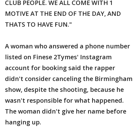
CLUB PEOPLE. WE ALL COME WITH 1
MOTIVE AT THE END OF THE DAY, AND
THATS TO HAVE FUN."
A woman who answered a phone number
listed on Finese 2Tymes' Instagram
account for booking said the rapper
didn't consider canceling the Birmingham
show, despite the shooting, because he
wasn't responsible for what happened.
The woman didn't give her name before
hanging up.