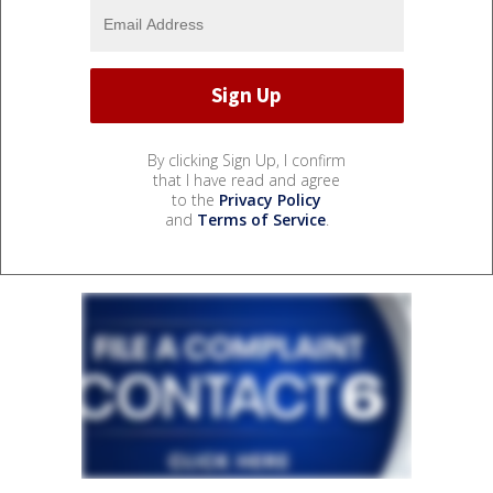
By clicking Sign Up, I confirm
that I have read and agree
to the
Privacy Policy
and
Terms of Service
.