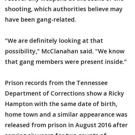
shooting, which authorities believe may
have been gang-related.
"We are definitely looking at that
possibility," McClanahan said. "We know
that gang members were present inside."
Prison records from the Tennessee
Department of Corrections show a Ricky
Hampton with the same date of birth,
home town and a similar appearance was
released from prison in August 2016 after