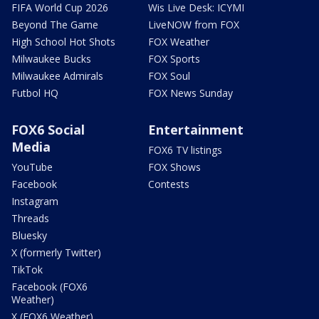
FIFA World Cup 2026
Wis Live Desk: ICYMI
Beyond The Game
LiveNOW from FOX
High School Hot Shots
FOX Weather
Milwaukee Bucks
FOX Sports
Milwaukee Admirals
FOX Soul
Futbol HQ
FOX News Sunday
FOX6 Social
Entertainment
Media
FOX6 TV listings
YouTube
FOX Shows
Facebook
Contests
Instagram
Threads
Bluesky
X (formerly Twitter)
TikTok
Facebook (FOX6
Weather)
X (FOX6 Weather)