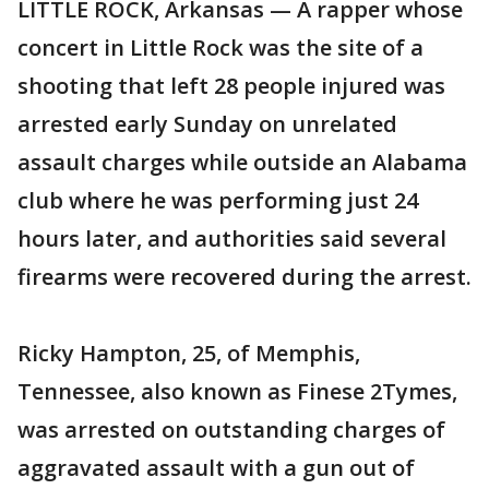
LITTLE ROCK, Arkansas — A rapper whose
concert in Little Rock was the site of a
shooting that left 28 people injured was
arrested early Sunday on unrelated
assault charges while outside an Alabama
club where he was performing just 24
hours later, and authorities said several
firearms were recovered during the arrest.
Ricky Hampton, 25, of Memphis,
Tennessee, also known as Finese 2Tymes,
was arrested on outstanding charges of
aggravated assault with a gun out of