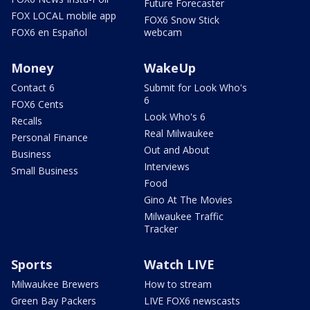
Future Forecaster
FOX LOCAL mobile app
FOX6 Snow Stick
FOX6 en Español
webcam
Money
WakeUp
Contact 6
Submit for Look Who's
6
FOX6 Cents
Look Who's 6
Recalls
Real Milwaukee
Personal Finance
Out and About
Business
Interviews
Small Business
Food
Gino At The Movies
Milwaukee Traffic
Tracker
Sports
Watch LIVE
Milwaukee Brewers
How to stream
Green Bay Packers
LIVE FOX6 newscasts