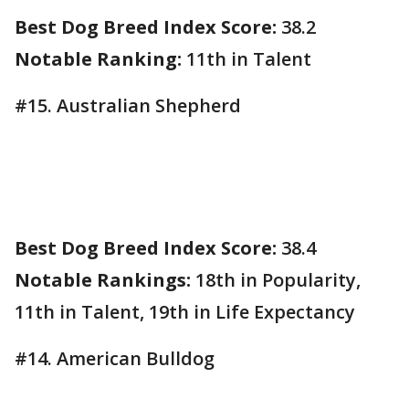
Best Dog Breed Index Score:
38.2
Notable Ranking:
11th in Talent
#15. Australian Shepherd
Best Dog Breed Index Score:
38.4
Notable Rankings:
18th in Popularity,
11th in Talent, 19th in Life Expectancy
#14. American Bulldog