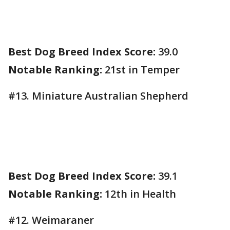
Best Dog Breed Index Score:
39.0
Notable Ranking:
21st in Temper
#13. Miniature Australian Shepherd
Best Dog Breed Index Score:
39.1
Notable Ranking:
12th in Health
#12. Weimaraner