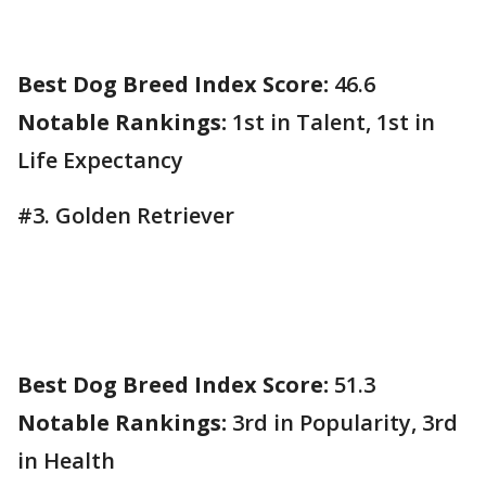
Best Dog Breed Index Score:
46.6
Notable Rankings:
1st in Talent, 1st in
Life Expectancy
#3. Golden Retriever
Best Dog Breed Index Score:
51.3
Notable Rankings:
3rd in Popularity, 3rd
in Health