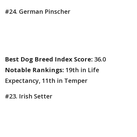
#24. German Pinscher
Best Dog Breed Index Score:
36.0
Notable Rankings:
19th in Life
Expectancy, 11th in Temper
#23. Irish Setter