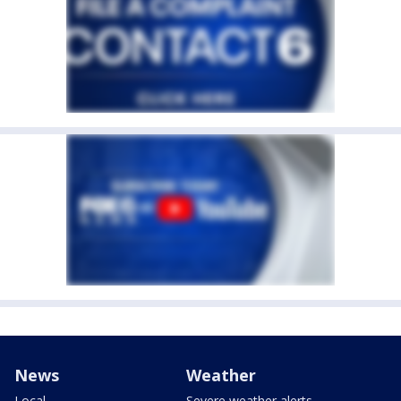
News
Weather
Local
Severe weather alerts