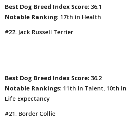
Best Dog Breed Index Score:
36.1
Notable Ranking:
17th in Health
#22. Jack Russell Terrier
Best Dog Breed Index Score:
36.2
Notable Rankings:
11th in Talent, 10th in
Life Expectancy
#21. Border Collie