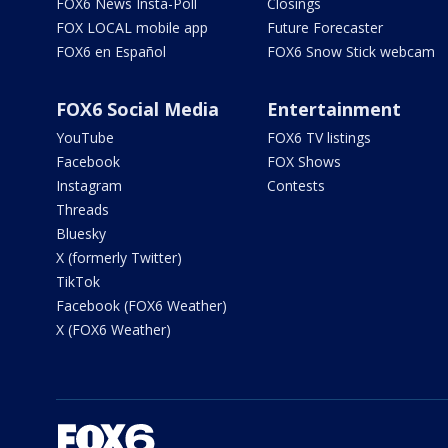
FOX6 News Insta-Poll
Closings
FOX LOCAL mobile app
Future Forecaster
FOX6 en Español
FOX6 Snow Stick webcam
FOX6 Social Media
Entertainment
YouTube
FOX6 TV listings
Facebook
FOX Shows
Instagram
Contests
Threads
Bluesky
X (formerly Twitter)
TikTok
Facebook (FOX6 Weather)
X (FOX6 Weather)