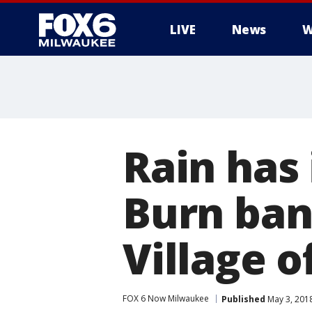
LIVE
News
W
Rain has
Burn ban 
Village o
FOX 6 Now Milwaukee
Published
May 3, 201