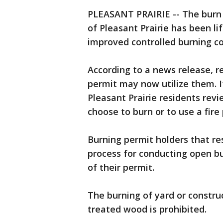
PLEASANT PRAIRIE -- The burn b
of Pleasant Prairie has been lif
improved controlled burning co
According to a news release, r
permit may now utilize them. I
Pleasant Prairie residents rev
choose to burn or to use a fire 
Burning permit holders that res
process for conducting open bu
of their permit.
The burning of yard or constru
treated wood is prohibited.