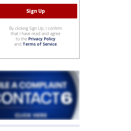
By clicking Sign Up, I confirm
that I have read and agree
to the
Privacy Policy
and
Terms of Service
.