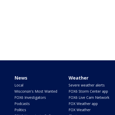
News
Weather
Local
Severe weather alerts
Wisconsin's Most Wanted
FOX6 Storm Center app
FOX6 Investigators
FOX6 Live Cam Network
Podcasts
FOX Weather app
Politics
FOX Weather