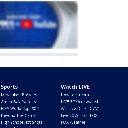
Sports
Watch LIVE
Milwaukee Brewers
How to stream
Green Bay Packers
LIVE FOX6 newscasts
FIFA World Cup 2026
Wis Live Desk: ICYMI
Beyond The Game
LiveNOW from FOX
High School Hot Shots
FOX Weather