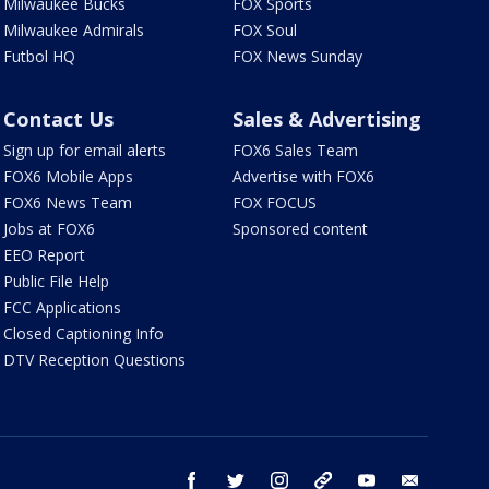
Milwaukee Bucks
FOX Sports
Milwaukee Admirals
FOX Soul
Futbol HQ
FOX News Sunday
Contact Us
Sales & Advertising
Sign up for email alerts
FOX6 Sales Team
FOX6 Mobile Apps
Advertise with FOX6
FOX6 News Team
FOX FOCUS
Jobs at FOX6
Sponsored content
EEO Report
Public File Help
FCC Applications
Closed Captioning Info
DTV Reception Questions
facebook
twitter
instagram
threads
youtube
email