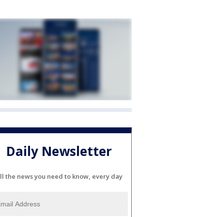
Daily Newsletter
ll the news you need to know, every day