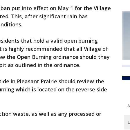
an put into effect on May 1 for the Village
ted. This, after significant rain has
nditions.
esidents that hold a valid open burning
t is highly recommended that all Village of
iew the Open Burning ordinance should they
pit as outlined in the ordinance.
ide in Pleasant Prairie should review the
rning which is located on the reverse side
A
ction waste, as well as any processed or