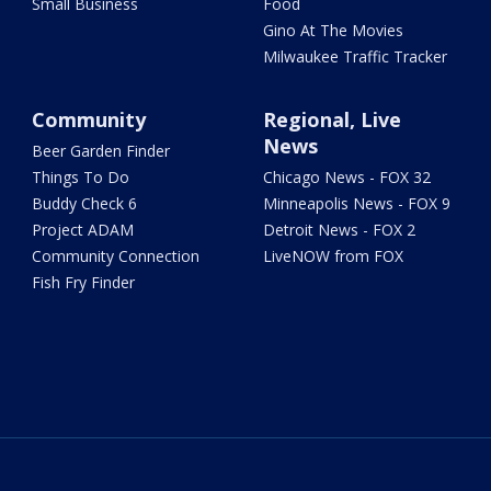
Small Business
Food
Gino At The Movies
Milwaukee Traffic Tracker
Community
Regional, Live
News
Beer Garden Finder
Things To Do
Chicago News - FOX 32
Buddy Check 6
Minneapolis News - FOX 9
Project ADAM
Detroit News - FOX 2
Community Connection
LiveNOW from FOX
Fish Fry Finder