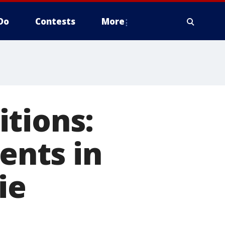
Do
Contests
More
tions:
dents in
ie