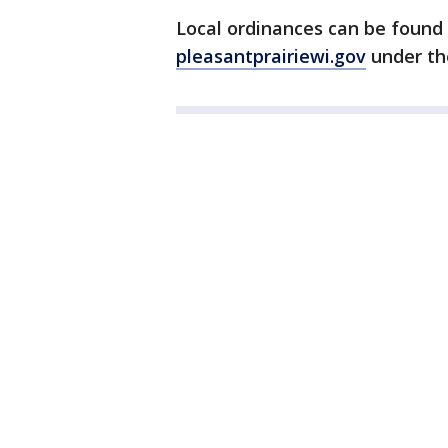
Local ordinances can be found 
pleasantprairiewi.gov
under t