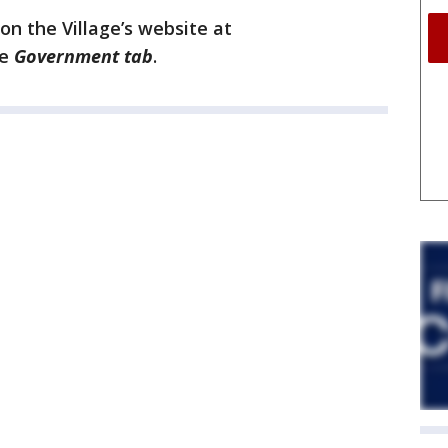
on the Village’s website at
he
Government tab
.