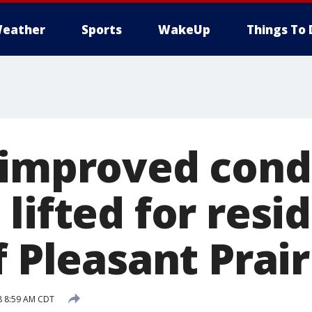
eather
Sports
WakeUp
Things To 
 improved condi
lifted for resi
f Pleasant Prair
8 8:59 AM CDT