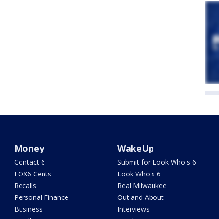
Money
WakeUp
Contact 6
Submit for Look Who's 6
FOX6 Cents
Look Who's 6
Recalls
Real Milwaukee
Personal Finance
Out and About
Business
Interviews