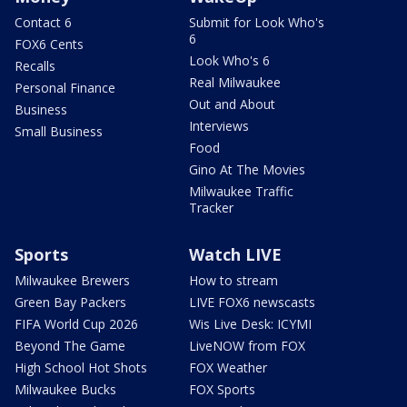
Contact 6
Submit for Look Who's
6
FOX6 Cents
Look Who's 6
Recalls
Real Milwaukee
Personal Finance
Out and About
Business
Interviews
Small Business
Food
Gino At The Movies
Milwaukee Traffic
Tracker
Sports
Watch LIVE
Milwaukee Brewers
How to stream
Green Bay Packers
LIVE FOX6 newscasts
FIFA World Cup 2026
Wis Live Desk: ICYMI
Beyond The Game
LiveNOW from FOX
High School Hot Shots
FOX Weather
Milwaukee Bucks
FOX Sports