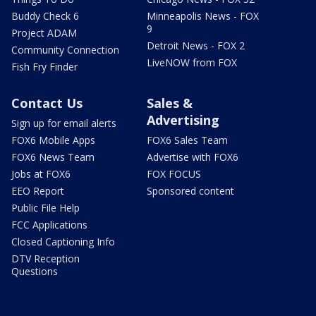
Buddy Check 6
Minneapolis News - FOX
9
Project ADAM
Detroit News - FOX 2
Community Connection
LiveNOW from FOX
Fish Fry Finder
Contact Us
Sales &
Advertising
Sign up for email alerts
FOX6 Mobile Apps
FOX6 Sales Team
FOX6 News Team
Advertise with FOX6
Jobs at FOX6
FOX FOCUS
EEO Report
Sponsored content
Public File Help
FCC Applications
Closed Captioning Info
DTV Reception
Questions