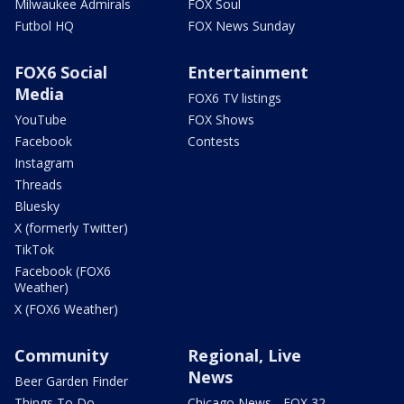
Milwaukee Admirals
FOX Soul
Futbol HQ
FOX News Sunday
FOX6 Social
Entertainment
Media
FOX6 TV listings
YouTube
FOX Shows
Facebook
Contests
Instagram
Threads
Bluesky
X (formerly Twitter)
TikTok
Facebook (FOX6
Weather)
X (FOX6 Weather)
Community
Regional, Live
News
Beer Garden Finder
Things To Do
Chicago News - FOX 32