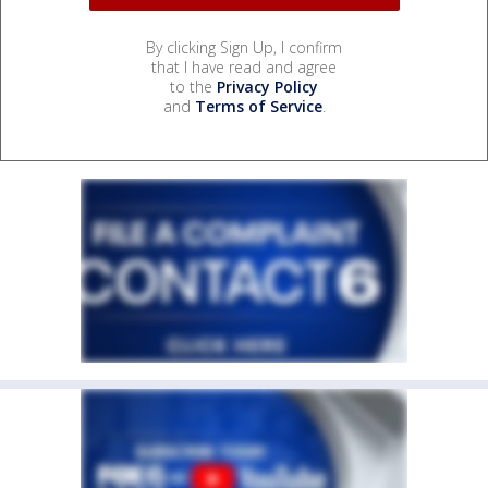
By clicking Sign Up, I confirm
that I have read and agree
to the
Privacy Policy
and
Terms of Service
.