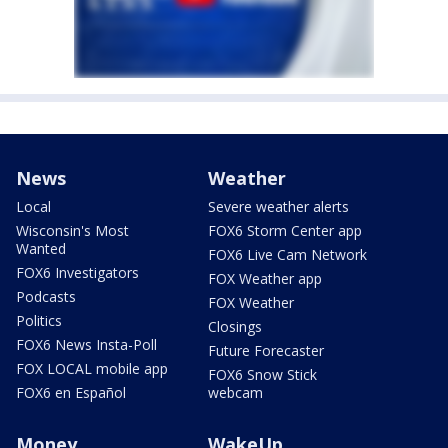
News
Weather
Local
Severe weather alerts
Wisconsin's Most
FOX6 Storm Center app
Wanted
FOX6 Live Cam Network
FOX6 Investigators
FOX Weather app
Podcasts
FOX Weather
Politics
Closings
FOX6 News Insta-Poll
Future Forecaster
FOX LOCAL mobile app
FOX6 Snow Stick
FOX6 en Español
webcam
Money
WakeUp