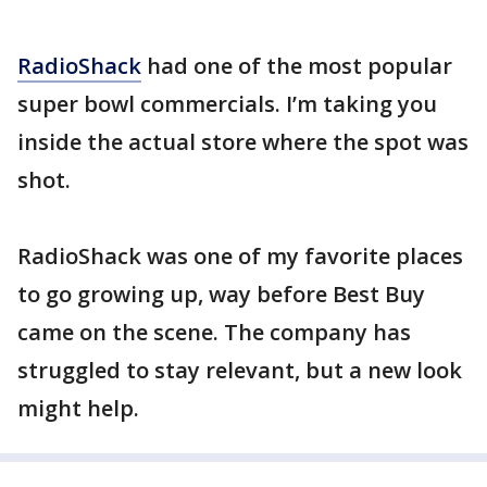
RadioShack
had one of the most popular
super bowl commercials. I’m taking you
inside the actual store where the spot was
shot.
RadioShack was one of my favorite places
to go growing up, way before Best Buy
came on the scene. The company has
struggled to stay relevant, but a new look
might help.