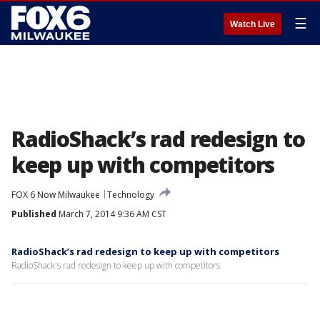
☰
Watch Live
RadioShack’s rad redesign to
keep up with competitors
FOX 6 Now Milwaukee
Technology
Published
March 7, 2014 9:36 AM CST
RadioShack’s rad redesign to keep up with competitors
RadioShack's rad redesign to keep up with competitors