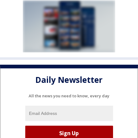
Daily Newsletter
All the news you need to know, every day