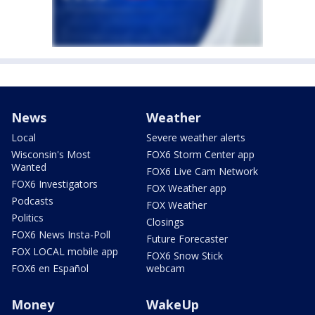
News
Weather
Local
Severe weather alerts
Wisconsin's Most
FOX6 Storm Center app
Wanted
FOX6 Live Cam Network
FOX6 Investigators
FOX Weather app
Podcasts
FOX Weather
Politics
Closings
FOX6 News Insta-Poll
Future Forecaster
FOX LOCAL mobile app
FOX6 Snow Stick
FOX6 en Español
webcam
Money
WakeUp