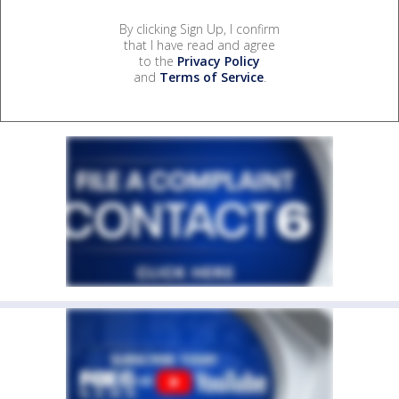
By clicking Sign Up, I confirm
that I have read and agree
to the
Privacy Policy
and
Terms of Service
.