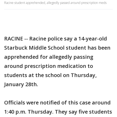
Racine student apprehended, allegedly passed around prescription meds
RACINE -- Racine police say a 14-year-old
Starbuck Middle School student has been
apprehended for allegedly passing
around prescription medication to
students at the school on Thursday,
January 28th.
Officials were notified of this case around
1:40 p.m. Thursday. They say five students