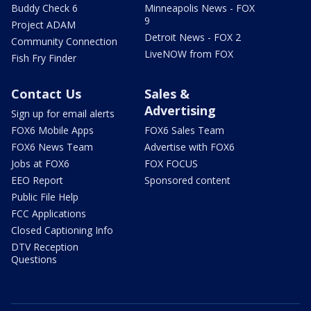
Buddy Check 6
Minneapolis News - FOX
9
Project ADAM
Detroit News - FOX 2
Community Connection
LiveNOW from FOX
Fish Fry Finder
Contact Us
Sales &
Advertising
Sign up for email alerts
FOX6 Mobile Apps
FOX6 Sales Team
FOX6 News Team
Advertise with FOX6
Jobs at FOX6
FOX FOCUS
EEO Report
Sponsored content
Public File Help
FCC Applications
Closed Captioning Info
DTV Reception
Questions