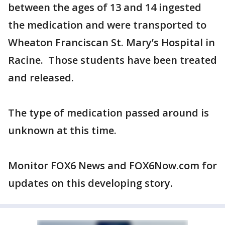
between the ages of 13 and 14 ingested
the medication and were transported to
Wheaton Franciscan St. Mary’s Hospital in
Racine. Those students have been treated
and released.
The type of medication passed around is
unknown at this time.
Monitor FOX6 News and FOX6Now.com for
updates on this developing story.