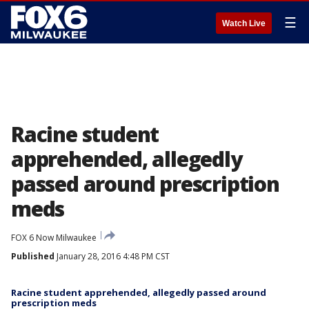
☰
Watch Live
Racine student
apprehended, allegedly
passed around prescription
meds
FOX 6 Now Milwaukee
Published
January 28, 2016 4:48 PM CST
Racine student apprehended, allegedly passed around
prescription meds