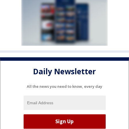
Daily Newsletter
All the news you need to know, every day