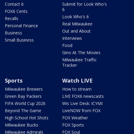
Contact 6
Submit for Look Who's
6
FOX6 Cents
Look Who's 6
Recalls
Real Milwaukee
Personal Finance
Out and About
Business
Interviews
Small Business
Food
Gino At The Movies
Milwaukee Traffic
Tracker
Sports
Watch LIVE
Milwaukee Brewers
How to stream
Green Bay Packers
LIVE FOX6 newscasts
FIFA World Cup 2026
Wis Live Desk: ICYMI
Beyond The Game
LiveNOW from FOX
High School Hot Shots
FOX Weather
Milwaukee Bucks
FOX Sports
Milwaukee Admirals
FOX Soul