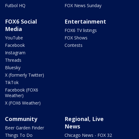
Futbol HQ
FOX News Sunday
FOX6 Social
Entertainment
Media
FOX6 TV listings
YouTube
FOX Shows
Facebook
Contests
Instagram
Threads
Bluesky
X (formerly Twitter)
TikTok
Facebook (FOX6
Weather)
X (FOX6 Weather)
Community
Regional, Live
News
Beer Garden Finder
Things To Do
Chicago News - FOX 32