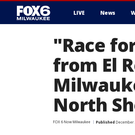
LIVE
News
W
"Race fo
from El 
Milwauke
North Sh
FOX 6 Now Milwaukee
Published
December 2