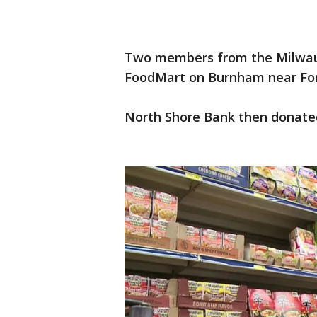
Two members from the Milwauk
FoodMart on Burnham near Fores
North Shore Bank then donated