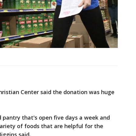
hristian Center said the donation was huge
d pantry that's open five days a week and
ariety of foods that are helpful for the
iggins said.