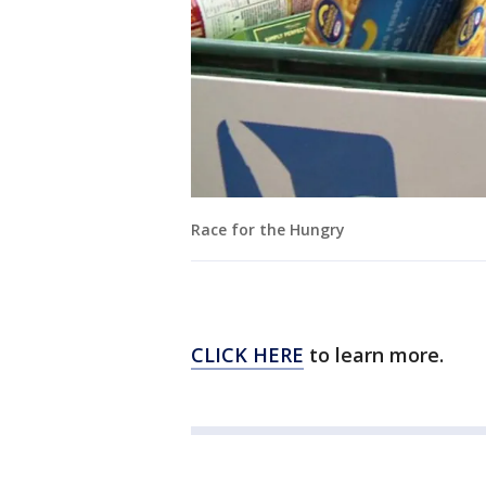
Race for the Hungry
CLICK HERE
to learn more.