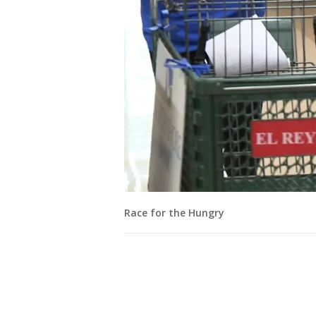
Race for the Hungry