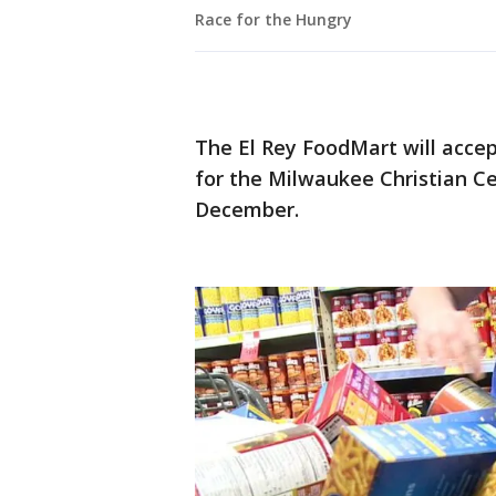
Race for the Hungry
The El Rey FoodMart will acce
for the Milwaukee Christian Ce
December.