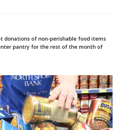
pt donations of non-perishable food items
nter pantry for the rest of the month of