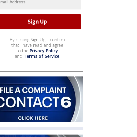
By clicking Sign Up, I confirm
that I have read and agree
to the
Privacy Policy
and
Terms of Service
.