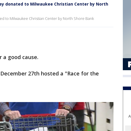
Rey donated to Milwaukee Christian Center by North
ted to Milwaukee Christian Center by North Shore Bank
r a good cause.
 December 27th hosted a "Race for the
A