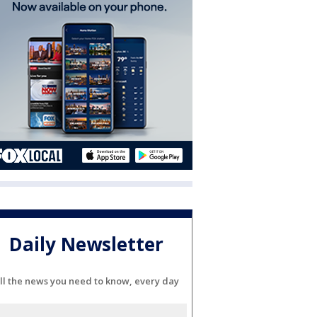
Daily Newsletter
ll the news you need to know, every day