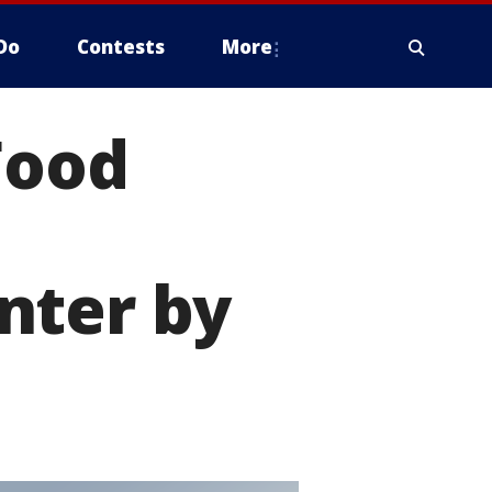
Do
Contests
More
Food
nter by