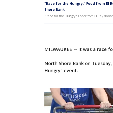
“Race for the Hungry:” Food from El 
Shore Bank
"Race for the Hungry:" Food from El Rey dona
MILWAUKEE -- It was a race fo
North Shore Bank on Tuesday,
Hungry" event.