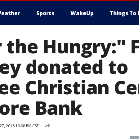
eather
Sports
WakeUp
Things To 
r the Hungry:" 
Rey donated to
e Christian Ce
ore Bank
7, 2016 10:08 PM CST