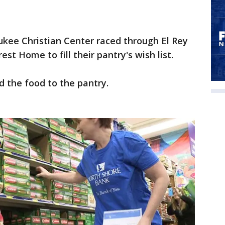
ee Christian Center raced through El Rey
t Home to fill their pantry's wish list.
 the food to the pantry.