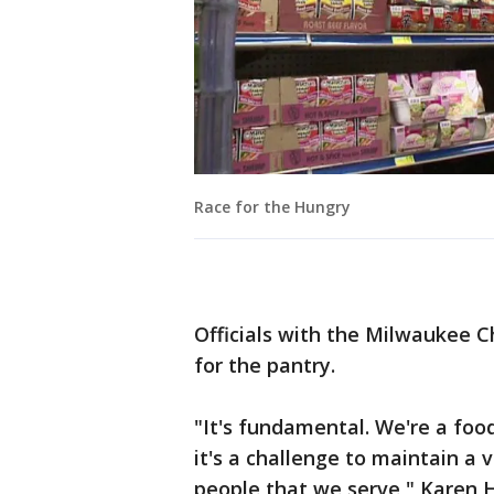
Race for the Hungry
Officials with the Milwaukee C
for the pantry.
"It's fundamental. We're a foo
it's a challenge to maintain a v
people that we serve," Karen H