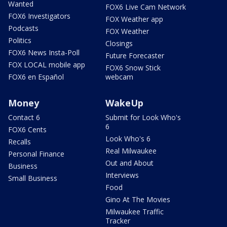
Wanted
FOX6 Live Cam Network
FOX6 Investigators
FOX Weather app
Podcasts
FOX Weather
Politics
Closings
FOX6 News Insta-Poll
Future Forecaster
FOX LOCAL mobile app
FOX6 Snow Stick
FOX6 en Español
webcam
Money
WakeUp
Contact 6
Submit for Look Who's
6
FOX6 Cents
Look Who's 6
Recalls
Real Milwaukee
Personal Finance
Out and About
Business
Interviews
Small Business
Food
Gino At The Movies
Milwaukee Traffic
Tracker