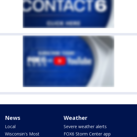
News
Weather
Local
Severe weather alerts
Wisconsin's Most
FOX6 Storm Center app