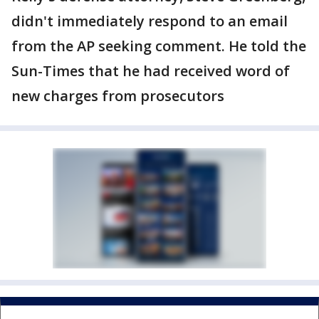
didn't immediately respond to an email
from the AP seeking comment. He told the
Sun-Times that he had received word of
new charges from prosecutors