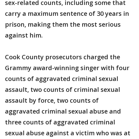
sex-related counts, including some that
carry a maximum sentence of 30 years in
prison, making them the most serious
against him.
Cook County prosecutors charged the
Grammy award-winning singer with four
counts of aggravated criminal sexual
assault, two counts of criminal sexual
assault by force, two counts of
aggravated criminal sexual abuse and
three counts of aggravated criminal
sexual abuse against a victim who was at