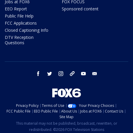
Jobs at FOX6
FOX FOCUS
EEO Report
Sponsored content
Public File Help
FCC Applications
Closed Captioning Info
DTV Reception
Questions
facebook
twitter
instagram
threads
youtube
email
Privacy Policy
Terms of Use
Your Privacy Choices
FCC Public File
EEO Public File
About Us
Jobs at FOX6
Contact Us
Site Map
This material may not be published, broadcast, rewritten, or
redistributed. ©2026 FOX Television Stations