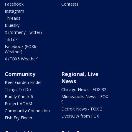
Facebook
Contests
Instagram
Threads
Bluesky
X (formerly Twitter)
TikTok
Facebook (FOX6
Weather)
X (FOX6 Weather)
Community
Regional, Live
News
Beer Garden Finder
Things To Do
Chicago News - FOX 32
Buddy Check 6
Minneapolis News - FOX
9
Project ADAM
Detroit News - FOX 2
Community Connection
LiveNOW from FOX
Fish Fry Finder