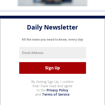
Daily Newsletter
All the news you need to know, every day
By clicking Sign Up, I confirm
that I have read and agree
to the
Privacy Policy
and
Terms of Service
.