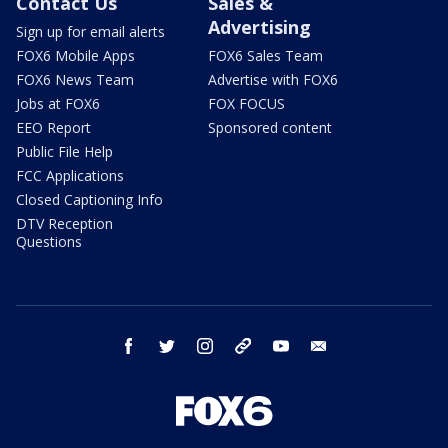
Contact Us
Sales &
Advertising
Sign up for email alerts
FOX6 Mobile Apps
FOX6 Sales Team
FOX6 News Team
Advertise with FOX6
Jobs at FOX6
FOX FOCUS
EEO Report
Sponsored content
Public File Help
FCC Applications
Closed Captioning Info
DTV Reception
Questions
facebook
twitter
instagram
threads
youtube
email