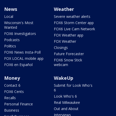
News
Weather
Local
Severe weather alerts
Wisconsin's Most
FOX6 Storm Center app
Wanted
FOX6 Live Cam Network
FOX6 Investigators
FOX Weather app
Podcasts
FOX Weather
Politics
Closings
FOX6 News Insta-Poll
Future Forecaster
FOX LOCAL mobile app
FOX6 Snow Stick
FOX6 en Español
webcam
Money
WakeUp
Contact 6
Submit for Look Who's
6
FOX6 Cents
Look Who's 6
Recalls
Real Milwaukee
Personal Finance
Out and About
Business
Interviews