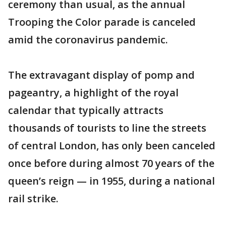
ceremony than usual, as the annual
Trooping the Color parade is canceled
amid the coronavirus pandemic.
The extravagant display of pomp and
pageantry, a highlight of the royal
calendar that typically attracts
thousands of tourists to line the streets
of central London, has only been canceled
once before during almost 70 years of the
queen’s reign — in 1955, during a national
rail strike.