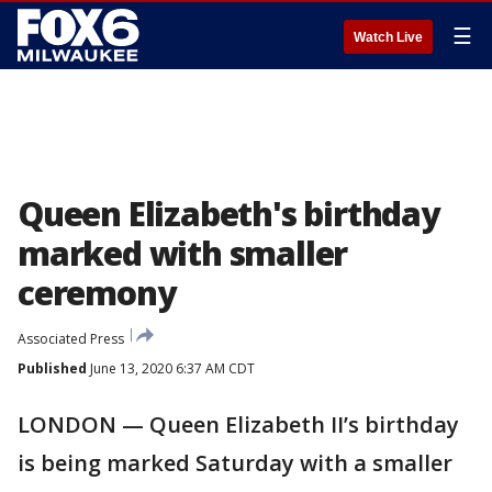
☰
Watch Live
Queen Elizabeth's birthday
marked with smaller
ceremony
Associated Press
Published
June 13, 2020 6:37 AM CDT
LONDON — Queen Elizabeth II’s birthday
is being marked Saturday with a smaller