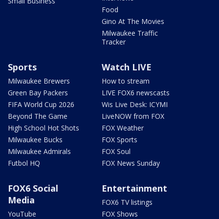
Small Business
Food
Gino At The Movies
Milwaukee Traffic
Tracker
Sports
Watch LIVE
Milwaukee Brewers
How to stream
Green Bay Packers
LIVE FOX6 newscasts
FIFA World Cup 2026
Wis Live Desk: ICYMI
Beyond The Game
LiveNOW from FOX
High School Hot Shots
FOX Weather
Milwaukee Bucks
FOX Sports
Milwaukee Admirals
FOX Soul
Futbol HQ
FOX News Sunday
FOX6 Social
Entertainment
Media
FOX6 TV listings
YouTube
FOX Shows