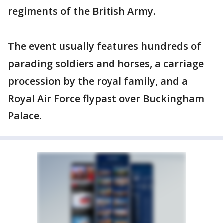
regiments of the British Army.
The event usually features hundreds of
parading soldiers and horses, a carriage
procession by the royal family, and a
Royal Air Force flypast over Buckingham
Palace.