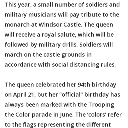
This year, a small number of soldiers and
military musicians will pay tribute to the
monarch at Windsor Castle. The queen
will receive a royal salute, which will be
followed by military drills. Soldiers will
march on the castle grounds in
accordance with social distancing rules.
The queen celebrated her 94th birthday
on April 21, but her “official” birthday has
always been marked with the Trooping
the Color parade in June. The ‘colors’ refer
to the flags representing the different