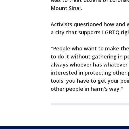
was to treat dozens of coronav
Mount Sinai.
Activists questioned how and 
a city that supports LGBTQ rig
"People who want to make their
to do it without gathering in p
always whoever has whatever c
interested in protecting other p
tools you have to get your poi
other people in harm's way."