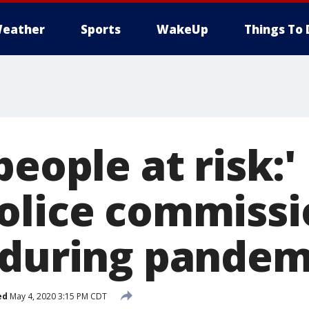
eather
Sports
WakeUp
Things To 
people at risk:
olice commissi
 during pandem
ed
May 4, 2020 3:15 PM CDT