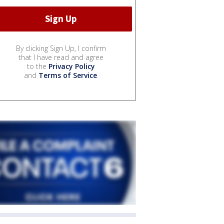
By clicking Sign Up, I confirm
that I have read and agree
to the
Privacy Policy
and
Terms of Service
.