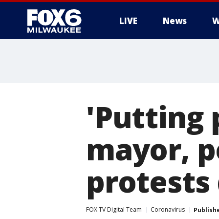
LIVE
News
W
'Putting 
mayor, p
protests
FOX TV Digital Team
Coronavirus
Publish