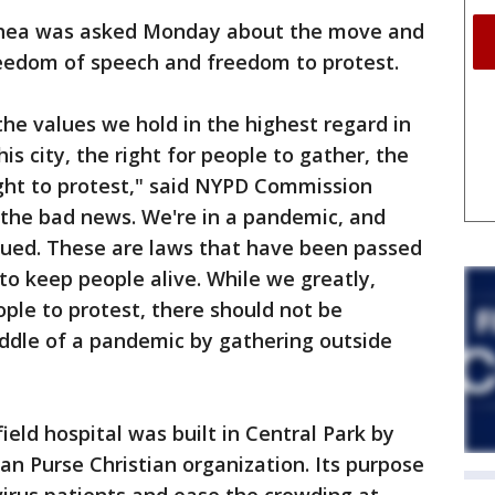
hea was asked Monday about the move and
freedom of speech and freedom to protest.
the values we hold in the highest regard in
his city, the right for people to gather, the
ight to protest," said NYPD Commission
the bad news. We're in a pandemic, and
sued. These are laws that have been passed
o keep people alive. While we greatly,
ople to protest, there should not be
iddle of a pandemic by gathering outside
ield hospital was built in Central Park by
an Purse Christian organization. Its purpose