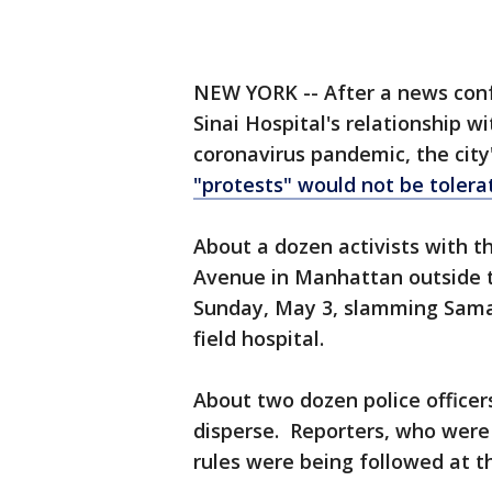
NEW YORK -- After a news con
Sinai Hospital's relationship w
coronavirus pandemic, the city
"protests" would not be tolera
About a dozen activists with th
Avenue in Manhattan outside t
Sunday, May 3, slamming Samar
field hospital.
About two dozen police office
disperse. Reporters, who were a
rules were being followed at t