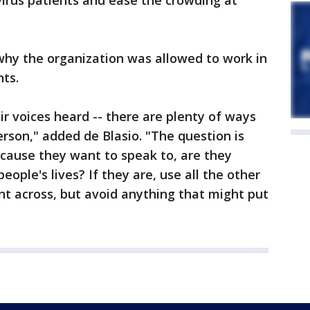
irus patients and ease the crowding at
why the organization was allowed to work in
hts.
 voices heard -- there are plenty of ways
erson," added de Blasio. "The question is
ause they want to speak to, are they
eople's lives? If they are, use all the other
nt across, but avoid anything that might put