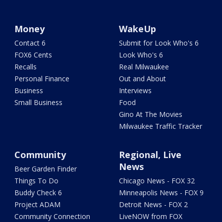
Money
WakeUp
Contact 6
Submit for Look Who's 6
FOX6 Cents
Look Who's 6
Recalls
Real Milwaukee
Personal Finance
Out and About
Business
Interviews
Small Business
Food
Gino At The Movies
Milwaukee Traffic Tracker
Community
Regional, Live
News
Beer Garden Finder
Things To Do
Chicago News - FOX 32
Buddy Check 6
Minneapolis News - FOX 9
Project ADAM
Detroit News - FOX 2
Community Connection
LiveNOW from FOX