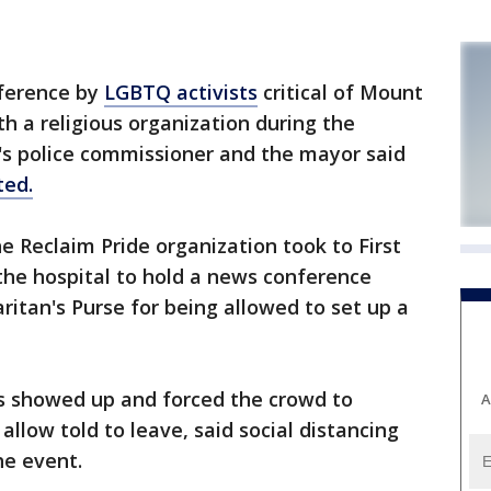
ference by
LGBTQ activists
critical of Mount
ith a religious organization during the
's police commissioner and the mayor said
ted.
e Reclaim Pride organization took to First
he hospital to hold a news conference
itan's Purse for being allowed to set up a
rs showed up and forced the crowd to
A
llow told to leave, said social distancing
he event.