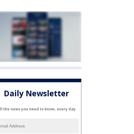
Daily Newsletter
ll the news you need to know, every day