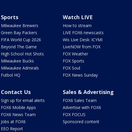
Sports
Watch LIVE
Milwaukee Brewers
How to stream
Green Bay Packers
LIVE FOX6 newscasts
FIFA World Cup 2026
Wis Live Desk: ICYMI
Beyond The Game
LiveNOW from FOX
High School Hot Shots
FOX Weather
Milwaukee Bucks
FOX Sports
Milwaukee Admirals
FOX Soul
Futbol HQ
FOX News Sunday
Contact Us
Sales & Advertising
Sign up for email alerts
FOX6 Sales Team
FOX6 Mobile Apps
Advertise with FOX6
FOX6 News Team
FOX FOCUS
Jobs at FOX6
Sponsored content
EEO Report