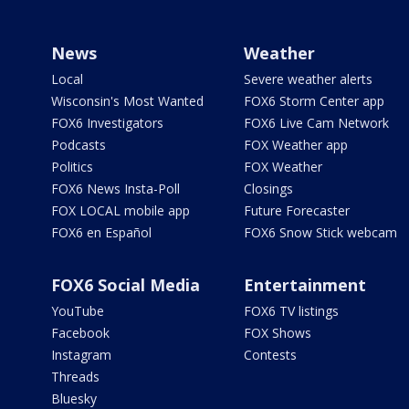
News
Weather
Local
Severe weather alerts
Wisconsin's Most Wanted
FOX6 Storm Center app
FOX6 Investigators
FOX6 Live Cam Network
Podcasts
FOX Weather app
Politics
FOX Weather
FOX6 News Insta-Poll
Closings
FOX LOCAL mobile app
Future Forecaster
FOX6 en Español
FOX6 Snow Stick webcam
FOX6 Social Media
Entertainment
YouTube
FOX6 TV listings
Facebook
FOX Shows
Instagram
Contests
Threads
Bluesky