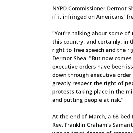
NYPD Commissioner Dermot S
if it infringed on Americans' 
"You're talking about some of 
this country, and certainly, in t
right to free speech and the r
Dermot Shea. "But now comes 
executive orders have been is
down through executive order t
greatly respect the right of pe
protests taking place in the m
and putting people at risk."
At the end of March, a 68-bed f
Rev. Franklin Graham’s Samarit