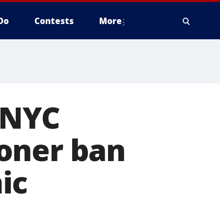
Do
Contests
More
' NYC
oner ban
ic