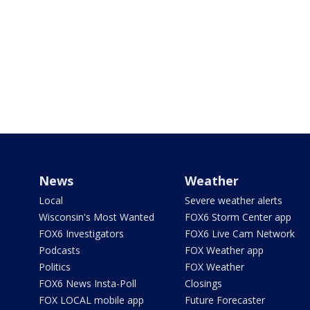
News
Weather
Local
Severe weather alerts
Wisconsin's Most Wanted
FOX6 Storm Center app
FOX6 Investigators
FOX6 Live Cam Network
Podcasts
FOX Weather app
Politics
FOX Weather
FOX6 News Insta-Poll
Closings
FOX LOCAL mobile app
Future Forecaster