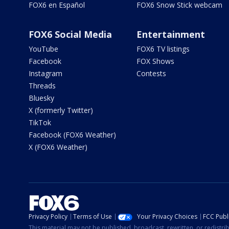
FOX6 en Español
FOX6 Snow Stick webcam
FOX6 Social Media
Entertainment
YouTube
FOX6 TV listings
Facebook
FOX Shows
Instagram
Contests
Threads
Bluesky
X (formerly Twitter)
TikTok
Facebook (FOX6 Weather)
X (FOX6 Weather)
Privacy Policy
Terms of Use
Your Privacy Choices
FCC Publi
This material may not be published, broadcast, rewritten, or redistr