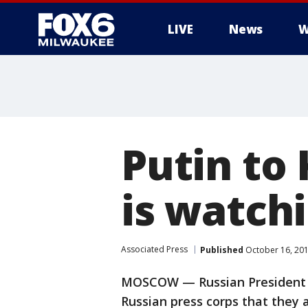
LIVE
News
W
Putin to 
is watch
Associated Press
Published
October 16, 20
MOSCOW — Russian President Vl
Russian press corps that they