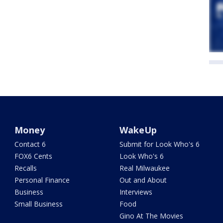
Money
WakeUp
Contact 6
Submit for Look Who's 6
FOX6 Cents
Look Who's 6
Recalls
Real Milwaukee
Personal Finance
Out and About
Business
Interviews
Small Business
Food
Gino At The Movies