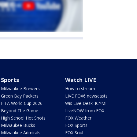
Sports
Watch LIVE
Milwaukee Brewers
How to stream
Green Bay Packers
LIVE FOX6 newscasts
FIFA World Cup 2026
Wis Live Desk: ICYMI
Beyond The Game
LiveNOW from FOX
High School Hot Shots
FOX Weather
Milwaukee Bucks
FOX Sports
Milwaukee Admirals
FOX Soul