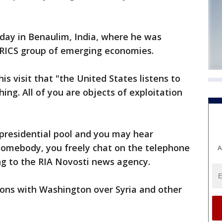
ay in Benaulim, India, where he was
BRICS group of emerging economies.
his visit that "the United States listens to
ing. All of you are objects of exploitation
e presidential pool and you may hear
 somebody, you freely chat on the telephone
A
ng to the RIA Novosti news agency.
ions with Washington over Syria and other