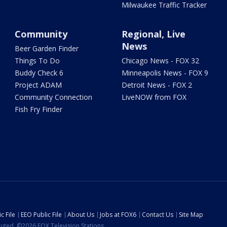
Milwaukee Traffic Tracker
Community
Regional, Live
News
Beer Garden Finder
Things To Do
Chicago News - FOX 32
Buddy Check 6
Minneapolis News - FOX 9
Project ADAM
Detroit News - FOX 2
Community Connection
LiveNOW from FOX
Fish Fry Finder
c File
EEO Public File
About Us
Jobs at FOX6
Contact Us
Site Map
ibuted. ©2026 FOX Television Stations