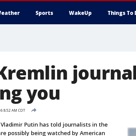
eather
Sports
WakeUp
Things To 
Kremlin journal
ing you
16 8:52 AM CDT
adimir Putin has told journalists in the
 are possibly being watched by American