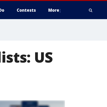
Do
Contests
More
ists: US