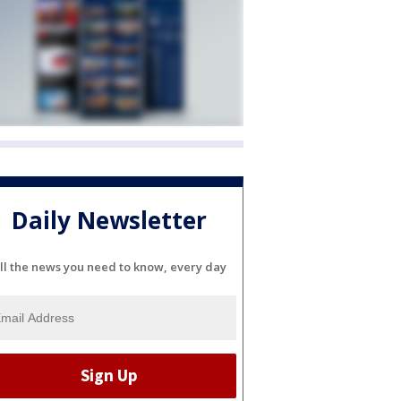
Daily Newsletter
ll the news you need to know, every day