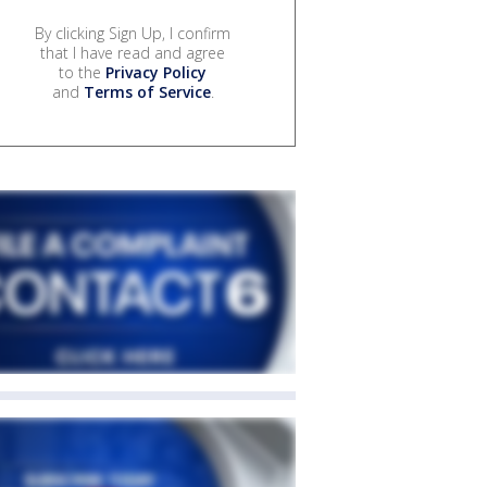
By clicking Sign Up, I confirm
that I have read and agree
to the
Privacy Policy
and
Terms of Service
.