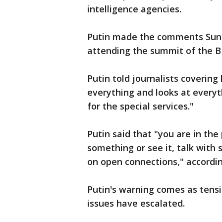
intelligence agencies.
Putin made the comments Sund
attending the summit of the 
Putin told journalists covering 
everything and looks at everyth
for the special services."
Putin said that "you are in th
something or see it, talk with
on open connections," accordi
Putin's warning comes as tens
issues have escalated.