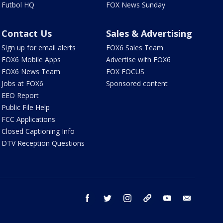
Futbol HQ
FOX News Sunday
Contact Us
Sales & Advertising
Sign up for email alerts
FOX6 Sales Team
FOX6 Mobile Apps
Advertise with FOX6
FOX6 News Team
FOX FOCUS
Jobs at FOX6
Sponsored content
EEO Report
Public File Help
FCC Applications
Closed Captioning Info
DTV Reception Questions
facebook
twitter
instagram
threads
youtube
email